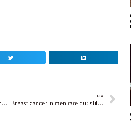
NEXT
22% of Indian Prairie’s new teacher hires were educators of color but the district still lags in matching student diversity
Breast cancer in men rare but still gets diagnosed