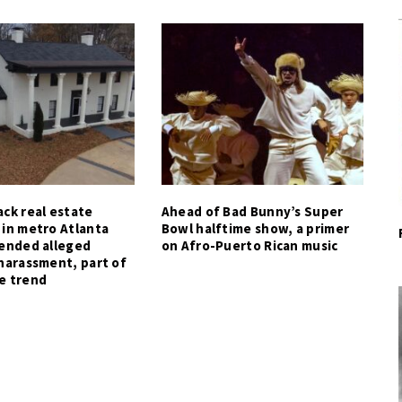
ck real estate
Ahead of Bad Bunny’s Super
 in metro Atlanta
Bowl halftime show, a primer
tended alleged
on Afro-Puerto Rican music
harassment, part of
e trend