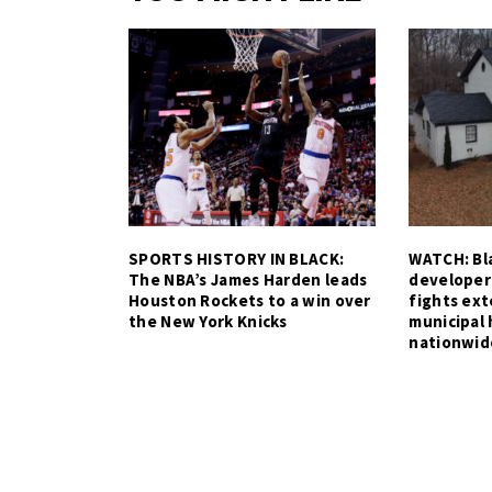
SPORTS HISTORY IN BLACK:
WATCH: Bla
The NBA’s James Harden leads
developer
Houston Rockets to a win over
fights ex
the New York Knicks
municipal 
nationwid