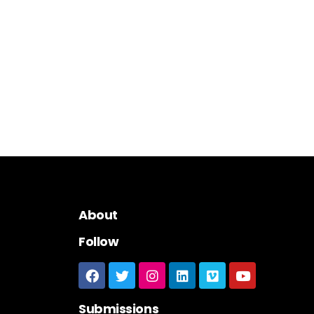
About
Follow
Submissions