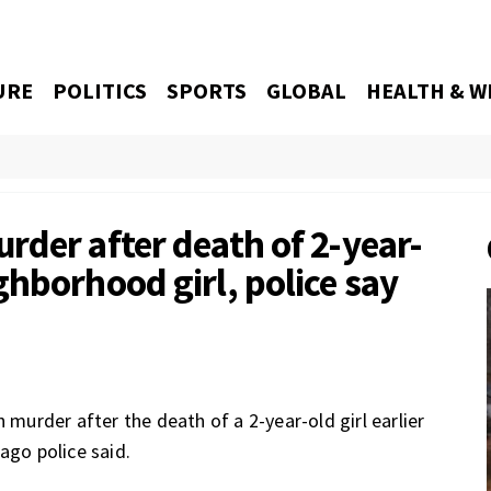
URE
POLITICS
SPORTS
GLOBAL
HEALTH & W
rder after death of 2-year-
hborhood girl, police say
urder after the death of a 2-year-old girl earlier
ago police said.