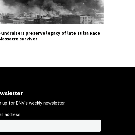
Fundraisers preserve legacy of late Tulsa Race
Massacre survivor
wsletter
n up for BNV's weekly newsletter.
il address