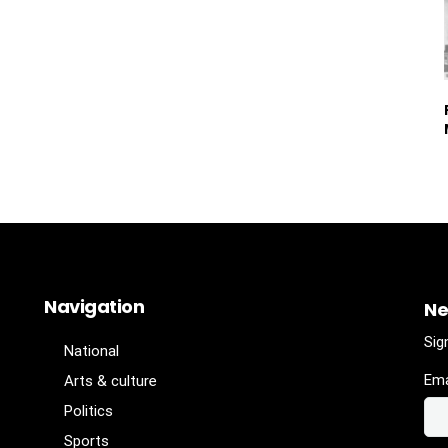
Navigation
Ne
Sig
National
Ema
Arts & culture
Politics
Sports