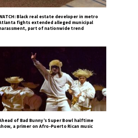
WATCH: Black real estate developer in metro
Atlanta fights extended alleged municipal
harassment, part of nationwide trend
Ahead of Bad Bunny’s Super Bowl halftime
show, a primer on Afro-Puerto Rican music