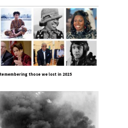
Remembering those we lost in 2025