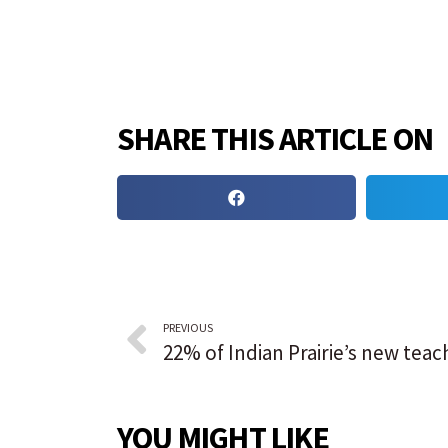
SHARE THIS ARTICLE ON
PREVIOUS
YOU MIGHT LIKE