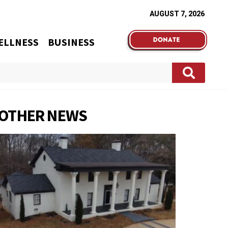
AUGUST 7, 2026
ELLNESS
BUSINESS
OTHER NEWS