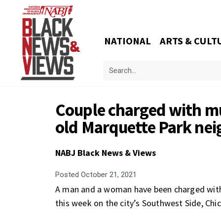
NATIONAL
ARTS & CULT
Couple charged with mu
old Marquette Park neig
NABJ Black News & Views
Posted
October 21, 2021
A man and a woman have been charged with m
this week on the city’s Southwest Side, Chic