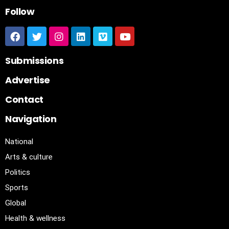
Follow
Submissions
Advertise
Contact
Navigation
National
Arts & culture
Politics
Sports
Global
Health & wellness