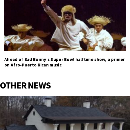
Ahead of Bad Bunny’s Super Bowl halftime show, a primer
on Afro-Puerto Rican music
OTHER NEWS