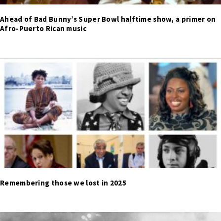
Ahead of Bad Bunny’s Super Bowl halftime show, a primer on
Afro-Puerto Rican music
Remembering those we lost in 2025