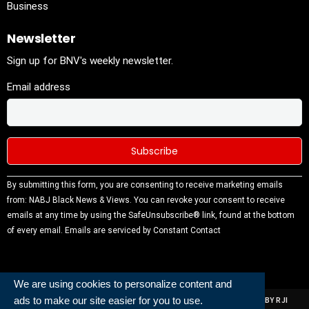
Business
Newsletter
Sign up for BNV's weekly newsletter.
Email address
Constant
By submitting this form, you are consenting to receive marketing emails
Contact
from: NABJ Black News & Views. You can revoke your consent to receive
Use.
emails at any time by using the SafeUnsubscribe® link, found at the bottom
Please
of every email.
Emails are serviced by Constant Contact
leave this
field
blank.
We are using cookies to personalize content and
ads to make our site easier for you to use.
ALL RIGHTS RESERVED | NABJ NEWS DEVELOPED AND POWERED BY RJI
INSTITUTE OF JOURNALISIM