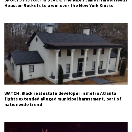
Houston Rockets to a win over the New York Knicks
WATCH: Black real estate developer in metro Atlanta
fights extended alleged municipal harassment, part of
nationwide trend