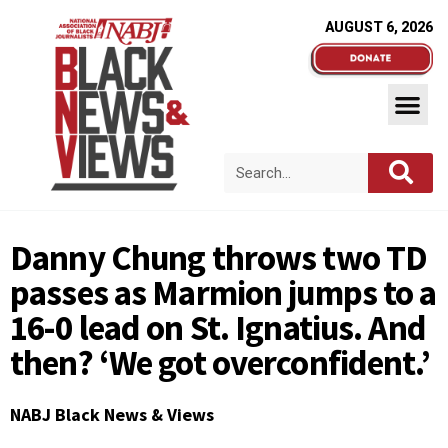
AUGUST 6, 2026
Danny Chung throws two TD
passes as Marmion jumps to a
16-0 lead on St. Ignatius. And
then? ‘We got overconfident.’
NABJ Black News & Views