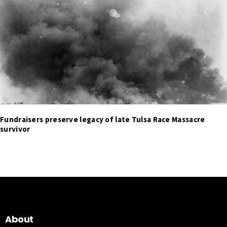
Fundraisers preserve legacy of late Tulsa Race Massacre
survivor
About