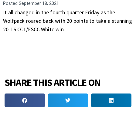
Posted
September 18, 2021
It all changed in the fourth quarter Friday as the
Wolfpack roared back with 20 points to take a stunning
20-16 CCL/ESCC White win.
SHARE THIS ARTICLE ON