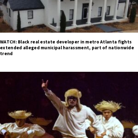
WATCH: Black real estate developer in metro Atlanta fights
extended alleged municipal harassment, part of nationwide
trend