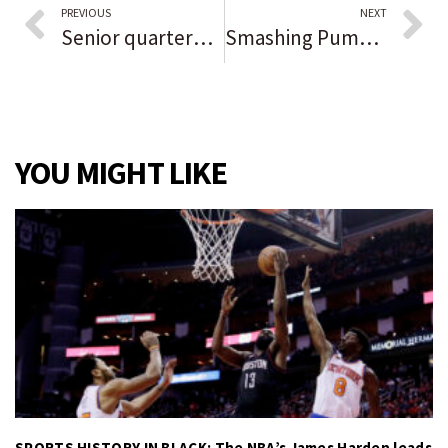
PREVIOUS
NEXT
Senior quarterback Logan Lockhart guides Valparaiso past Chesterton in low-scoring conference showdown: ‘The line gave me time and made it easier.’
Smashing Pumpkins headlines Riot Fest Day 2 — but first, what is this, a fest thunderstorm?
YOU MIGHT LIKE
SPORTS HISTORY IN BLACK: The NBA’s James Harden leads