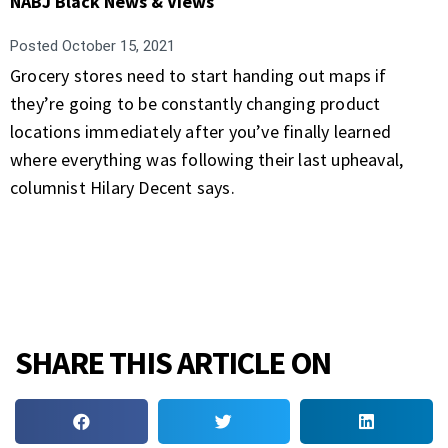
NABJ Black News & Views
Posted
October 15, 2021
Grocery stores need to start handing out maps if
they’re going to be constantly changing product
locations immediately after you’ve finally learned
where everything was following their last upheaval,
columnist Hilary Decent says.
SHARE THIS ARTICLE ON