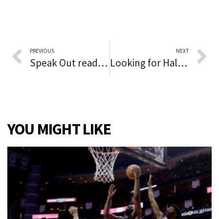
PREVIOUS
NEXT
Speak Out reader opinion: Cancel culture and the fight over Columbus Day
Looking for Halloween fun? Here’s how to find it in the Chicago suburbs and northwest Indiana
YOU MIGHT LIKE