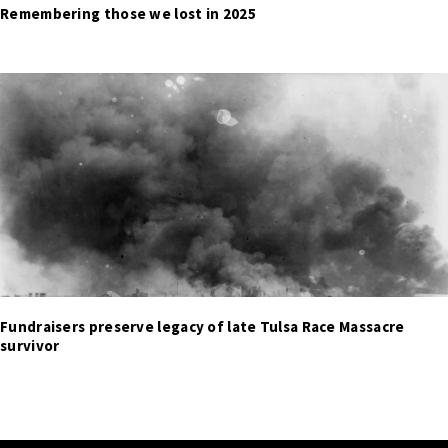
Remembering those we lost in 2025
Fundraisers preserve legacy of late Tulsa Race Massacre
survivor