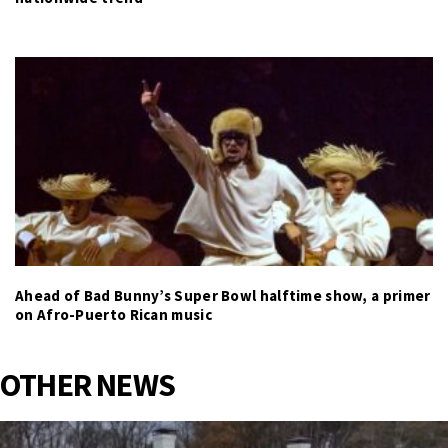
Ahead of Bad Bunny’s Super Bowl halftime show, a primer
on Afro-Puerto Rican music
OTHER NEWS