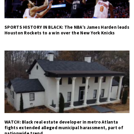
SPORTS HISTORY IN BLACK: The NBA’s James Harden leads
Houston Rockets to a win over the New York Knicks
WATCH: Black real estate developer in metro Atlanta
fights extended alleged municipal harassment, part of
nationwide trend