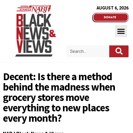
AUGUST 6, 2026
Decent: Is there a method
behind the madness when
grocery stores move
everything to new places
every month?