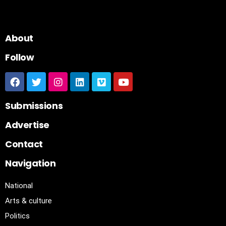
About
Follow
Submissions
Advertise
Contact
Navigation
National
Arts & culture
Politics