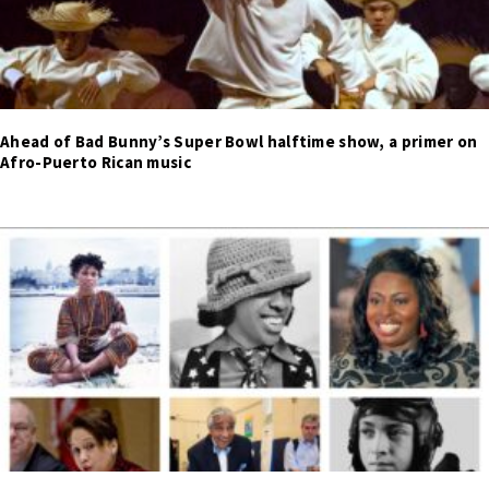
Ahead of Bad Bunny’s Super Bowl halftime show, a primer on
Afro-Puerto Rican music