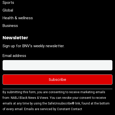
Sports
Global
Health & wellness
Business
Newsletter
Sign up for BNV's weekly newsletter.
Email address
Constant
By submitting this form, you are consenting to receive marketing emails
Contact
from: NABJ Black News & Views. You can revoke your consent to receive
Use.
emails at any time by using the SafeUnsubscribe® link, found at the bottom
Please
of every email.
Emails are serviced by Constant Contact
leave this