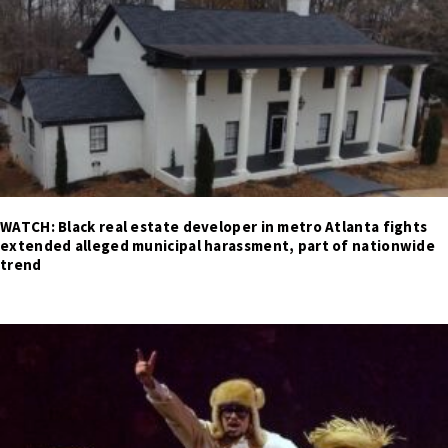
WATCH: Black real estate developer in metro Atlanta fights
extended alleged municipal harassment, part of nationwide
trend