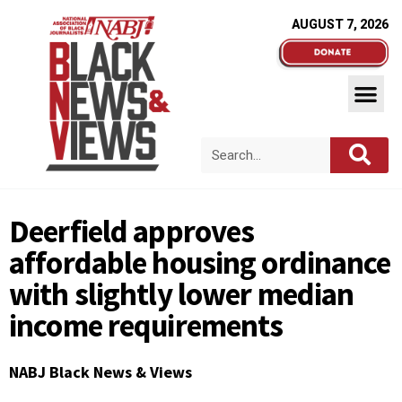
AUGUST 7, 2026
Deerfield approves
affordable housing ordinance
with slightly lower median
income requirements
NABJ Black News & Views