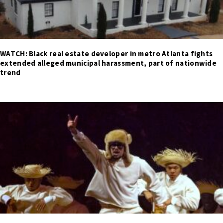
WATCH: Black real estate developer in metro Atlanta fights
extended alleged municipal harassment, part of nationwide
trend