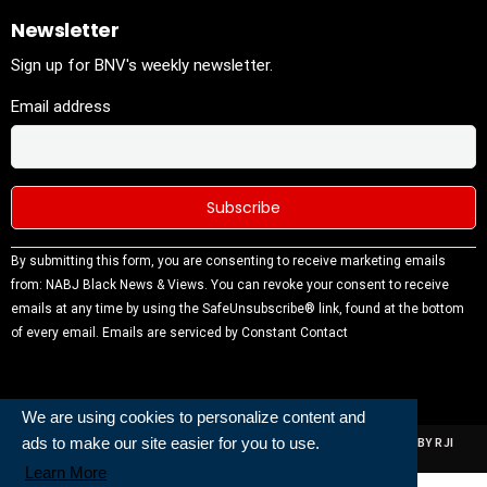
Newsletter
Sign up for BNV's weekly newsletter.
Email address
Constant
By submitting this form, you are consenting to receive marketing emails
Contact
from: NABJ Black News & Views. You can revoke your consent to receive
Use.
emails at any time by using the SafeUnsubscribe® link, found at the bottom
Please
of every email.
Emails are serviced by Constant Contact
leave this
field
blank.
We are using cookies to personalize content and
ads to make our site easier for you to use.
ALL RIGHTS RESERVED | NABJ NEWS DEVELOPED AND POWERED BY RJI
INSTITUTE OF JOURNALISIM
Learn More