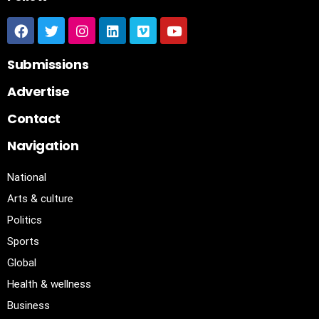
Submissions
Advertise
Contact
Navigation
National
Arts & culture
Politics
Sports
Global
Health & wellness
Business