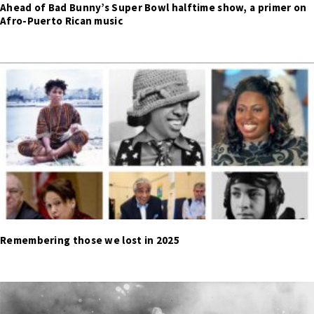
Ahead of Bad Bunny’s Super Bowl halftime show, a primer on
Afro-Puerto Rican music
Remembering those we lost in 2025