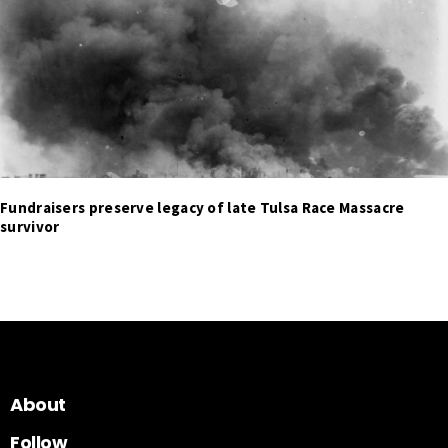
Fundraisers preserve legacy of late Tulsa Race Massacre
survivor
About
Follow