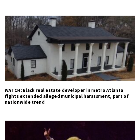
WATCH: Black real estate developer in metro Atlanta
fights extended alleged municipal harassment, part of
nationwide trend