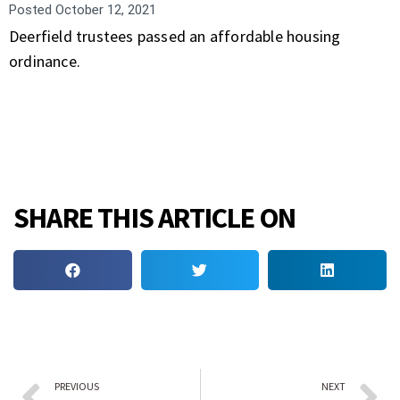
Posted
October 12, 2021
Deerfield trustees passed an affordable housing
ordinance.
SHARE THIS ARTICLE ON
PREVIOUS
NEXT