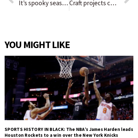
It’s spooky season: Hinsdale’s annual fall festival has plenty in store on Oct. 16
Craft projects can enhance your holiday decor
YOU MIGHT LIKE
SPORTS HISTORY IN BLACK: The NBA’s James Harden leads
Houston Rockets to a win over the New York Knicks