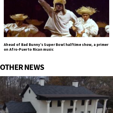
Ahead of Bad Bunny’s Super Bowl halftime show, a primer
on Afro-Puerto Rican music
OTHER NEWS