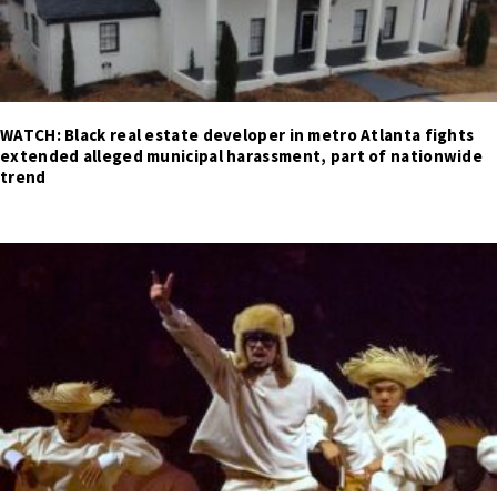
WATCH: Black real estate developer in metro Atlanta fights
extended alleged municipal harassment, part of nationwide
trend