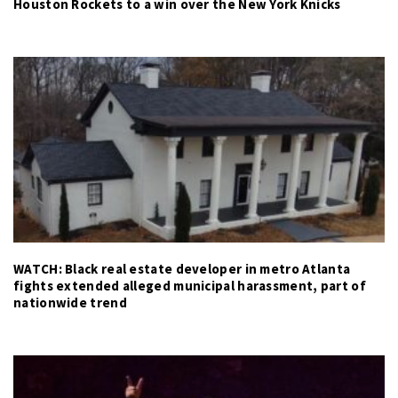
Houston Rockets to a win over the New York Knicks
WATCH: Black real estate developer in metro Atlanta
fights extended alleged municipal harassment, part of
nationwide trend