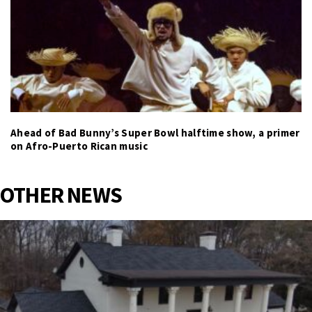
Ahead of Bad Bunny’s Super Bowl halftime show, a primer
on Afro-Puerto Rican music
OTHER NEWS