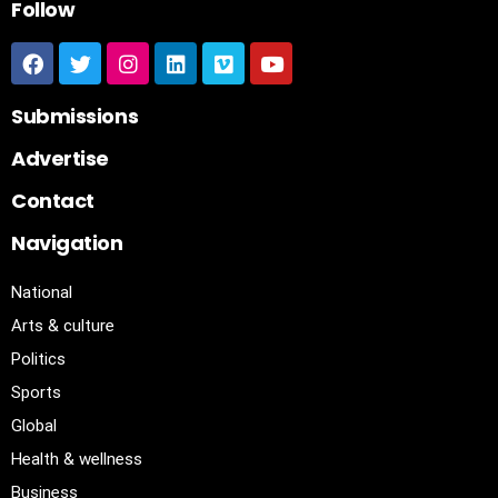
Follow
Submissions
Advertise
Contact
Navigation
National
Arts & culture
Politics
Sports
Global
Health & wellness
Business