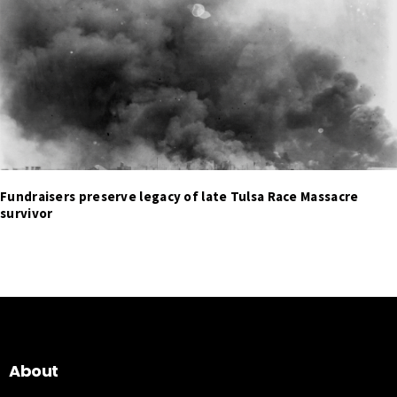
Fundraisers preserve legacy of late Tulsa Race Massacre
survivor
About