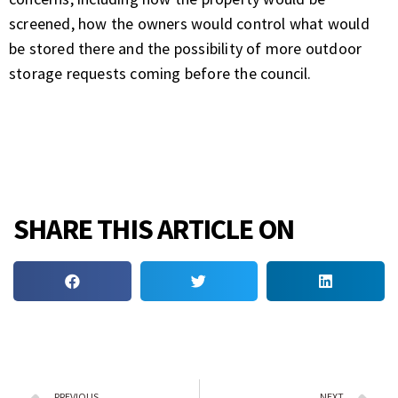
screened, how the owners would control what would
be stored there and the possibility of more outdoor
storage requests coming before the council.
SHARE THIS ARTICLE ON
PREVIOUS
NEXT