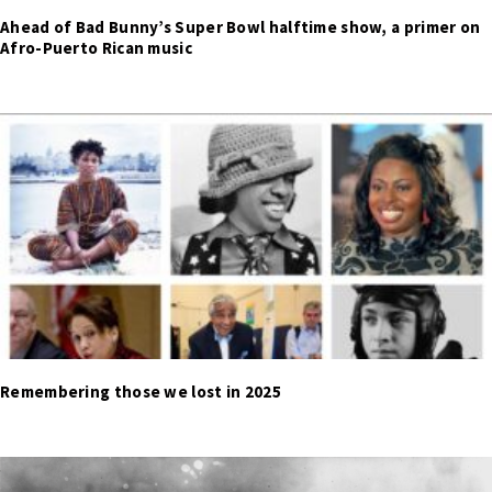
Ahead of Bad Bunny’s Super Bowl halftime show, a primer on
Afro-Puerto Rican music
Remembering those we lost in 2025