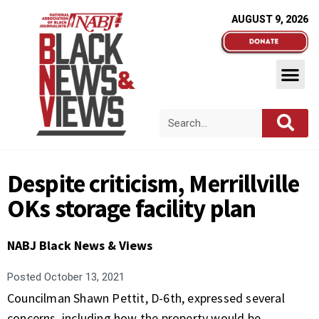
AUGUST 9, 2026
Despite criticism, Merrillville
OKs storage facility plan
NABJ Black News & Views
Posted
October 13, 2021
Councilman Shawn Pettit, D-6th, expressed several
concerns, including how the property would be