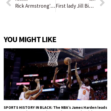
Rick Armstrong’s Beacon-News/Courier-News football rankings and player of the week for Thursday, Oct. 14, 2021
First lady Jill Biden tours Chicago community college, attends conversation with young Latinos about importance of bilingualism, immigrant experience
YOU MIGHT LIKE
SPORTS HISTORY IN BLACK: The NBA’s James Harden leads