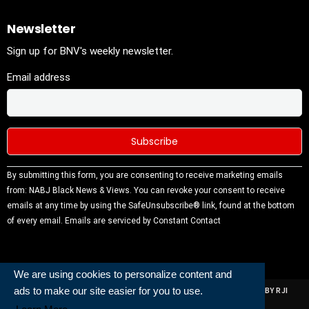
Newsletter
Sign up for BNV's weekly newsletter.
Email address
Constant
By submitting this form, you are consenting to receive marketing emails
Contact
from: NABJ Black News & Views. You can revoke your consent to receive
Use.
emails at any time by using the SafeUnsubscribe® link, found at the bottom
Please
of every email.
Emails are serviced by Constant Contact
leave this
field
blank.
We are using cookies to personalize content and
ads to make our site easier for you to use.
ALL RIGHTS RESERVED | NABJ NEWS DEVELOPED AND POWERED BY RJI
INSTITUTE OF JOURNALISIM