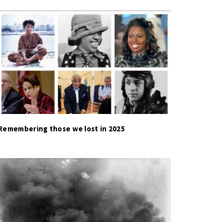
Remembering those we lost in 2025