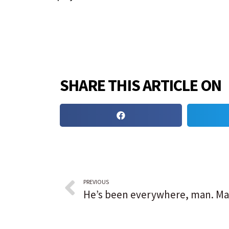
SHARE THIS ARTICLE ON
PREVIOUS