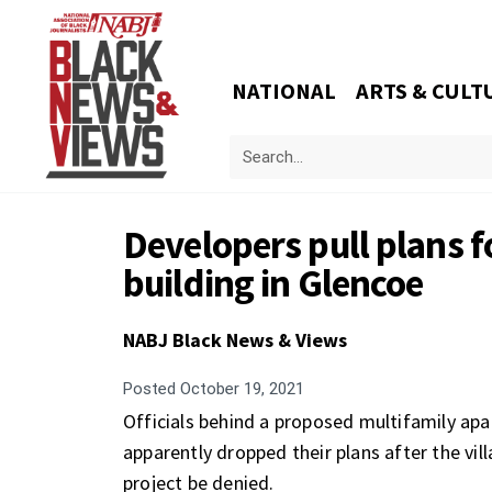
NATIONAL
ARTS & CULT
Developers pull plans 
building in Glencoe
NABJ Black News & Views
Posted
October 19, 2021
Officials behind a proposed multifamily ap
apparently dropped their plans after the 
project be denied.