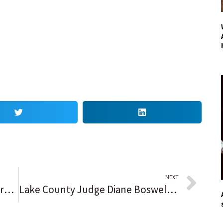
NEXT
He’s been everywhere, man. Mark Payton, who calls St. Rita ‘a special place’ while having No. 7 retired, wants to find a home with the New York Mets.
Lake County Judge Diane Boswell, 72, dies after short illness: ‘Everybody who knew her is extremely shocked right now’