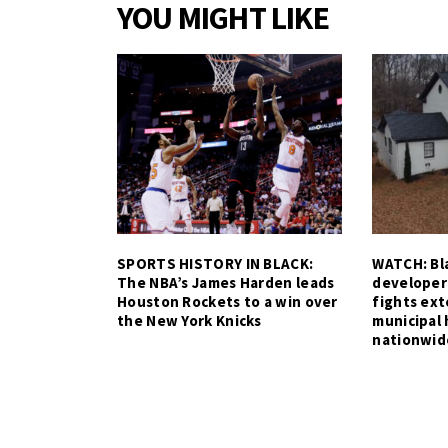
YOU MIGHT LIKE
SPORTS HISTORY IN BLACK:
WATCH: Bla
The NBA’s James Harden leads
developer
Houston Rockets to a win over
fights ex
the New York Knicks
municipal 
nationwid