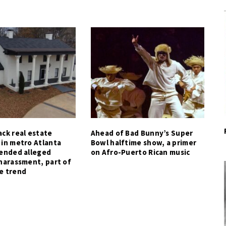
ck real estate
Ahead of Bad Bunny’s Super
 in metro Atlanta
Bowl halftime show, a primer
tended alleged
on Afro-Puerto Rican music
harassment, part of
e trend