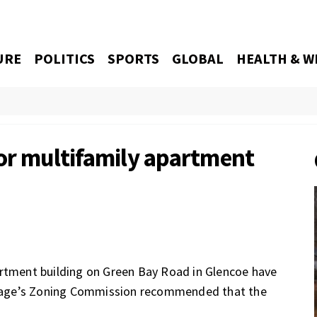
URE
POLITICS
SPORTS
GLOBAL
HEALTH & W
for multifamily apartment
artment building on Green Bay Road in Glencoe have
village’s Zoning Commission recommended that the