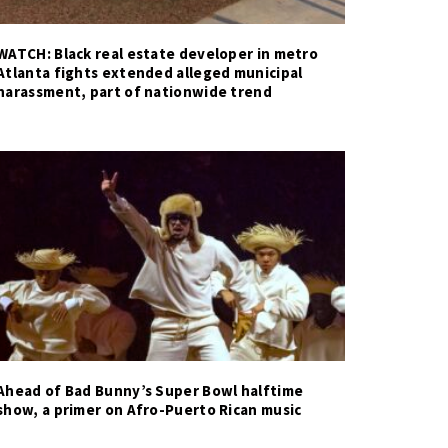
WATCH: Black real estate developer in metro
Atlanta fights extended alleged municipal
harassment, part of nationwide trend
Ahead of Bad Bunny’s Super Bowl halftime
show, a primer on Afro-Puerto Rican music