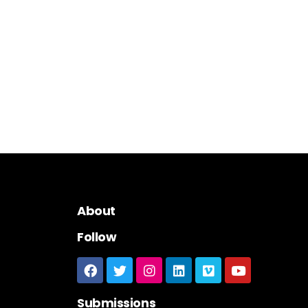
About
Follow
Submissions