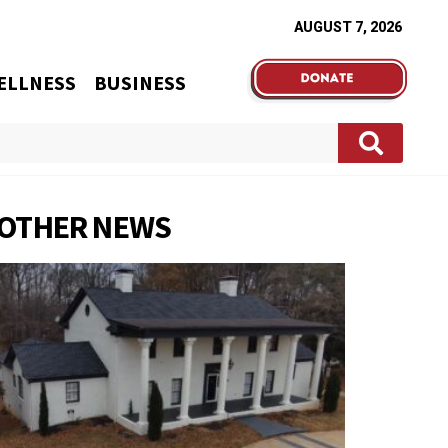
AUGUST 7, 2026
ELLNESS
BUSINESS
OTHER NEWS