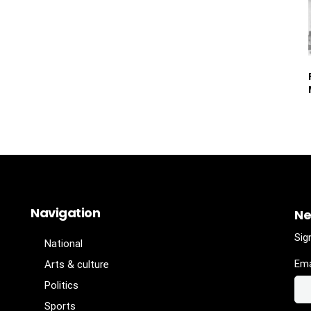
Navigation
Ne
Sig
National
Ema
Arts & culture
Politics
Sports