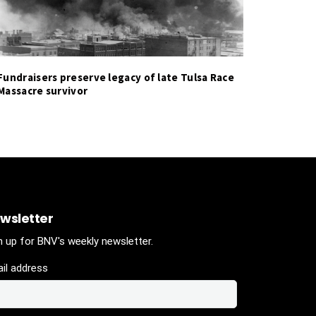
Fundraisers preserve legacy of late Tulsa Race
Massacre survivor
wsletter
n up for BNV's weekly newsletter.
il address