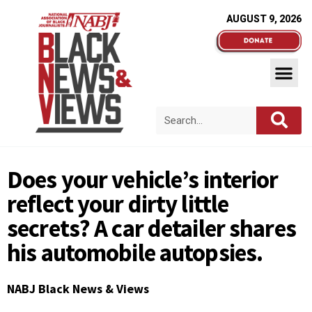
AUGUST 9, 2026
Does your vehicle’s interior
reflect your dirty little
secrets? A car detailer shares
his automobile autopsies.
NABJ Black News & Views