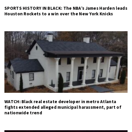
SPORTS HISTORY IN BLACK: The NBA’s James Harden leads
Houston Rockets to a win over the New York Knicks
WATCH: Black real estate developer in metro Atlanta
fights extended alleged municipal harassment, part of
nationwide trend