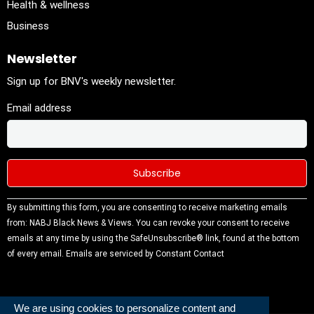
Health & wellness
Business
Newsletter
Sign up for BNV's weekly newsletter.
Email address
Constant
By submitting this form, you are consenting to receive marketing emails
Contact
from: NABJ Black News & Views. You can revoke your consent to receive
Use.
emails at any time by using the SafeUnsubscribe® link, found at the bottom
Please
of every email.
Emails are serviced by Constant Contact
leave this
field
blank.
We are using cookies to personalize content and