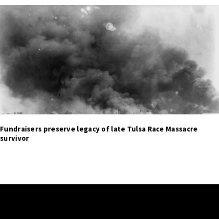
Fundraisers preserve legacy of late Tulsa Race Massacre
survivor