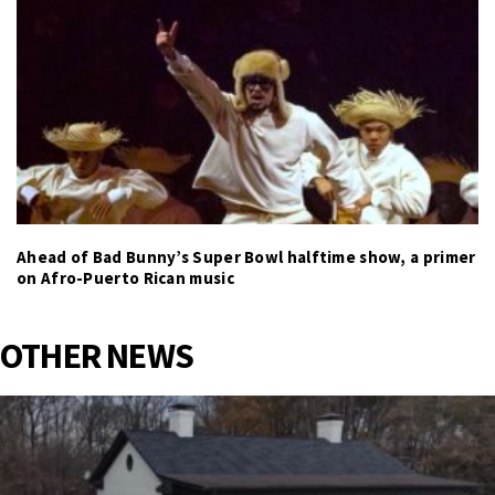
Ahead of Bad Bunny’s Super Bowl halftime show, a primer
on Afro-Puerto Rican music
OTHER NEWS