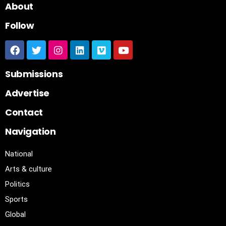
About
Follow
Submissions
Advertise
Contact
Navigation
National
Arts & culture
Politics
Sports
Global