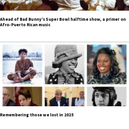
Ahead of Bad Bunny’s Super Bowl halftime show, a primer on
Afro-Puerto Rican music
Remembering those we lost in 2025