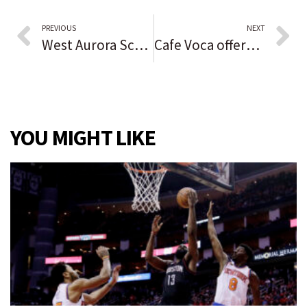
PREVIOUS
NEXT
West Aurora School District looks at $26 million in improvement projects
Cafe Voca offers vocational training and employment opportunities while serving coffee to patrons
YOU MIGHT LIKE