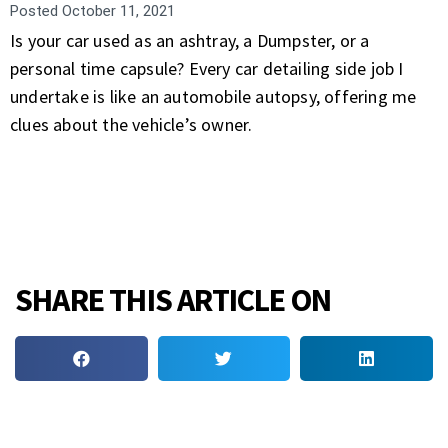
Posted
October 11, 2021
Is your car used as an ashtray, a Dumpster, or a
personal time capsule? Every car detailing side job I
undertake is like an automobile autopsy, offering me
clues about the vehicle’s owner.
SHARE THIS ARTICLE ON