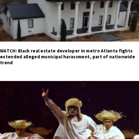
WATCH: Black real estate developer in metro Atlanta fights
extended alleged municipal harassment, part of nationwide
trend