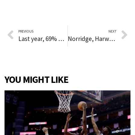
PREVIOUS
NEXT
Last year, 69% of works performed by the 50 largest ballet companies — including Joffrey and Hubbard Street — were choreographed by men. Women in dance are trying to change that.
Norridge, Harwood Heights police: $7,520 worth of lottery tickets stolen from gas station
YOU MIGHT LIKE