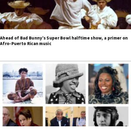
Ahead of Bad Bunny’s Super Bowl halftime show, a primer on
Afro-Puerto Rican music