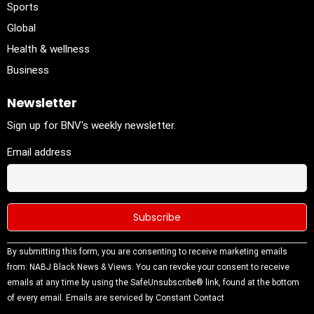
Sports
Global
Health & wellness
Business
Newsletter
Sign up for BNV's weekly newsletter.
Email address
Constant
By submitting this form, you are consenting to receive marketing emails
Contact
from: NABJ Black News & Views. You can revoke your consent to receive
Use.
emails at any time by using the SafeUnsubscribe® link, found at the bottom
Please
of every email.
Emails are serviced by Constant Contact
leave this