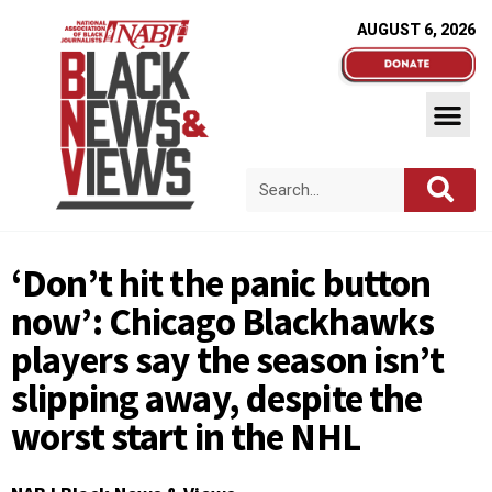
AUGUST 6, 2026
‘Don’t hit the panic button
now’: Chicago Blackhawks
players say the season isn’t
slipping away, despite the
worst start in the NHL