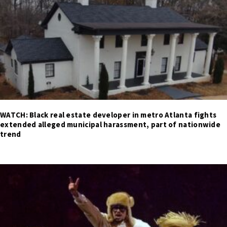
WATCH: Black real estate developer in metro Atlanta fights
extended alleged municipal harassment, part of nationwide
trend