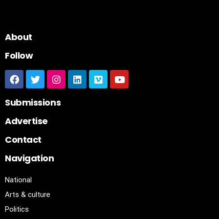
About
Follow
Submissions
Advertise
Contact
Navigation
National
Arts & culture
Politics