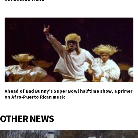
Ahead of Bad Bunny’s Super Bowl halftime show, a primer
on Afro-Puerto Rican music
OTHER NEWS