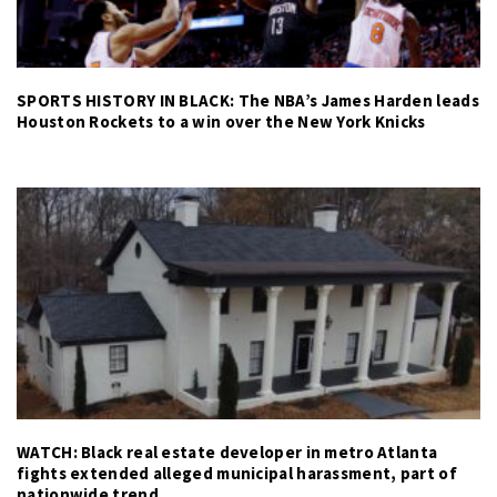
SPORTS HISTORY IN BLACK: The NBA’s James Harden leads
Houston Rockets to a win over the New York Knicks
WATCH: Black real estate developer in metro Atlanta
fights extended alleged municipal harassment, part of
nationwide trend