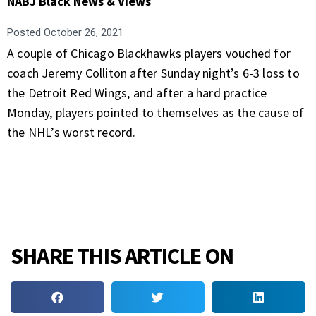
NABJ Black News & Views
Posted
October 26, 2021
A couple of Chicago Blackhawks players vouched for
coach Jeremy Colliton after Sunday night’s 6-3 loss to
the Detroit Red Wings, and after a hard practice
Monday, players pointed to themselves as the cause of
the NHL’s worst record.
SHARE THIS ARTICLE ON