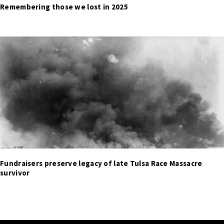
Remembering those we lost in 2025
Fundraisers preserve legacy of late Tulsa Race Massacre
survivor