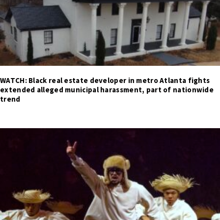
WATCH: Black real estate developer in metro Atlanta fights
extended alleged municipal harassment, part of nationwide
trend