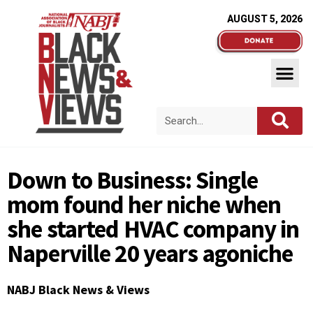
AUGUST 5, 2026
Down to Business: Single
mom found her niche when
she started HVAC company in
Naperville 20 years agoniche
NABJ Black News & Views