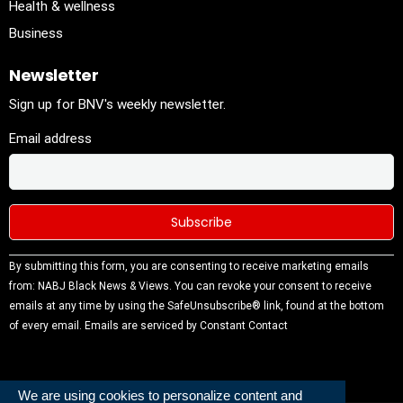
Health & wellness
Business
Newsletter
Sign up for BNV's weekly newsletter.
Email address
Constant
By submitting this form, you are consenting to receive marketing emails
Contact
from: NABJ Black News & Views. You can revoke your consent to receive
Use.
emails at any time by using the SafeUnsubscribe® link, found at the bottom
Please
of every email.
Emails are serviced by Constant Contact
leave this
field
blank.
We are using cookies to personalize content and