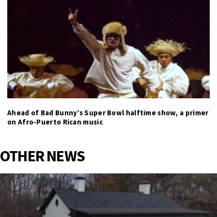
Ahead of Bad Bunny’s Super Bowl halftime show, a primer
on Afro-Puerto Rican music
OTHER NEWS