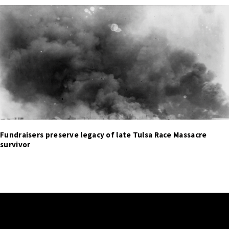
Fundraisers preserve legacy of late Tulsa Race Massacre
survivor