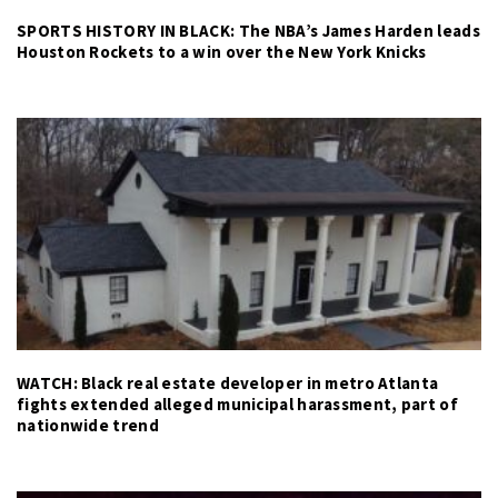
SPORTS HISTORY IN BLACK: The NBA’s James Harden leads
Houston Rockets to a win over the New York Knicks
WATCH: Black real estate developer in metro Atlanta
fights extended alleged municipal harassment, part of
nationwide trend