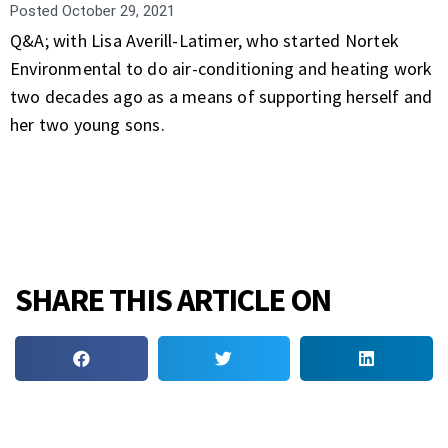
Posted
October 29, 2021
Q&A; with Lisa Averill-Latimer, who started Nortek
Environmental to do air-conditioning and heating work
two decades ago as a means of supporting herself and
her two young sons.
SHARE THIS ARTICLE ON