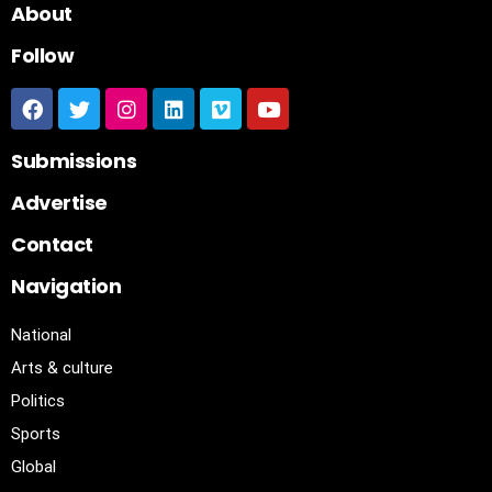
About
Follow
Submissions
Advertise
Contact
Navigation
National
Arts & culture
Politics
Sports
Global