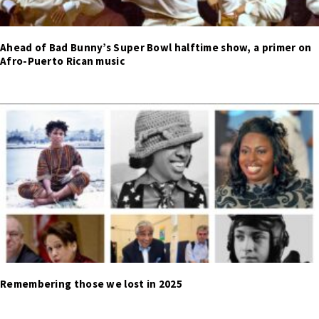
Ahead of Bad Bunny’s Super Bowl halftime show, a primer on
Afro-Puerto Rican music
Remembering those we lost in 2025