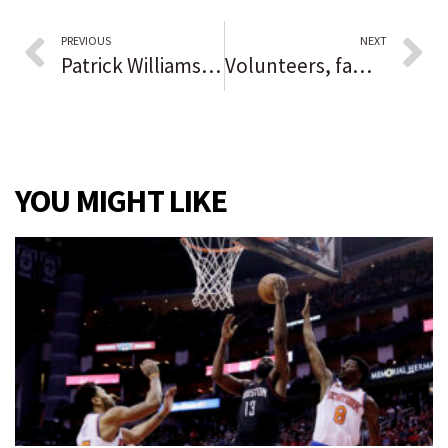
PREVIOUS
NEXT
Patrick Williams reportedly is expected to miss the rest of the Chicago Bulls season with a wrist injury
Volunteers, family gather to build walls for new Habitat for Humanity project
YOU MIGHT LIKE