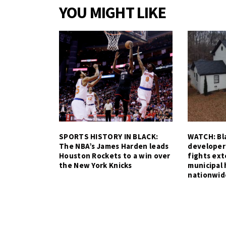
YOU MIGHT LIKE
SPORTS HISTORY IN BLACK:
WATCH: Bla
The NBA’s James Harden leads
developer
Houston Rockets to a win over
fights ex
the New York Knicks
municipal 
nationwid