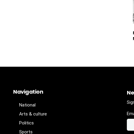
Navigation
Ne
Sig
National
Ema
Arts & culture
Politics
Sports