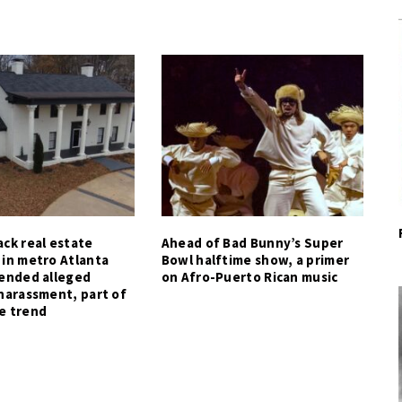
ck real estate
Ahead of Bad Bunny’s Super
 in metro Atlanta
Bowl halftime show, a primer
tended alleged
on Afro-Puerto Rican music
harassment, part of
e trend