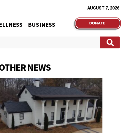
AUGUST 7, 2026
ELLNESS
BUSINESS
OTHER NEWS