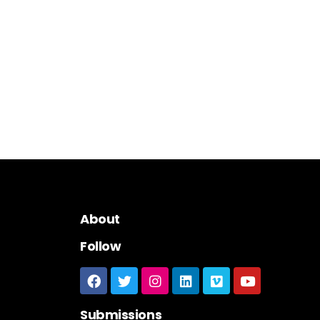
About
Follow
Submissions