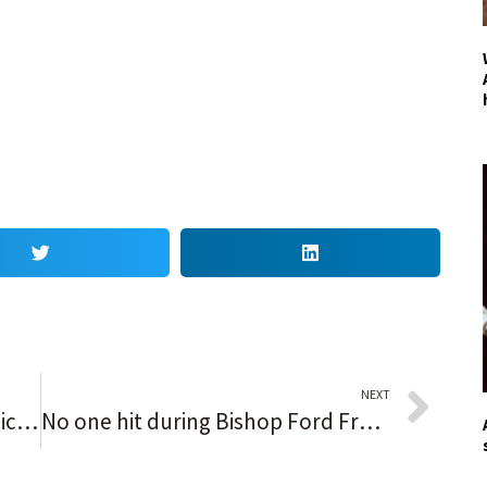
NEXT
3 things we learned from the Chicago Bears, including the record age gap between Tom Brady and Justin Fields and Jaylon Johnson’s beef with a team fine
No one hit during Bishop Ford Freeway shooting, fire officials say