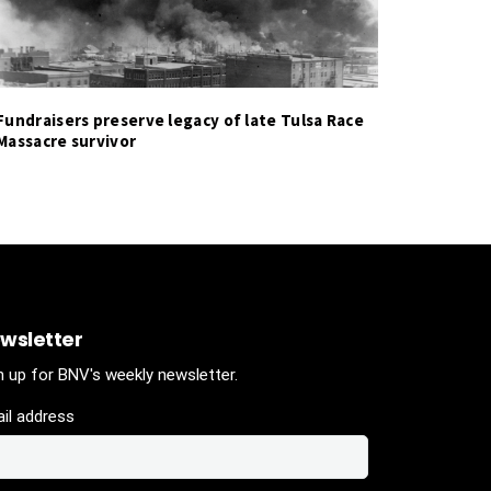
Fundraisers preserve legacy of late Tulsa Race
Massacre survivor
wsletter
n up for BNV's weekly newsletter.
il address