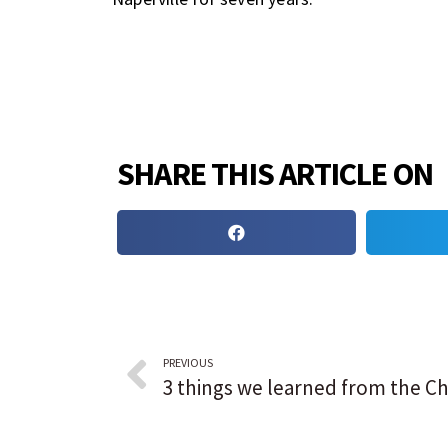
SHARE THIS ARTICLE ON
PREVIOUS