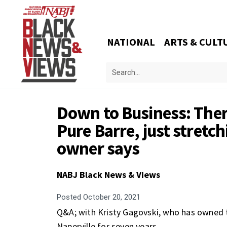
NATIONAL
ARTS & CULT
Down to Business: There
Pure Barre, just stretc
owner says
NABJ Black News & Views
Posted
October 20, 2021
Q&A; with Kristy Gagovski, who has owned 
Naperville for seven years.