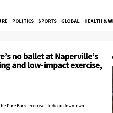
URE
POLITICS
SPORTS
GLOBAL
HEALTH & W
’s no ballet at Naperville’s
hing and low-impact exercise,
the Pure Barre exercise studio in downtown