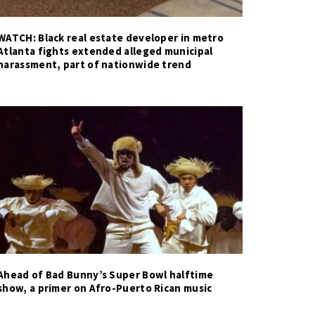
WATCH: Black real estate developer in metro
Atlanta fights extended alleged municipal
harassment, part of nationwide trend
Ahead of Bad Bunny’s Super Bowl halftime
show, a primer on Afro-Puerto Rican music