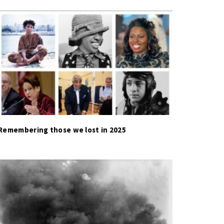
Remembering those we lost in 2025