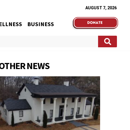
AUGUST 7, 2026
ELLNESS
BUSINESS
OTHER NEWS