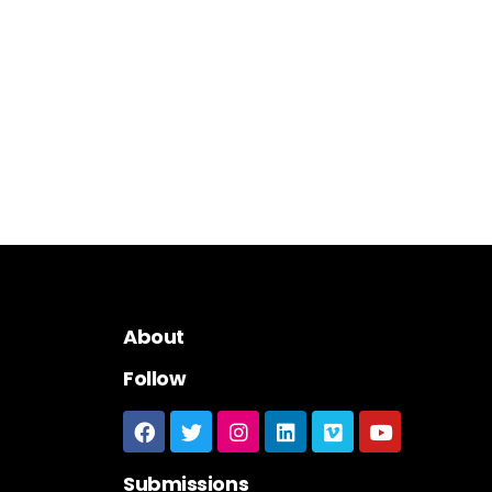
About
Follow
Submissions