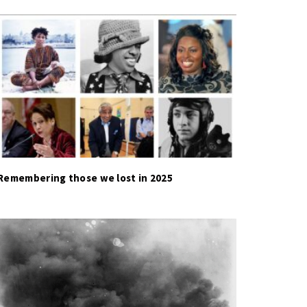
Remembering those we lost in 2025