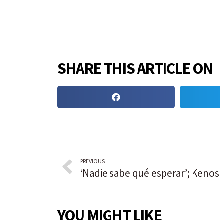
SHARE THIS ARTICLE ON
PREVIOUS
YOU MIGHT LIKE