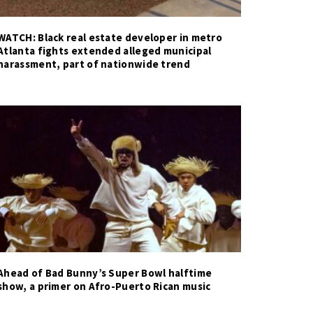
WATCH: Black real estate developer in metro
Atlanta fights extended alleged municipal
harassment, part of nationwide trend
Ahead of Bad Bunny’s Super Bowl halftime
show, a primer on Afro-Puerto Rican music