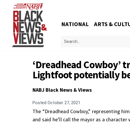
NATIONAL
ARTS & CULT
‘Dreadhead Cowboy’ tri
Lightfoot potentially b
NABJ Black News & Views
Posted
October 27, 2021
The “Dreadhead Cowboy,” representing himsel
and said he’ll call the mayor as a character 