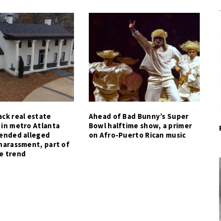
ck real estate
Ahead of Bad Bunny’s Super
 in metro Atlanta
Bowl halftime show, a primer
tended alleged
on Afro-Puerto Rican music
harassment, part of
e trend