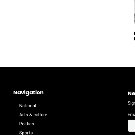
Navigation
Ne
Sig
National
Ema
Arts & culture
Politics
Sports