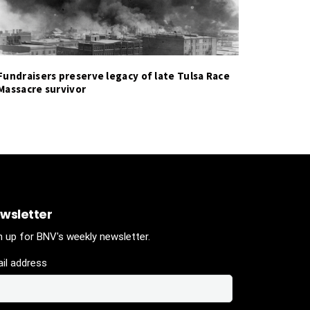
Fundraisers preserve legacy of late Tulsa Race
Massacre survivor
wsletter
n up for BNV's weekly newsletter.
il address