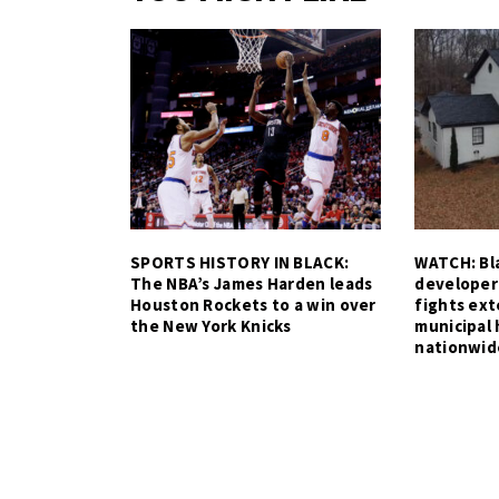
SPORTS HISTORY IN BLACK:
WATCH: Bla
The NBA’s James Harden leads
developer
Houston Rockets to a win over
fights ex
the New York Knicks
municipal 
nationwid