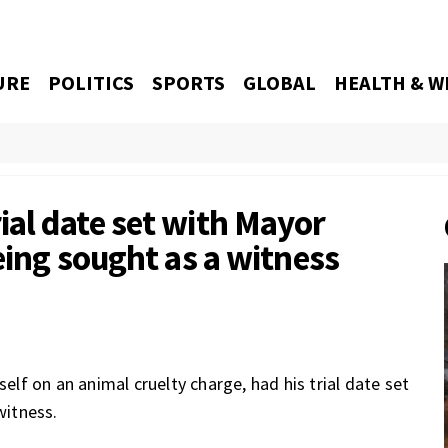
URE
POLITICS
SPORTS
GLOBAL
HEALTH & W
al date set with Mayor
eing sought as a witness
f on an animal cruelty charge, had his trial date set
witness.