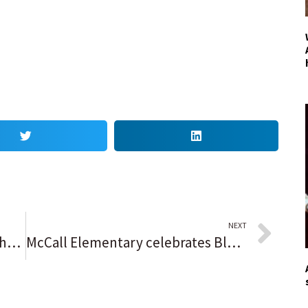
NEXT
‘Nadie sabe qué esperar’; Kenosha se muestra cautelosa ante el juicio por asesinato de Kyle Rittenhouse
McCall Elementary celebrates Blue Ribbon distinction a year later; ‘This was a long time coming, and it’s sweet for Waukegan’