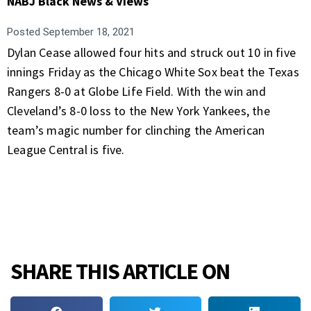
NABJ Black News & Views
Posted
September 18, 2021
Dylan Cease allowed four hits and struck out 10 in five
innings Friday as the Chicago White Sox beat the Texas
Rangers 8-0 at Globe Life Field. With the win and
Cleveland’s 8-0 loss to the New York Yankees, the
team’s magic number for clinching the American
League Central is five.
SHARE THIS ARTICLE ON