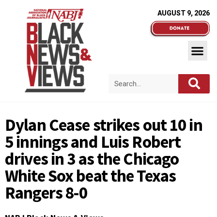
AUGUST 9, 2026
Dylan Cease strikes out 10 in
5 innings and Luis Robert
drives in 3 as the Chicago
White Sox beat the Texas
Rangers 8-0