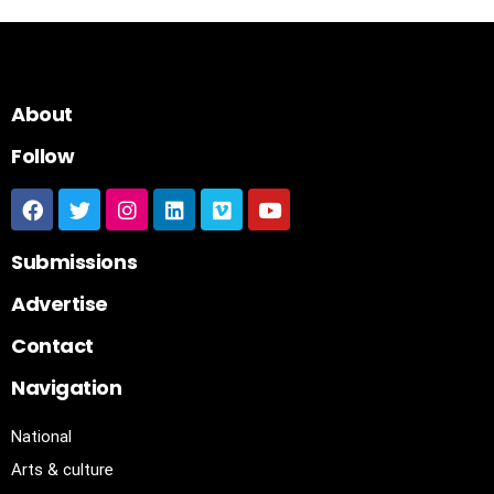
About
Follow
Submissions
Advertise
Contact
Navigation
National
Arts & culture