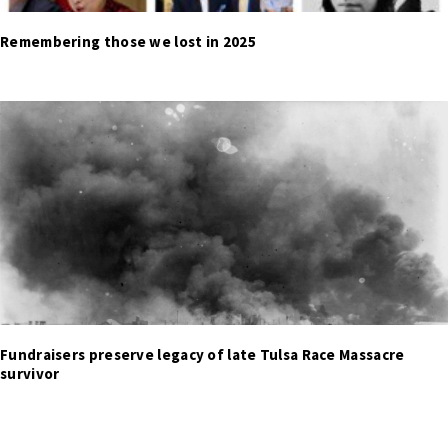
Remembering those we lost in 2025
Fundraisers preserve legacy of late Tulsa Race Massacre
survivor