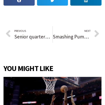
PREVIOUS
NEXT
Senior quarterback Logan Lockhart guides Valparaiso past Chesterton in low-scoring conference showdown: ‘The line gave me time and made it easier.’
Smashing Pumpkins headlines Riot Fest Day 2 — but first, what is this, a fest thunderstorm?
YOU MIGHT LIKE