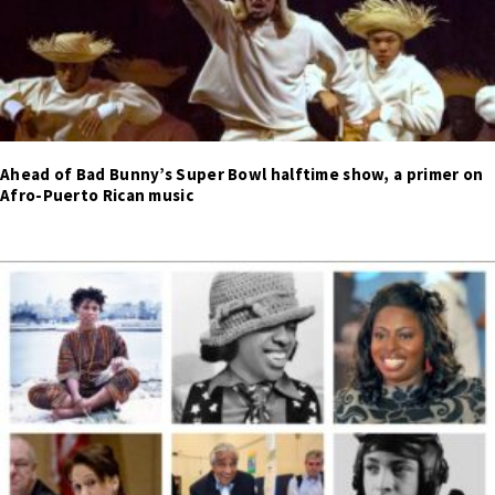
Ahead of Bad Bunny’s Super Bowl halftime show, a primer on
Afro-Puerto Rican music