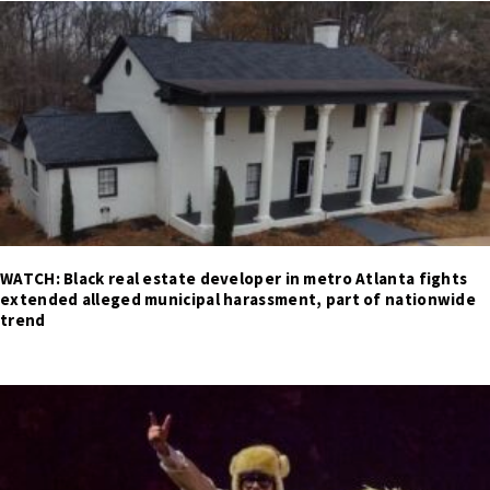
WATCH: Black real estate developer in metro Atlanta fights
extended alleged municipal harassment, part of nationwide
trend