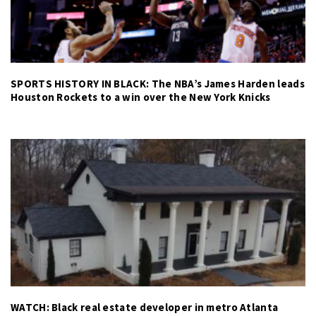
SPORTS HISTORY IN BLACK: The NBA’s James Harden leads
Houston Rockets to a win over the New York Knicks
WATCH: Black real estate developer in metro Atlanta