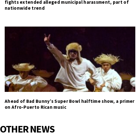
fights extended alleged municipal harassment, part of
nationwide trend
Ahead of Bad Bunny’s Super Bowl halftime show, a primer
on Afro-Puerto Rican music
OTHER NEWS