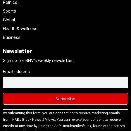
Politics
Sports
Global
Health & wellness
Business
Newsletter
Sign up for BNV's weekly newsletter.
Email address
Constant
By submitting this form, you are consenting to receive marketing emails
Contact
from: NABJ Black News & Views. You can revoke your consent to receive
Use.
emails at any time by using the SafeUnsubscribe® link, found at the bottom