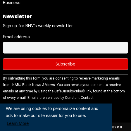
Business
Newsletter
Sign up for BNV's weekly newsletter.
Email address
Constant
By submitting this form, you are consenting to receive marketing emails
Contact
from: NABJ Black News & Views. You can revoke your consent to receive
Use.
emails at any time by using the SafeUnsubscribe® link, found at the bottom
Please
of every email.
Emails are serviced by Constant Contact
leave this
We are using cookies to personalize content and
field
ads to make our site easier for you to use.
blank.
Learn More
ALL RIGHTS RESERVED | NABJ NEWS DEVELOPED AND POWERED BY RJI
INSTITUTE OF JOURNALISIM