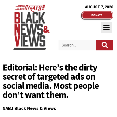
AUGUST 7, 2026
Editorial: Here’s the dirty
secret of targeted ads on
social media. Most people
don’t want them.
NABJ Black News & Views