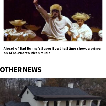
Ahead of Bad Bunny’s Super Bowl halftime show, a primer
on Afro-Puerto Rican music
OTHER NEWS