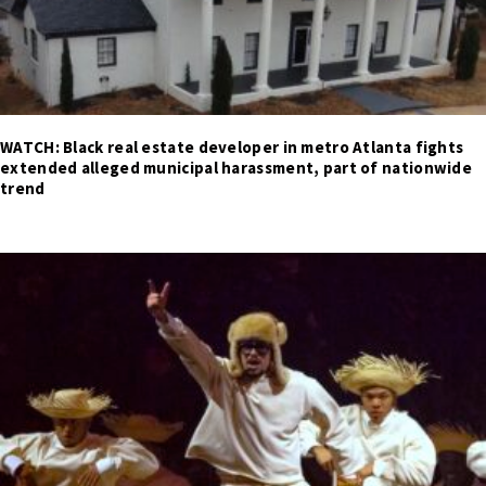
WATCH: Black real estate developer in metro Atlanta fights
extended alleged municipal harassment, part of nationwide
trend