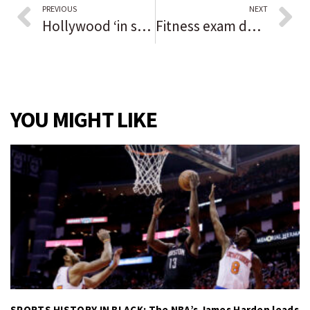
PREVIOUS
NEXT
Hollywood ‘in shock’ after Alec Baldwin fatally shoots director of photography with prop firearm
Fitness exam delayed for man charged in 2019 Orland Square mall shooting
YOU MIGHT LIKE
SPORTS HISTORY IN BLACK: The NBA’s James Harden leads