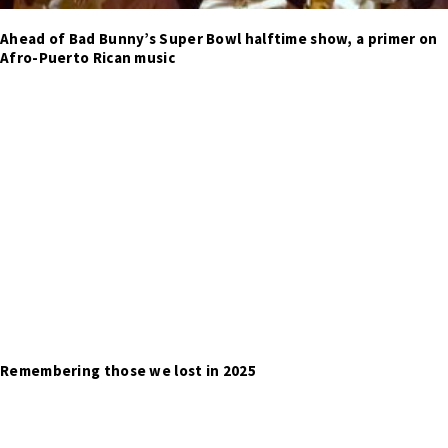
Ahead of Bad Bunny’s Super Bowl halftime show, a primer on
Afro-Puerto Rican music
Remembering those we lost in 2025