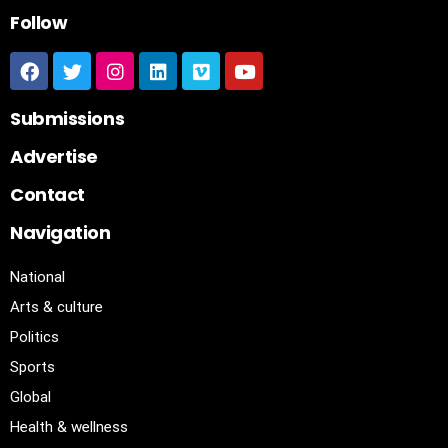
Follow
Submissions
Advertise
Contact
Navigation
National
Arts & culture
Politics
Sports
Global
Health & wellness