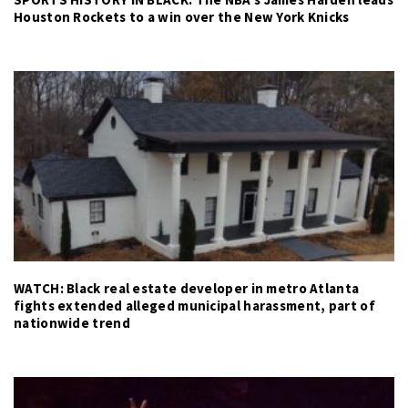
Houston Rockets to a win over the New York Knicks
WATCH: Black real estate developer in metro Atlanta
fights extended alleged municipal harassment, part of
nationwide trend