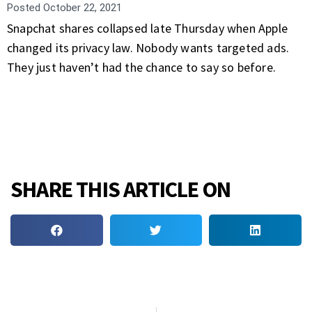
Posted
October 22, 2021
Snapchat shares collapsed late Thursday when Apple
changed its privacy law. Nobody wants targeted ads.
They just haven’t had the chance to say so before.
SHARE THIS ARTICLE ON