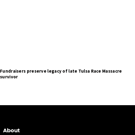
Fundraisers preserve legacy of late Tulsa Race Massacre
survivor
About