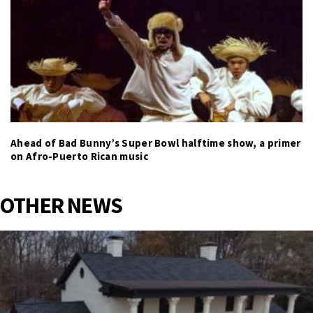
Ahead of Bad Bunny’s Super Bowl halftime show, a primer
on Afro-Puerto Rican music
OTHER NEWS