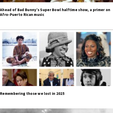
Ahead of Bad Bunny’s Super Bowl halftime show, a primer on
Afro-Puerto Rican music
Remembering those we lost in 2025