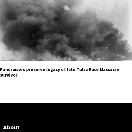
Fundraisers preserve legacy of late Tulsa Race Massacre
survivor
About