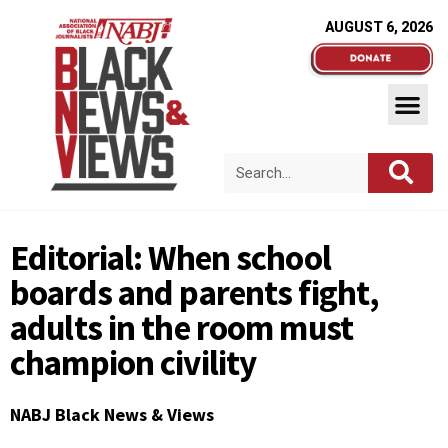
AUGUST 6, 2026
Editorial: When school
boards and parents fight,
adults in the room must
champion civility
NABJ Black News & Views