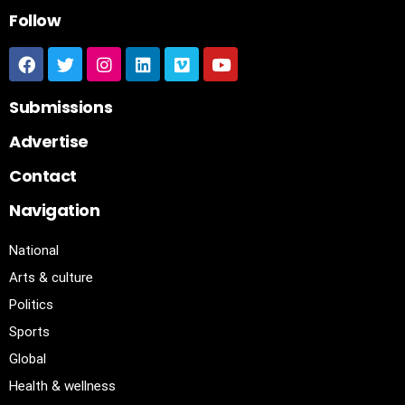
Follow
Submissions
Advertise
Contact
Navigation
National
Arts & culture
Politics
Sports
Global
Health & wellness