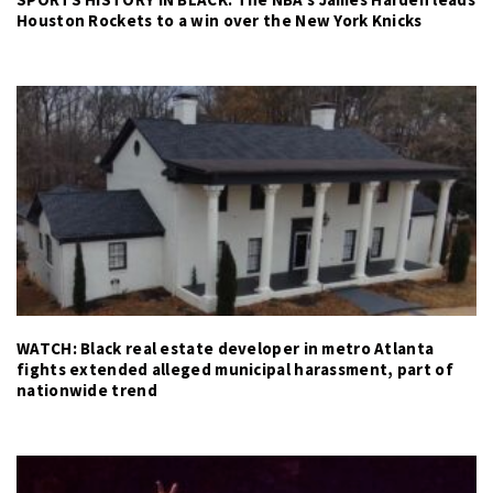
Houston Rockets to a win over the New York Knicks
WATCH: Black real estate developer in metro Atlanta
fights extended alleged municipal harassment, part of
nationwide trend