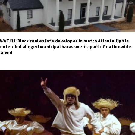
WATCH: Black real estate developer in metro Atlanta fights
extended alleged municipal harassment, part of nationwide
trend