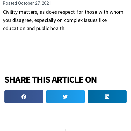
Posted
October 27, 2021
Civility matters, as does respect for those with whom
you disagree, especially on complex issues like
education and public health.
SHARE THIS ARTICLE ON