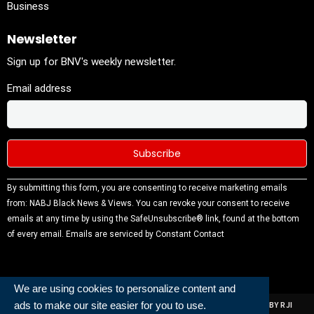
Business
Newsletter
Sign up for BNV's weekly newsletter.
Email address
Constant
By submitting this form, you are consenting to receive marketing emails
Contact
from: NABJ Black News & Views. You can revoke your consent to receive
Use.
emails at any time by using the SafeUnsubscribe® link, found at the bottom
Please
of every email.
Emails are serviced by Constant Contact
leave this
field
blank.
We are using cookies to personalize content and
ads to make our site easier for you to use.
ALL RIGHTS RESERVED | NABJ NEWS DEVELOPED AND POWERED BY RJI
INSTITUTE OF JOURNALISIM