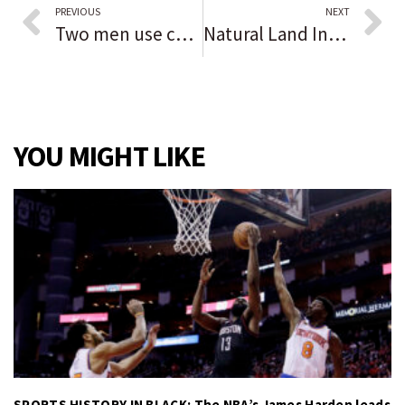
PREVIOUS
NEXT
Two men use chain, other tools during early morning break in of ATM in Western Springs, police say
Natural Land Institute files lawsuit to save Bell Bowl Prairie from Rockford airport expansion
YOU MIGHT LIKE
SPORTS HISTORY IN BLACK: The NBA’s James Harden leads