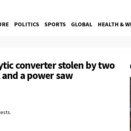
URE
POLITICS
SPORTS
GLOBAL
HEALTH & W
ytic converter stolen by two
ck and a power saw
ests.