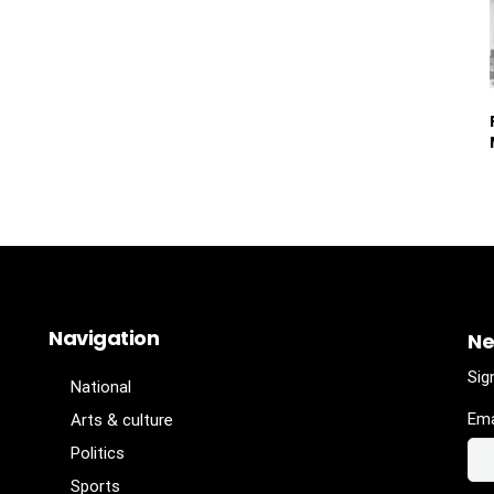
Navigation
Ne
Sig
National
Ema
Arts & culture
Politics
Sports