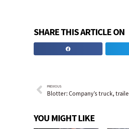
SHARE THIS ARTICLE ON
PREVIOUS
YOU MIGHT LIKE