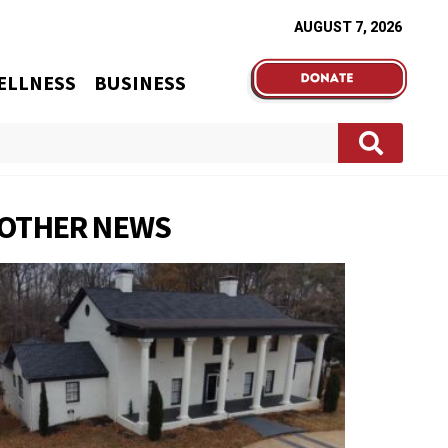
AUGUST 7, 2026
ELLNESS
BUSINESS
OTHER NEWS