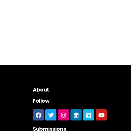
About
Follow
Submissions