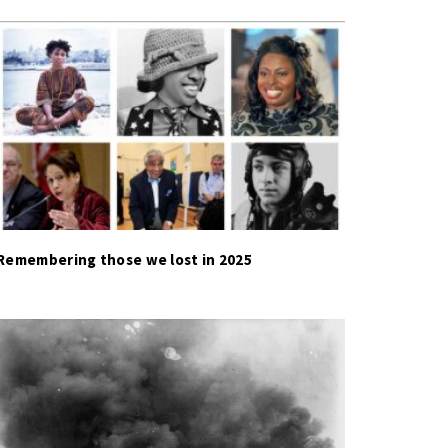
Remembering those we lost in 2025