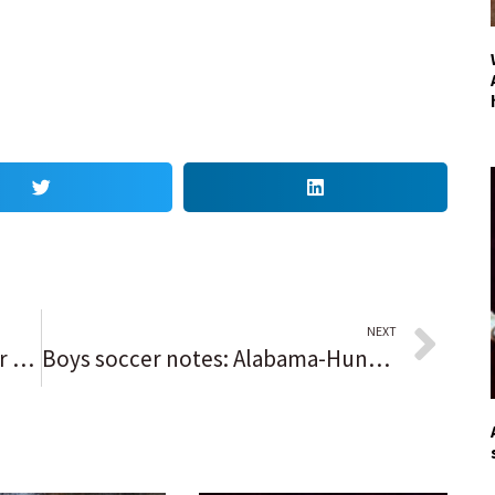
NEXT
Blotter: Company’s truck, trailer and excavator stolen on Willow Road then recovered in Chicago
Boys soccer notes: Alabama-Huntsville recruit Ross DeGroot grows into a ‘phenomenal’ goal-scoring threat for Lincoln-Way West