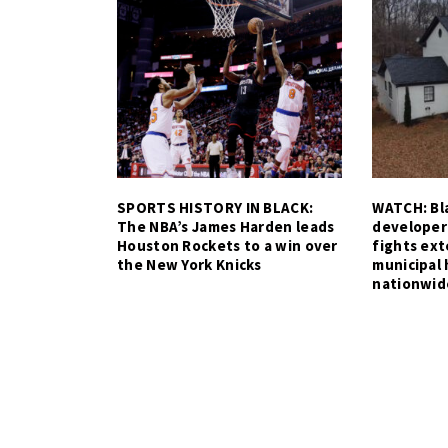
SPORTS HISTORY IN BLACK:
WATCH: Bla
The NBA’s James Harden leads
developer
Houston Rockets to a win over
fights ex
the New York Knicks
municipal 
nationwid