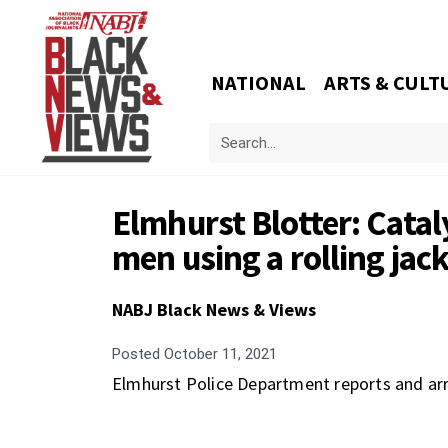
NATIONAL
ARTS & CULT
Elmhurst Blotter: Catal
men using a rolling ja
NABJ Black News & Views
Posted
October 11, 2021
Elmhurst Police Department reports and arr