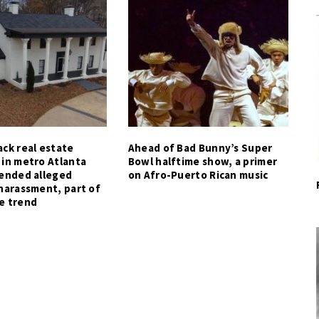
ck real estate
Ahead of Bad Bunny’s Super
 in metro Atlanta
Bowl halftime show, a primer
tended alleged
on Afro-Puerto Rican music
harassment, part of
e trend