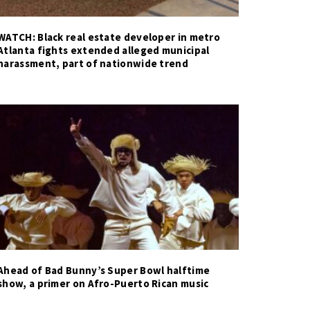
WATCH: Black real estate developer in metro
Atlanta fights extended alleged municipal
harassment, part of nationwide trend
Ahead of Bad Bunny’s Super Bowl halftime
show, a primer on Afro-Puerto Rican music