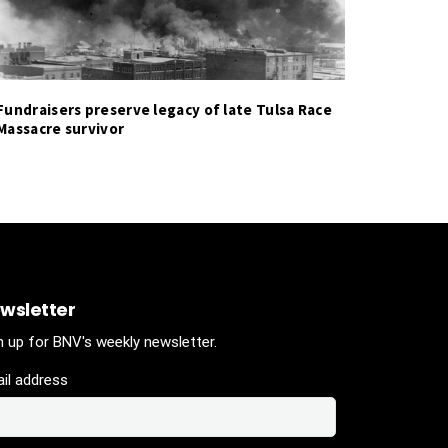
Fundraisers preserve legacy of late Tulsa Race
Massacre survivor
wsletter
n up for BNV's weekly newsletter.
il address