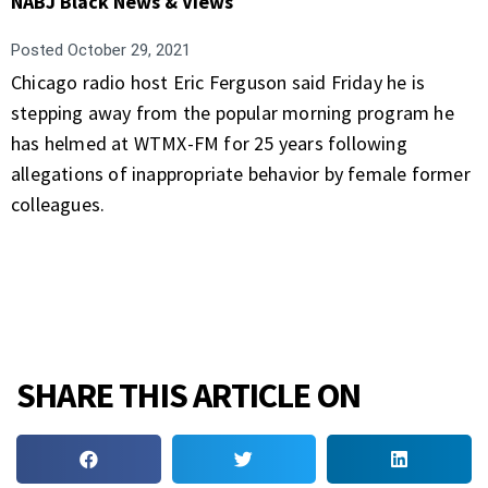
NABJ Black News & Views
Posted
October 29, 2021
Chicago radio host Eric Ferguson said Friday he is
stepping away from the popular morning program he
has helmed at WTMX-FM for 25 years following
allegations of inappropriate behavior by female former
colleagues.
SHARE THIS ARTICLE ON