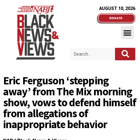
AUGUST 10, 2026
Eric Ferguson ‘stepping
away’ from The Mix morning
show, vows to defend himself
from allegations of
inappropriate behavior