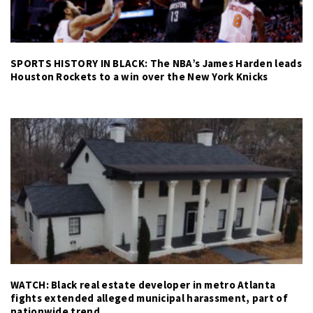
SPORTS HISTORY IN BLACK: The NBA’s James Harden leads
Houston Rockets to a win over the New York Knicks
WATCH: Black real estate developer in metro Atlanta
fights extended alleged municipal harassment, part of
nationwide trend