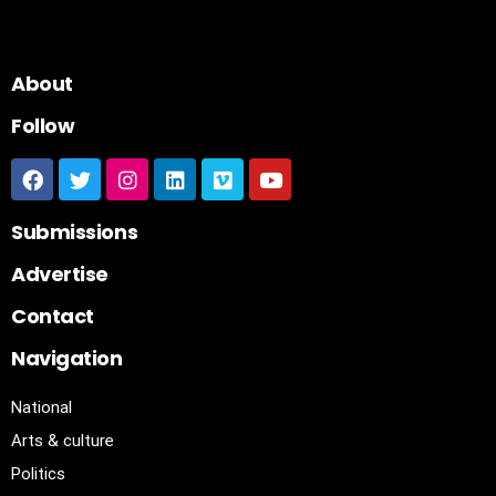
About
Follow
Submissions
Advertise
Contact
Navigation
National
Arts & culture
Politics