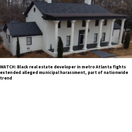
WATCH: Black real estate developer in metro Atlanta fights
extended alleged municipal harassment, part of nationwide
trend