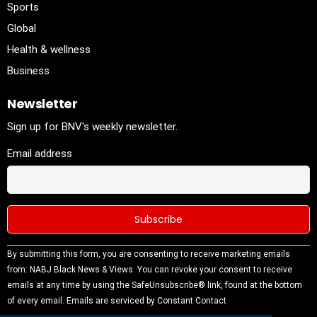
Sports
Global
Health & wellness
Business
Newsletter
Sign up for BNV's weekly newsletter.
Email address
Constant
By submitting this form, you are consenting to receive marketing emails
Contact
from: NABJ Black News & Views. You can revoke your consent to receive
Use.
emails at any time by using the SafeUnsubscribe® link, found at the bottom
Please
of every email.
Emails are serviced by Constant Contact
leave this