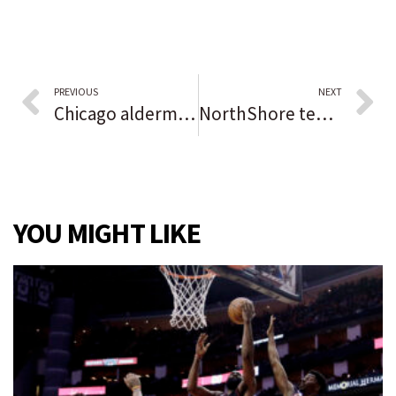
PREVIOUS
NEXT
Chicago aldermen vote down attempt to repeal vaccine mandate or remove power over rules from Mayor Lightfoot
NorthShore temporarily barred from placing workers with religious exemptions to COVID-19 vaccine on unpaid leave
YOU MIGHT LIKE