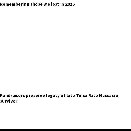
Remembering those we lost in 2025
Fundraisers preserve legacy of late Tulsa Race Massacre
survivor