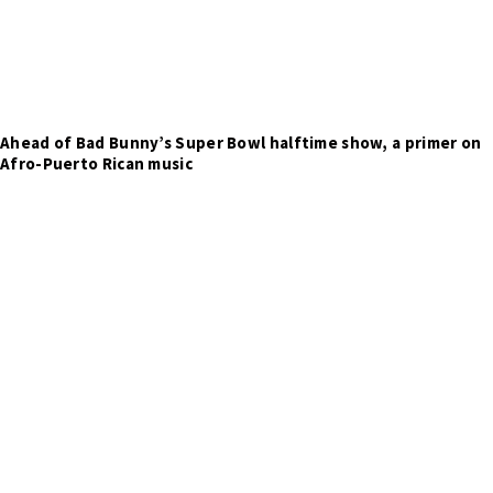
Ahead of Bad Bunny’s Super Bowl halftime show, a primer on
Afro-Puerto Rican music