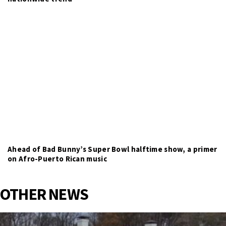
Ahead of Bad Bunny’s Super Bowl halftime show, a primer
on Afro-Puerto Rican music
OTHER NEWS