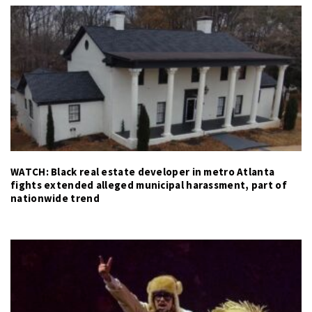
WATCH: Black real estate developer in metro Atlanta
fights extended alleged municipal harassment, part of
nationwide trend