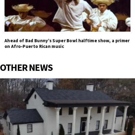
Ahead of Bad Bunny’s Super Bowl halftime show, a primer
on Afro-Puerto Rican music
OTHER NEWS