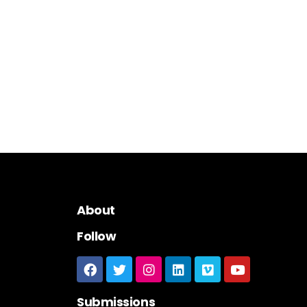
About
Follow
Submissions