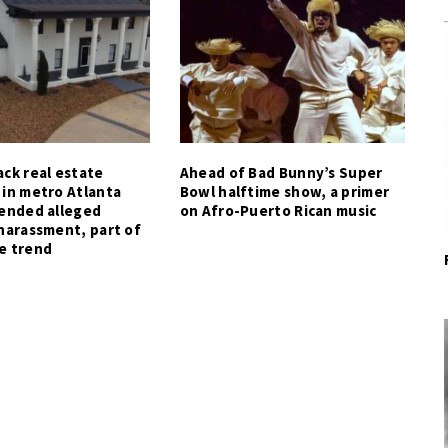
ck real estate
Ahead of Bad Bunny’s Super
 in metro Atlanta
Bowl halftime show, a primer
tended alleged
on Afro-Puerto Rican music
harassment, part of
e trend