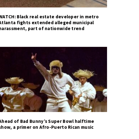
WATCH: Black real estate developer in metro
Atlanta fights extended alleged municipal
harassment, part of nationwide trend
Ahead of Bad Bunny’s Super Bowl halftime
show, a primer on Afro-Puerto Rican music