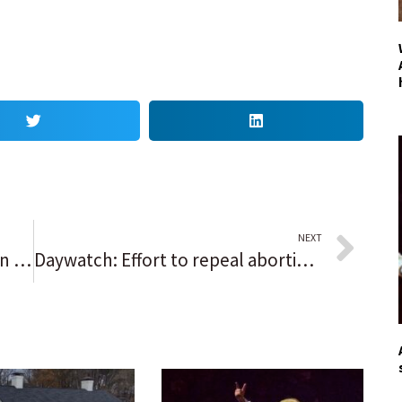
NEXT
Op-ed: Dismantling our American apartheid: Making the case for a defender general of the United States
Daywatch: Effort to repeal abortion restriction will test legislature’s liberal limits | Democrats’ latest congressional map | How Arlington Heights hung a welcome sign for the Bears