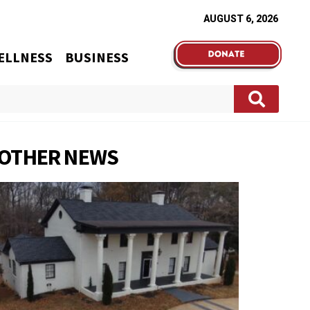
AUGUST 6, 2026
ELLNESS
BUSINESS
OTHER NEWS