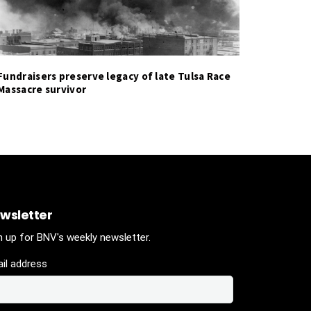
Fundraisers preserve legacy of late Tulsa Race
Massacre survivor
wsletter
n up for BNV's weekly newsletter.
il address