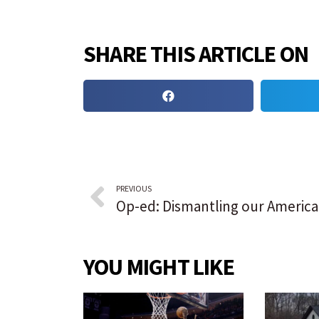
SHARE THIS ARTICLE ON
PREVIOUS
YOU MIGHT LIKE