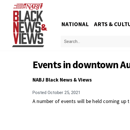
NATIONAL
ARTS & CULT
Events in downtown Au
NABJ Black News & Views
Posted
October 25, 2021
A number of events will be held coming up 