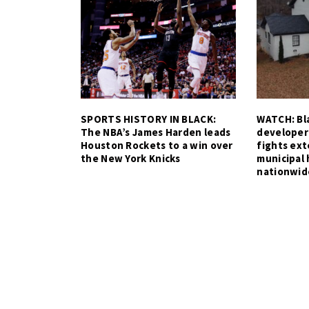
SPORTS HISTORY IN BLACK:
WATCH: Bla
The NBA’s James Harden leads
developer
Houston Rockets to a win over
fights ex
the New York Knicks
municipal 
nationwid