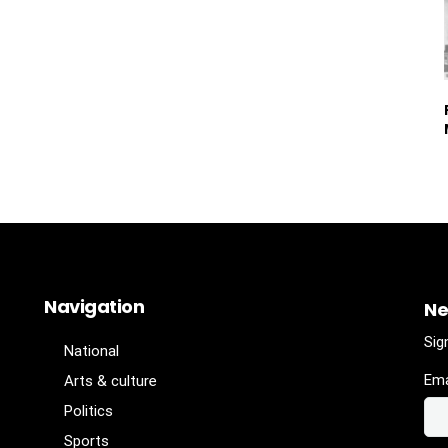
Navigation
Ne
Sig
National
Ema
Arts & culture
Politics
Sports