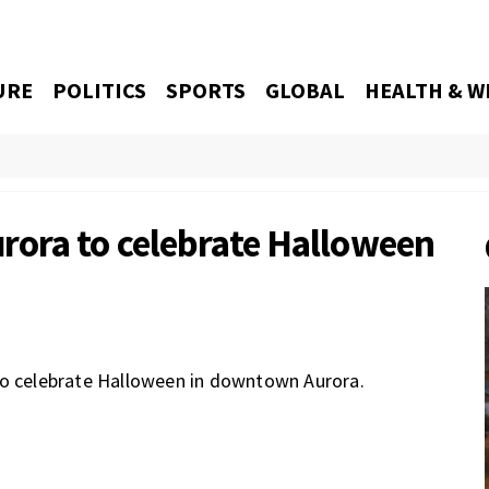
URE
POLITICS
SPORTS
GLOBAL
HEALTH & W
rora to celebrate Halloween
to celebrate Halloween in downtown Aurora.