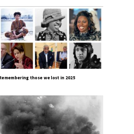
Remembering those we lost in 2025