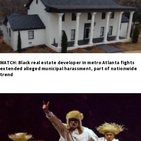
WATCH: Black real estate developer in metro Atlanta fights
extended alleged municipal harassment, part of nationwide
trend