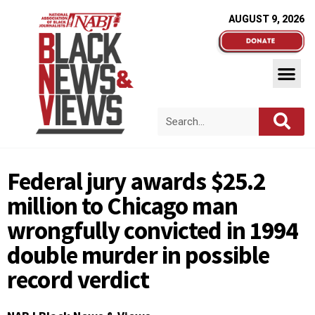
AUGUST 9, 2026
Federal jury awards $25.2
million to Chicago man
wrongfully convicted in 1994
double murder in possible
record verdict