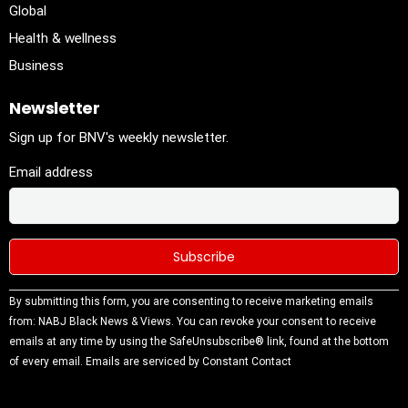
Global
Health & wellness
Business
Newsletter
Sign up for BNV's weekly newsletter.
Email address
Constant
By submitting this form, you are consenting to receive marketing emails
Contact
from: NABJ Black News & Views. You can revoke your consent to receive
Use.
emails at any time by using the SafeUnsubscribe® link, found at the bottom
Please
of every email.
Emails are serviced by Constant Contact
leave this
field