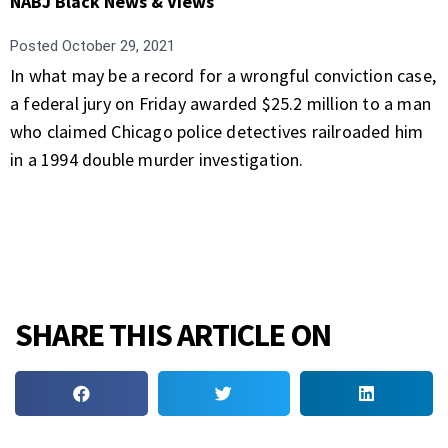
NABJ Black News & Views
Posted
October 29, 2021
In what may be a record for a wrongful conviction case,
a federal jury on Friday awarded $25.2 million to a man
who claimed Chicago police detectives railroaded him
in a 1994 double murder investigation.
SHARE THIS ARTICLE ON