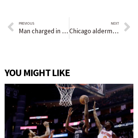
PREVIOUS
NEXT
Man charged in shooting incidents in Lynwood, Park Forest
Chicago aldermen vote down attempt to repeal vaccine mandate or remove power over rules from Mayor Lightfoot
YOU MIGHT LIKE