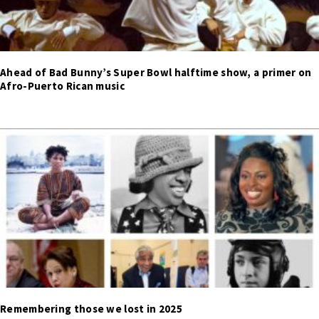
Ahead of Bad Bunny’s Super Bowl halftime show, a primer on
Afro-Puerto Rican music
Remembering those we lost in 2025