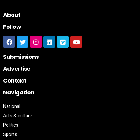
About
Follow
Submissions
Advertise
Contact
Navigation
National
Arts & culture
Politics
Sports