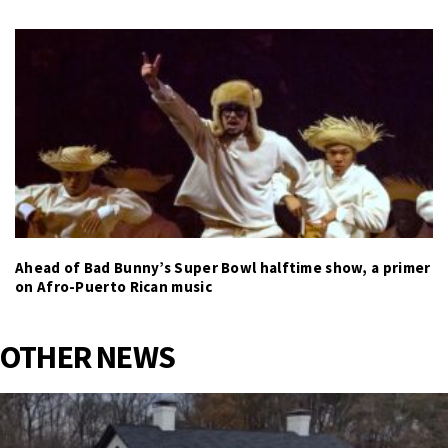
Ahead of Bad Bunny’s Super Bowl halftime show, a primer
on Afro-Puerto Rican music
OTHER NEWS