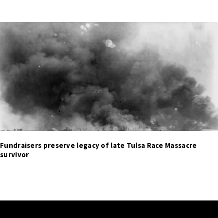
Fundraisers preserve legacy of late Tulsa Race Massacre
survivor