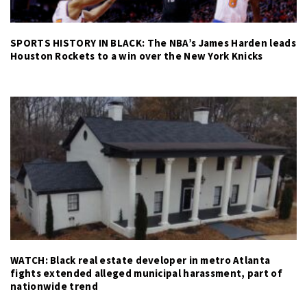
SPORTS HISTORY IN BLACK: The NBA’s James Harden leads
Houston Rockets to a win over the New York Knicks
WATCH: Black real estate developer in metro Atlanta
fights extended alleged municipal harassment, part of
nationwide trend