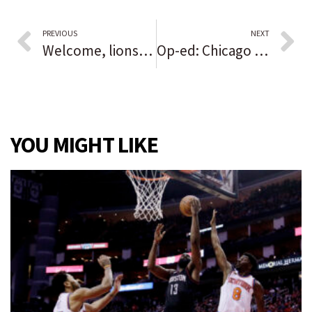
PREVIOUS
NEXT
Welcome, lions! Lincoln Park Zoo officially unveils its new $41 million habitat
Op-ed: Chicago needn’t reinvent the wheel to address fire-safety issues — just pull from what other cities have done
YOU MIGHT LIKE