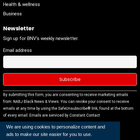
Health & wellness
Business
Newsletter
Sign up for BNV's weekly newsletter.
Email address
Constant
By submitting this form, you are consenting to receive marketing emails
Contact
from: NABJ Black News & Views. You can revoke your consent to receive
Use.
emails at any time by using the SafeUnsubscribe® link, found at the bottom
Please
of every email.
Emails are serviced by Constant Contact
leave this
We are using cookies to personalize content and
field
ads to make our site easier for you to use.
blank.