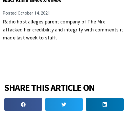
NABJ Black News & Views
Posted
October 14, 2021
Radio host alleges parent company of The Mix
attacked her credibility and integrity with comments it
made last week to staff.
SHARE THIS ARTICLE ON