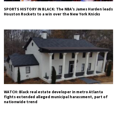
SPORTS HISTORY IN BLACK: The NBA’s James Harden leads
Houston Rockets to a win over the New York Knicks
WATCH: Black real estate developer in metro Atlanta
fights extended alleged municipal harassment, part of
nationwide trend