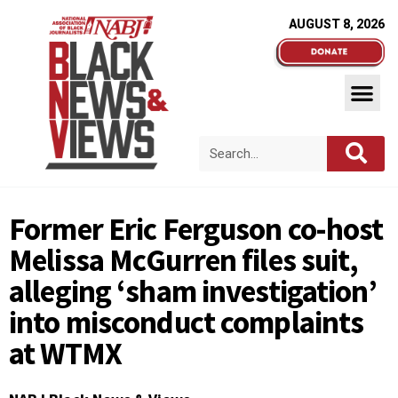
AUGUST 8, 2026
Former Eric Ferguson co-host
Melissa McGurren files suit,
alleging ‘sham investigation’
into misconduct complaints
at WTMX