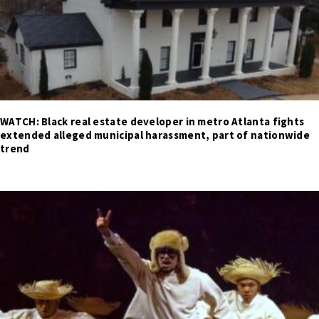
WATCH: Black real estate developer in metro Atlanta fights
extended alleged municipal harassment, part of nationwide
trend