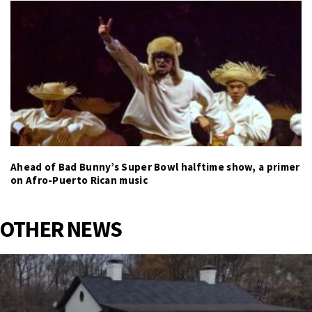
Ahead of Bad Bunny’s Super Bowl halftime show, a primer
on Afro-Puerto Rican music
OTHER NEWS