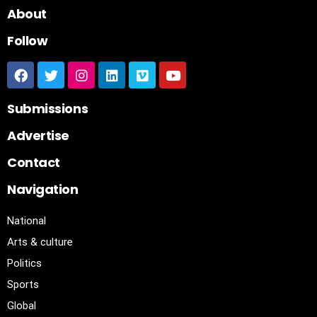
About
Follow
Submissions
Advertise
Contact
Navigation
National
Arts & culture
Politics
Sports
Global