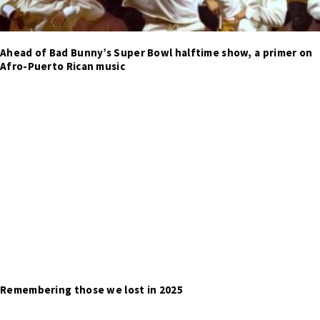
Ahead of Bad Bunny’s Super Bowl halftime show, a primer on
Afro-Puerto Rican music
Remembering those we lost in 2025