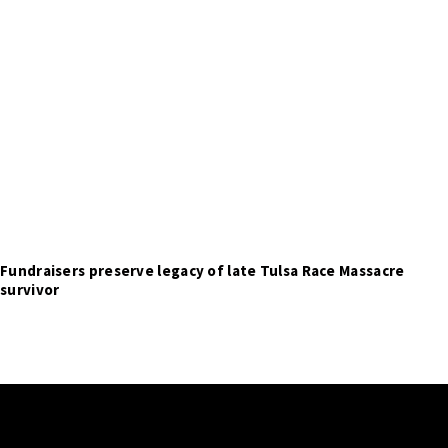
Fundraisers preserve legacy of late Tulsa Race Massacre
survivor