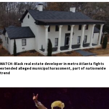
WATCH: Black real estate developer in metro Atlanta fights
extended alleged municipal harassment, part of nationwide
trend