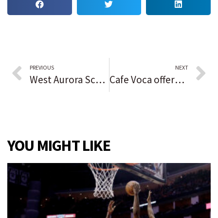
PREVIOUS
NEXT
West Aurora School District looks at $26 million in improvement projects
Cafe Voca offers vocational training and employment opportunities while serving coffee to patrons
YOU MIGHT LIKE