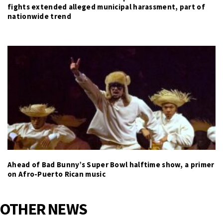
fights extended alleged municipal harassment, part of
nationwide trend
Ahead of Bad Bunny’s Super Bowl halftime show, a primer
on Afro-Puerto Rican music
OTHER NEWS