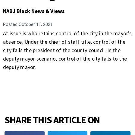
NABJ Black News & Views
Posted
October 11, 2021
At issue is who retains control of the city in the mayor’s
absence. Under the chief of staff title, control of the
city falls the president of the county council. In the
deputy mayor scenario, control of the city falls to the
deputy mayor.
SHARE THIS ARTICLE ON