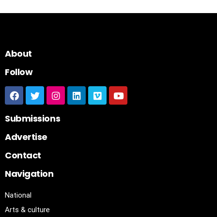
About
Follow
Submissions
Advertise
Contact
Navigation
National
Arts & culture