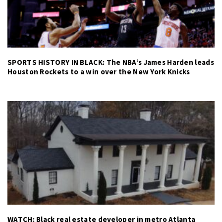
SPORTS HISTORY IN BLACK: The NBA’s James Harden leads
Houston Rockets to a win over the New York Knicks
WATCH: Black real estate developer in metro Atlanta