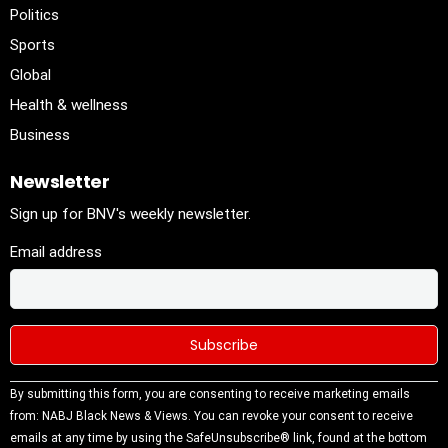
Politics
Sports
Global
Health & wellness
Business
Newsletter
Sign up for BNV's weekly newsletter.
Email address
Constant
By submitting this form, you are consenting to receive marketing emails
Contact
from: NABJ Black News & Views. You can revoke your consent to receive
Use.
emails at any time by using the SafeUnsubscribe® link, found at the bottom