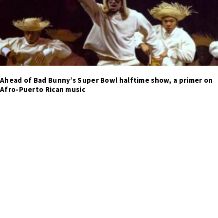
Ahead of Bad Bunny’s Super Bowl halftime show, a primer on
Afro-Puerto Rican music