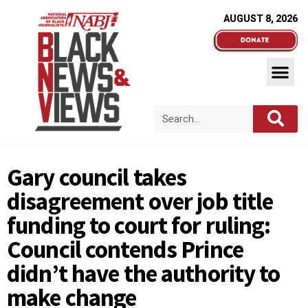
AUGUST 8, 2026
Gary council takes
disagreement over job title
funding to court for ruling:
Council contends Prince
didn’t have the authority to
make change