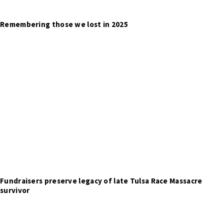
Remembering those we lost in 2025
Fundraisers preserve legacy of late Tulsa Race Massacre
survivor