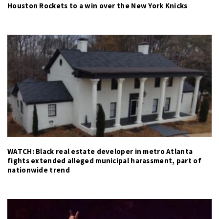
Houston Rockets to a win over the New York Knicks
WATCH: Black real estate developer in metro Atlanta
fights extended alleged municipal harassment, part of
nationwide trend