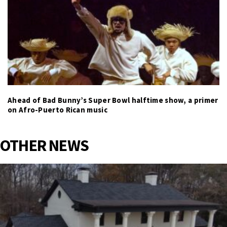
Ahead of Bad Bunny’s Super Bowl halftime show, a primer
on Afro-Puerto Rican music
OTHER NEWS