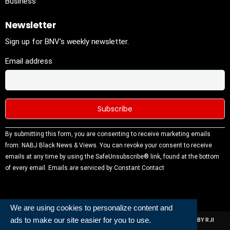
Business
Newsletter
Sign up for BNV's weekly newsletter.
Email address
Constant
By submitting this form, you are consenting to receive marketing emails
Contact
from: NABJ Black News & Views. You can revoke your consent to receive
Use.
emails at any time by using the SafeUnsubscribe® link, found at the bottom
Please
of every email.
Emails are serviced by Constant Contact
leave this
field
blank.
We are using cookies to personalize content and
ads to make our site easier for you to use.
ALL RIGHTS RESERVED | NABJ NEWS DEVELOPED AND POWERED BY RJI
INSTITUTE OF JOURNALISIM