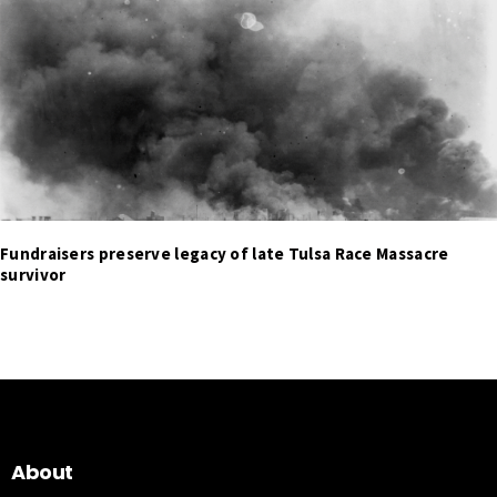
Fundraisers preserve legacy of late Tulsa Race Massacre
survivor
About