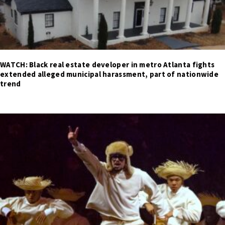
WATCH: Black real estate developer in metro Atlanta fights
extended alleged municipal harassment, part of nationwide
trend