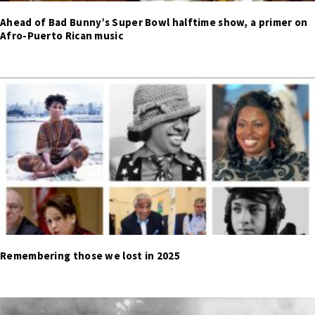
Ahead of Bad Bunny’s Super Bowl halftime show, a primer on
Afro-Puerto Rican music
Remembering those we lost in 2025