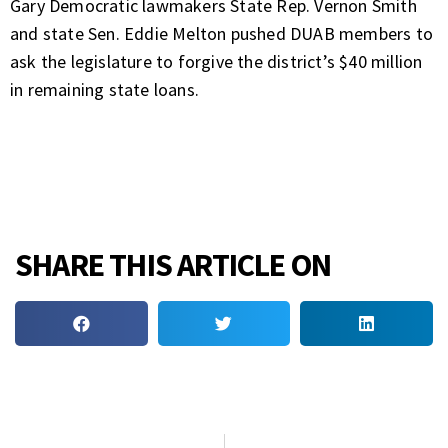
Gary Democratic lawmakers State Rep. Vernon Smith
and state Sen. Eddie Melton pushed DUAB members to
ask the legislature to forgive the district’s $40 million
in remaining state loans.
SHARE THIS ARTICLE ON