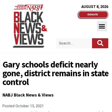
AUGUST 8, 2026
Gary schools deficit nearly
gone, district remains in state
control
NABJ Black News & Views
Posted
October 15, 2021