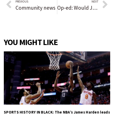
PREVIOUS
NEXT
Community news
Op-ed: Would Jane Austen approve of me muting myself on Zoom?
YOU MIGHT LIKE
SPORTS HISTORY IN BLACK: The NBA’s James Harden leads