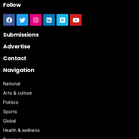
Follow
Submissions
Advertise
Contact
Navigation
National
Arts & culture
Politics
Sports
Global
Health & wellness