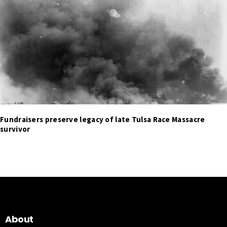
Fundraisers preserve legacy of late Tulsa Race Massacre
survivor
About