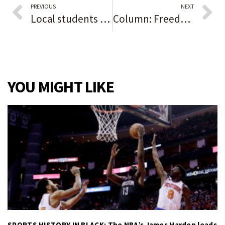
PREVIOUS
NEXT
Local students protest for better housing, backing
Column: Freedom of the press is vital, and fragile
YOU MIGHT LIKE
SPORTS HISTORY IN BLACK: The NBA’s James Harden leads