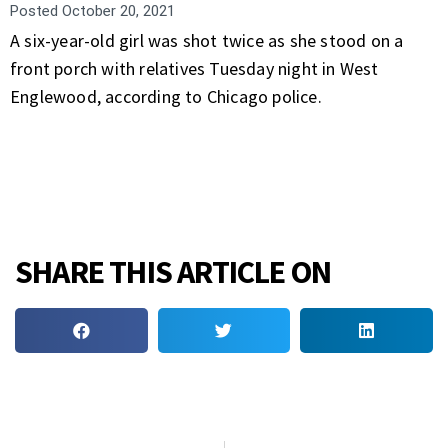
Posted
October 20, 2021
A six-year-old girl was shot twice as she stood on a
front porch with relatives Tuesday night in West
Englewood, according to Chicago police.
SHARE THIS ARTICLE ON