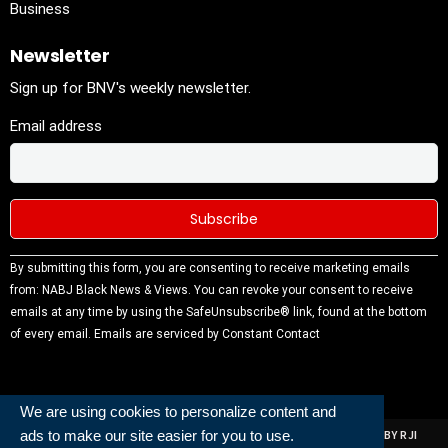
Business
Newsletter
Sign up for BNV's weekly newsletter.
Email address
Constant
By submitting this form, you are consenting to receive marketing emails
Contact
from: NABJ Black News & Views. You can revoke your consent to receive
Use.
emails at any time by using the SafeUnsubscribe® link, found at the bottom
Please
of every email.
Emails are serviced by Constant Contact
leave this
field
blank.
We are using cookies to personalize content and
ads to make our site easier for you to use.
ALL RIGHTS RESERVED | NABJ NEWS DEVELOPED AND POWERED BY RJI
INSTITUTE OF JOURNALISIM