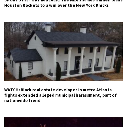
Houston Rockets to a win over the New York Knicks
WATCH: Black real estate developer in metro Atlanta
fights extended alleged municipal harassment, part of
nationwide trend