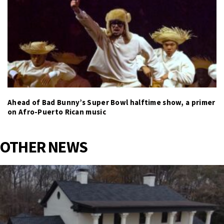
Ahead of Bad Bunny’s Super Bowl halftime show, a primer
on Afro-Puerto Rican music
OTHER NEWS