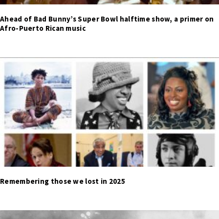
Ahead of Bad Bunny’s Super Bowl halftime show, a primer on
Afro-Puerto Rican music
Remembering those we lost in 2025