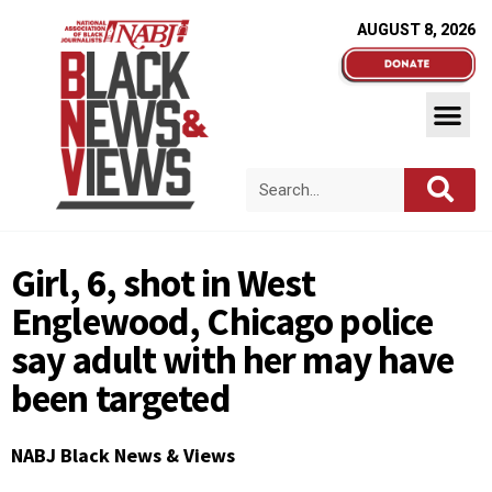
AUGUST 8, 2026
Girl, 6, shot in West
Englewood, Chicago police
say adult with her may have
been targeted
NABJ Black News & Views