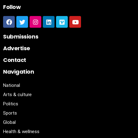
Follow
Submissions
Advertise
Contact
Navigation
National
Arts & culture
Politics
Sports
Global
Health & wellness