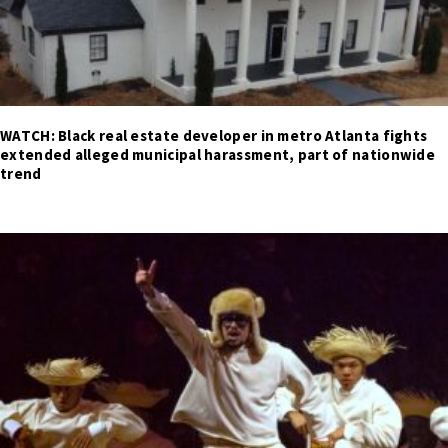
WATCH: Black real estate developer in metro Atlanta fights
extended alleged municipal harassment, part of nationwide
trend