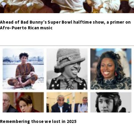
Ahead of Bad Bunny’s Super Bowl halftime show, a primer on
Afro-Puerto Rican music
Remembering those we lost in 2025