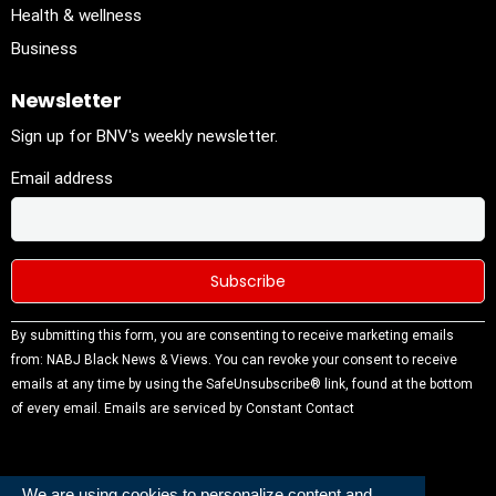
Health & wellness
Business
Newsletter
Sign up for BNV's weekly newsletter.
Email address
Constant
By submitting this form, you are consenting to receive marketing emails
Contact
from: NABJ Black News & Views. You can revoke your consent to receive
Use.
emails at any time by using the SafeUnsubscribe® link, found at the bottom
Please
of every email.
Emails are serviced by Constant Contact
leave this
field
blank.
We are using cookies to personalize content and