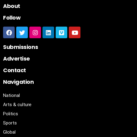
About
Follow
Submissions
Advertise
Contact
Navigation
National
Arts & culture
Politics
Sports
Global