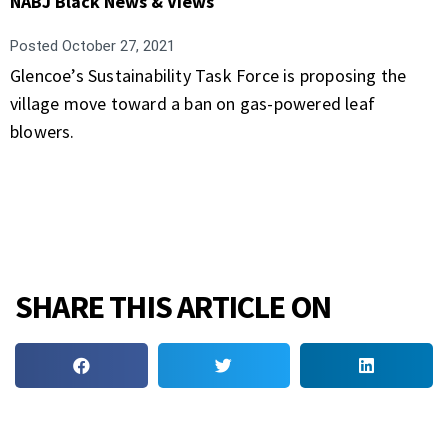
NABJ Black News & Views
Posted
October 27, 2021
Glencoe’s Sustainability Task Force is proposing the
village move toward a ban on gas-powered leaf
blowers.
SHARE THIS ARTICLE ON