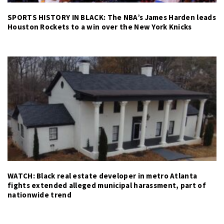
SPORTS HISTORY IN BLACK: The NBA’s James Harden leads
Houston Rockets to a win over the New York Knicks
WATCH: Black real estate developer in metro Atlanta
fights extended alleged municipal harassment, part of
nationwide trend