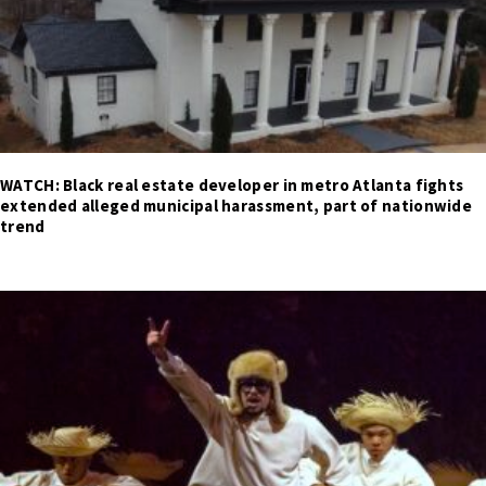
WATCH: Black real estate developer in metro Atlanta fights
extended alleged municipal harassment, part of nationwide
trend