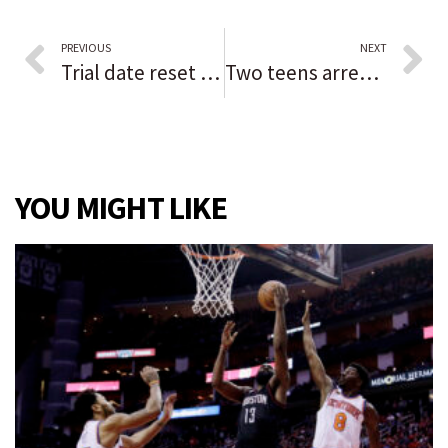
PREVIOUS
NEXT
Trial date reset for Feb. 1 for Chicago Ald. Patrick Daley Thompson
Two teens arrested in fatal Park City shooting of North Chicago man
YOU MIGHT LIKE