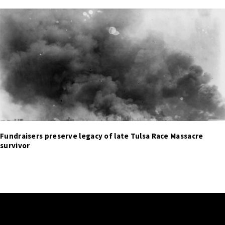
Fundraisers preserve legacy of late Tulsa Race Massacre
survivor