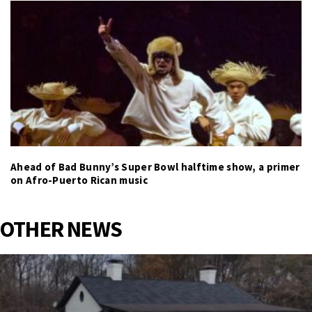
Ahead of Bad Bunny’s Super Bowl halftime show, a primer
on Afro-Puerto Rican music
OTHER NEWS