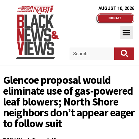
AUGUST 10, 2026
Glencoe proposal would
eliminate use of gas-powered
leaf blowers; North Shore
neighbors don’t appear eager
to follow suit