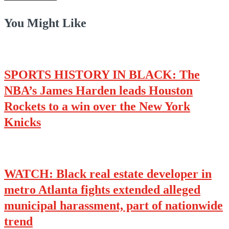
You Might Like
SPORTS HISTORY IN BLACK: The
NBA’s James Harden leads Houston
Rockets to a win over the New York
Knicks
WATCH: Black real estate developer in
metro Atlanta fights extended alleged
municipal harassment, part of nationwide
trend