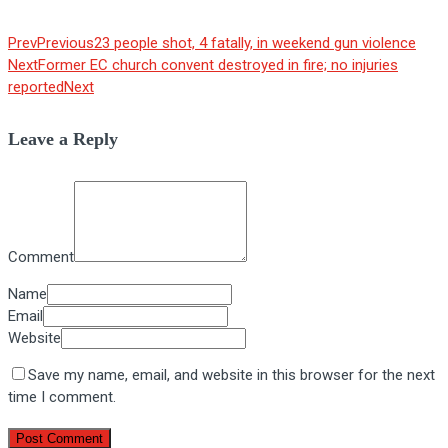
Prev
Previous
23 people shot, 4 fatally, in weekend gun violence
Next
Former EC church convent destroyed in fire; no injuries
reported
Next
Leave a Reply
Comment
Name
Email
Website
Save my name, email, and website in this browser for the next
time I comment.