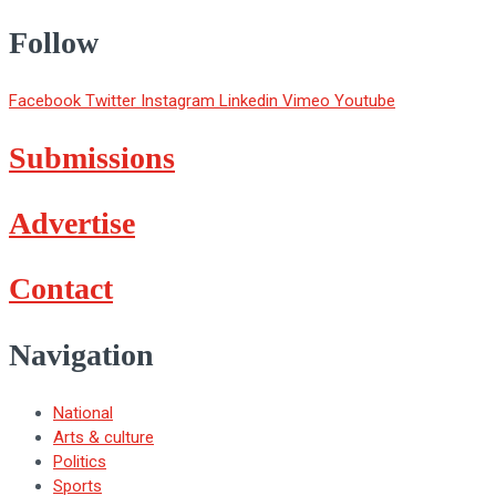
Follow
Facebook
Twitter
Instagram
Linkedin
Vimeo
Youtube
Submissions
Advertise
Contact
Navigation
National
Arts & culture
Politics
Sports