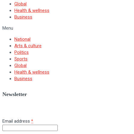
Global
Health & wellness
Business
Menu
National
Arts & culture
Politics
Sports
Global
Health & wellness
Business
Newsletter
Sign up for BNV's weekly newsletter.
Email address
*