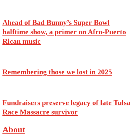
Ahead of Bad Bunny’s Super Bowl
halftime show, a primer on Afro-Puerto
Rican music
Remembering those we lost in 2025
Fundraisers preserve legacy of late Tulsa
Race Massacre survivor
About