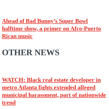
Ahead of Bad Bunny’s Super Bowl
halftime show, a primer on Afro-Puerto
Rican music
OTHER NEWS
WATCH: Black real estate developer in
metro Atlanta fights extended alleged
municipal harassment, part of nationwide
trend