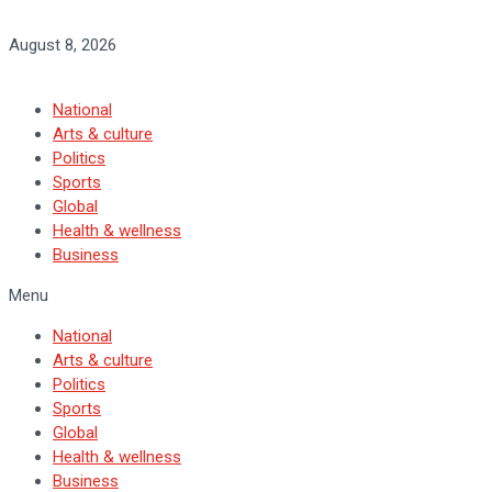
August 8, 2026
National
Arts & culture
Politics
Sports
Global
Health & wellness
Business
Menu
National
Arts & culture
Politics
Sports
Global
Health & wellness
Business