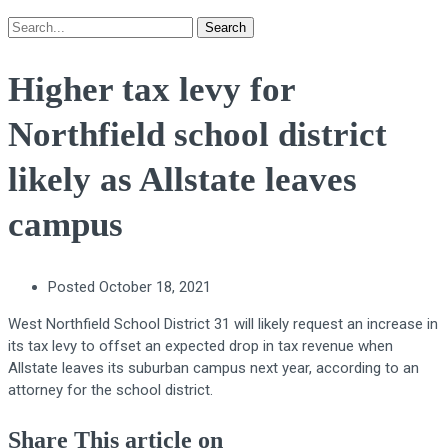
Search
Higher tax levy for
Northfield school district
likely as Allstate leaves
campus
Posted
October 18, 2021
West Northfield School District 31 will likely request an increase in
its tax levy to offset an expected drop in tax revenue when
Allstate leaves its suburban campus next year, according to an
attorney for the school district.
Share This article on