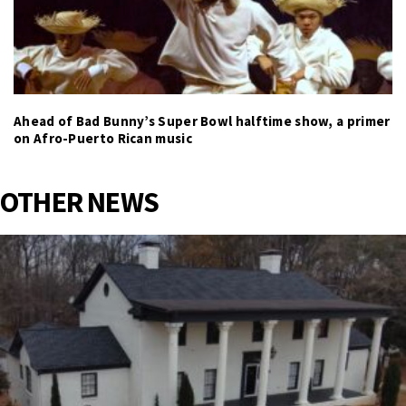
Ahead of Bad Bunny’s Super Bowl halftime show, a primer
on Afro-Puerto Rican music
OTHER NEWS