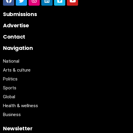
Submissions
Advertise
Contact
Navigation
National
Arts & culture
Politics
Sports
Global
Health & wellness
Business
Newsletter