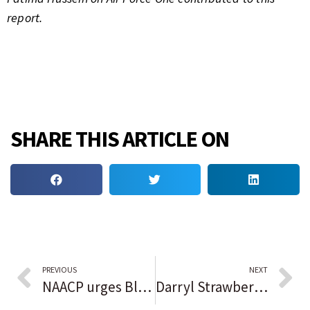
report.
SHARE THIS ARTICLE ON
PREVIOUS
NEXT
NAACP urges Black student-athletes to reconsider Florida colleges after state slashed DEI programs
Darryl Strawberry resting comfortably after heart attack, according to New York Mets