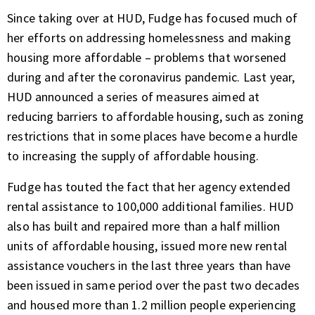
Since taking over at HUD, Fudge has focused much of
her efforts on addressing homelessness and making
housing more affordable – problems that worsened
during and after the coronavirus pandemic. Last year,
HUD announced a series of measures aimed at
reducing barriers to affordable housing, such as zoning
restrictions that in some places have become a hurdle
to increasing the supply of affordable housing.
Fudge has touted the fact that her agency extended
rental assistance to 100,000 additional families. HUD
also has built and repaired more than a half million
units of affordable housing, issued more new rental
assistance vouchers in the last three years than have
been issued in same period over the past two decades
and housed more than 1.2 million people experiencing