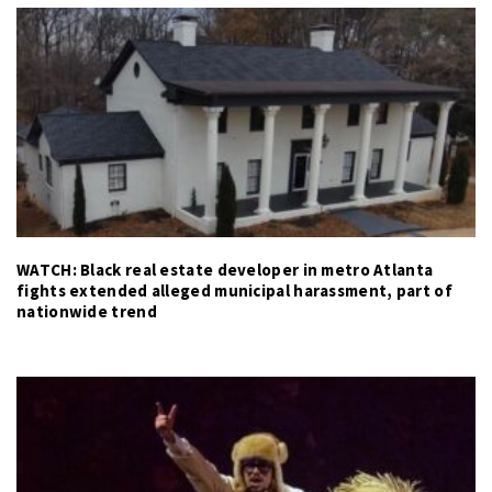
WATCH: Black real estate developer in metro Atlanta
fights extended alleged municipal harassment, part of
nationwide trend