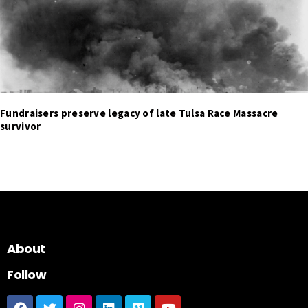
Fundraisers preserve legacy of late Tulsa Race Massacre
survivor
About
Follow