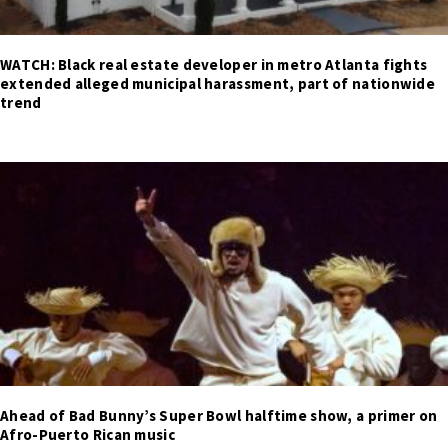
WATCH: Black real estate developer in metro Atlanta fights
extended alleged municipal harassment, part of nationwide
trend
Ahead of Bad Bunny’s Super Bowl halftime show, a primer on
Afro-Puerto Rican music