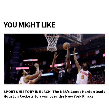
YOU MIGHT LIKE
SPORTS HISTORY IN BLACK: The NBA’s James Harden leads
Houston Rockets to a win over the New York Knicks