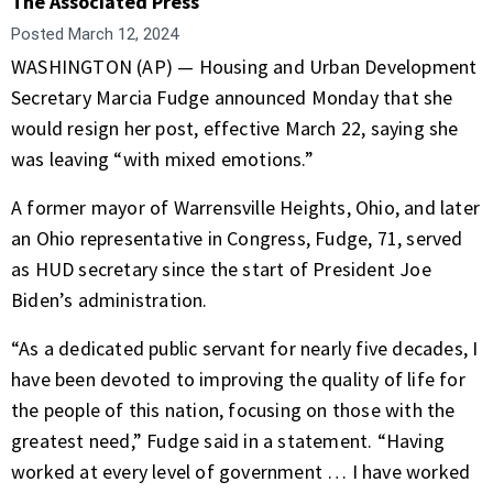
The Associated Press
Posted
March 12, 2024
WASHINGTON (AP) — Housing and Urban Development
Secretary
Marcia Fudge
announced Monday that she
would resign her post, effective March 22, saying she
was leaving “with mixed emotions.”
A former mayor of Warrensville Heights, Ohio, and later
an Ohio representative in Congress, Fudge, 71,
served
as HUD secretary
since the start of President Joe
Biden’s administration.
“As a dedicated public servant for nearly five decades, I
have been devoted to improving the quality of life for
the people of this nation, focusing on those with the
greatest need,” Fudge said in a statement. “Having
worked at every level of government … I have worked