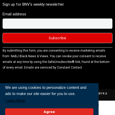
Sign up for BNV's weekly newsletter.
Email address
Constant
By submitting this form, you are consenting to receive marketing emails
Contact
from: NABJ Black News & Views. You can revoke your consent to receive
Use.
emails at any time by using the SafeUnsubscribe® link, found at the bottom
Please
of every email.
Emails are serviced by Constant Contact
leave this
field
blank.
We are using cookies to personalize content and
ads to make our site easier for you to use.
ALL RIGHTS RESERVED | NABJ NEWS DEVELOPED AND POWERED BY RJI
INSTITUTE OF JOURNALISIM
Learn More
Powered and Built By
Agree