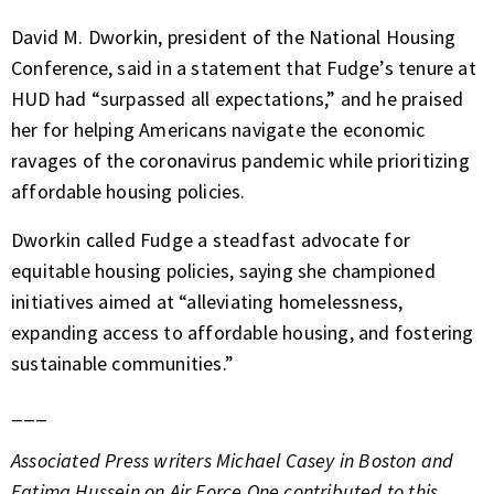
David M. Dworkin, president of the National Housing
Conference, said in a statement that Fudge’s tenure at
HUD had “surpassed all expectations,” and he praised
her for helping Americans navigate the economic
ravages of the coronavirus pandemic while prioritizing
affordable housing policies.
Dworkin called Fudge a steadfast advocate for
equitable housing policies, saying she championed
initiatives aimed at “alleviating homelessness,
expanding access to affordable housing, and fostering
sustainable communities.”
___
Associated Press writers Michael Casey in Boston and
Fatima Hussein on Air Force One contributed to this