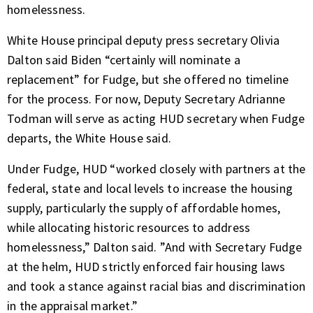
homelessness.
White House principal deputy press secretary Olivia
Dalton said Biden “certainly will nominate a
replacement” for Fudge, but she offered no timeline
for the process. For now, Deputy Secretary Adrianne
Todman will serve as acting HUD secretary when Fudge
departs, the White House said.
Under Fudge, HUD “worked closely with partners at the
federal, state and local levels to increase the housing
supply, particularly the supply of affordable homes,
while allocating historic resources to address
homelessness,” Dalton said. ”And with Secretary Fudge
at the helm, HUD strictly enforced fair housing laws
and took a stance against racial bias and discrimination
in the appraisal market.”