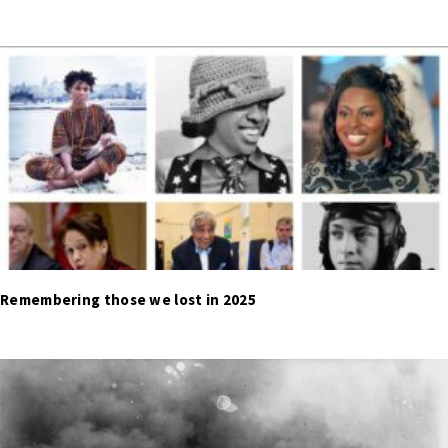
Remembering those we lost in 2025