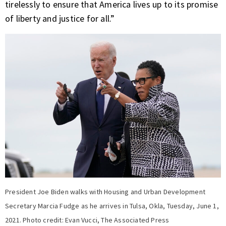
tirelessly to ensure that America lives up to its promise
of liberty and justice for all.”
President Joe Biden walks with Housing and Urban Development
Secretary Marcia Fudge as he arrives in Tulsa, Okla, Tuesday, June 1,
2021. Photo credit: Evan Vucci, The Associated Press