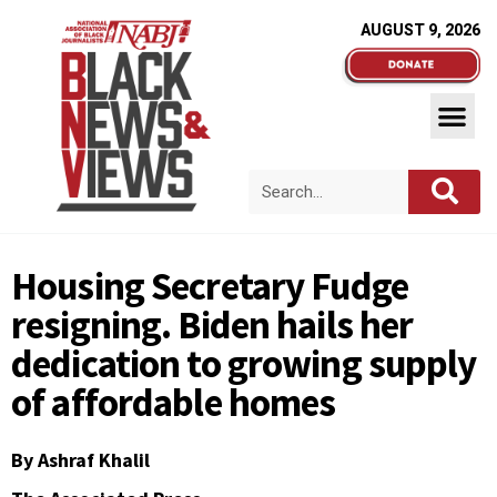
AUGUST 9, 2026
Housing Secretary Fudge
resigning. Biden hails her
dedication to growing supply
of affordable homes
By Ashraf Khalil