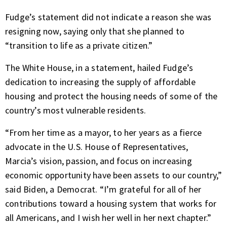
Fudge’s statement did not indicate a reason she was
resigning now, saying only that she planned to
“transition to life as a private citizen.”
The White House, in a statement, hailed Fudge’s
dedication to increasing the supply of affordable
housing and protect the housing needs of some of the
country’s most vulnerable residents.
“From her time as a mayor, to her years as a fierce
advocate in the U.S. House of Representatives,
Marcia’s vision, passion, and focus on increasing
economic opportunity have been assets to our country,”
said Biden, a Democrat. “I’m grateful for all of her
contributions toward a housing system that works for
all Americans, and I wish her well in her next chapter.”