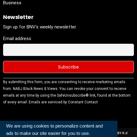
Business
Newsletter
Sign up for BNV's weekly newsletter.
Email address
Constant
By submitting this form, you are consenting to receive marketing emails
Contact
from: NABJ Black News & Views. You can revoke your consent to receive
Use.
emails at any time by using the SafeUnsubscribe® link, found at the bottom
Please
of every email.
Emails are serviced by Constant Contact
leave this
field
blank.
We are using cookies to personalize content and
ads to make our site easier for you to use.
ALL RIGHTS RESERVED | NABJ NEWS DEVELOPED AND POWERED BY RJI
INSTITUTE OF JOURNALISIM