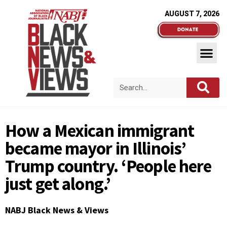
AUGUST 7, 2026
How a Mexican immigrant
became mayor in Illinois’
Trump country. ‘People here
just get along.’
NABJ Black News & Views