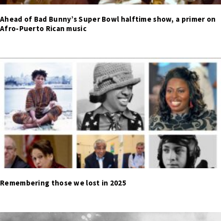
Ahead of Bad Bunny’s Super Bowl halftime show, a primer on
Afro-Puerto Rican music
Remembering those we lost in 2025