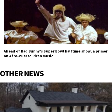
Ahead of Bad Bunny’s Super Bowl halftime show, a primer
on Afro-Puerto Rican music
OTHER NEWS