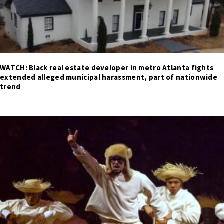
WATCH: Black real estate developer in metro Atlanta fights
extended alleged municipal harassment, part of nationwide
trend