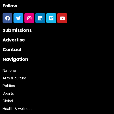
Follow
Submissions
Advertise
Contact
Navigation
National
Arts & culture
Politics
Sports
Global
Health & wellness