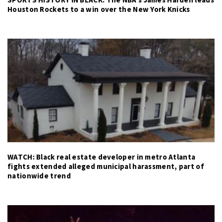
Houston Rockets to a win over the New York Knicks
WATCH: Black real estate developer in metro Atlanta
fights extended alleged municipal harassment, part of
nationwide trend