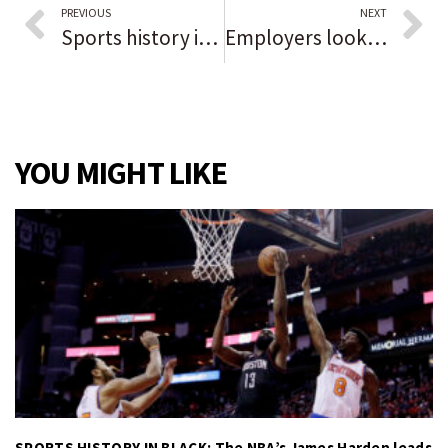
PREVIOUS
NEXT
Sports history in Black: Tommie Hearns
Employers looking to shore up employee numbers as local unemployment rate continues to improve
YOU MIGHT LIKE
SPORTS HISTORY IN BLACK: The NBA’s James Harden leads