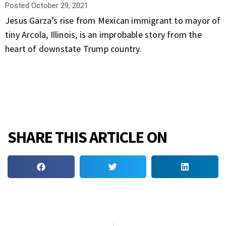
Posted
October 29, 2021
Jesus Garza’s rise from Mexican immigrant to mayor of
tiny Arcola, Illinois, is an improbable story from the
heart of downstate Trump country.
SHARE THIS ARTICLE ON