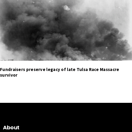
Fundraisers preserve legacy of late Tulsa Race Massacre
survivor
About