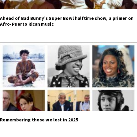
Ahead of Bad Bunny’s Super Bowl halftime show, a primer on
Afro-Puerto Rican music
Remembering those we lost in 2025