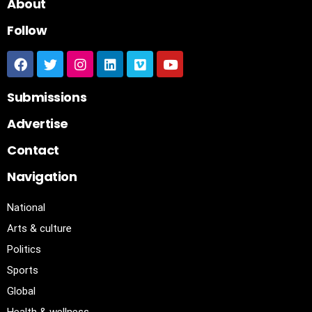
About
Follow
Submissions
Advertise
Contact
Navigation
National
Arts & culture
Politics
Sports
Global