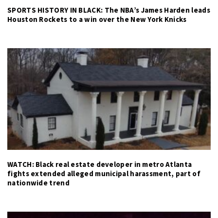
SPORTS HISTORY IN BLACK: The NBA’s James Harden leads
Houston Rockets to a win over the New York Knicks
WATCH: Black real estate developer in metro Atlanta
fights extended alleged municipal harassment, part of
nationwide trend