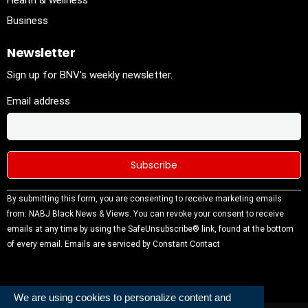
Health & wellness
Business
Newsletter
Sign up for BNV's weekly newsletter.
Email address
Constant
By submitting this form, you are consenting to receive marketing emails
Contact
from: NABJ Black News & Views. You can revoke your consent to receive
Use.
emails at any time by using the SafeUnsubscribe® link, found at the bottom
Please
of every email.
Emails are serviced by Constant Contact
leave this
field
blank.
We are using cookies to personalize content and