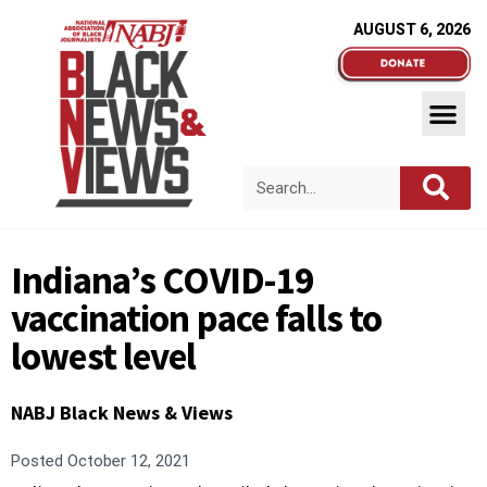
AUGUST 6, 2026
Indiana’s COVID-19
vaccination pace falls to
lowest level
NABJ Black News & Views
Posted
October 12, 2021