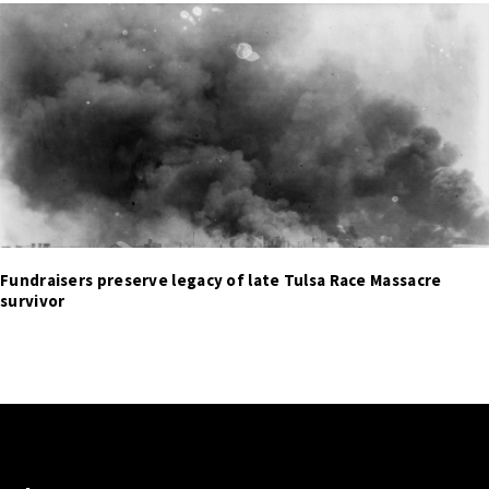
Fundraisers preserve legacy of late Tulsa Race Massacre
survivor