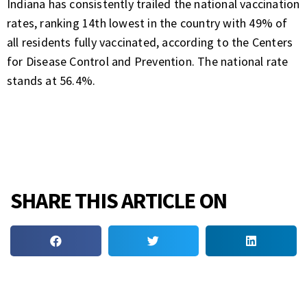
Indiana has consistently trailed the national vaccination
rates, ranking 14th lowest in the country with 49% of
all residents fully vaccinated, according to the Centers
for Disease Control and Prevention. The national rate
stands at 56.4%.
SHARE THIS ARTICLE ON