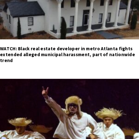
WATCH: Black real estate developer in metro Atlanta fights
extended alleged municipal harassment, part of nationwide
trend