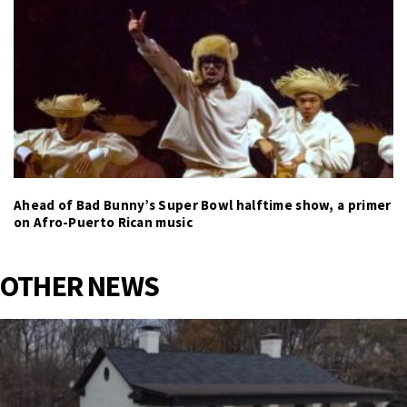
Ahead of Bad Bunny’s Super Bowl halftime show, a primer
on Afro-Puerto Rican music
OTHER NEWS