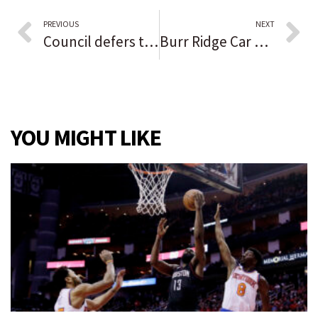
PREVIOUS
NEXT
Council defers tax sale ordinance amendment, forms committee to look into rules
Burr Ridge Car Show and Taste attract crowds on Saturday
YOU MIGHT LIKE