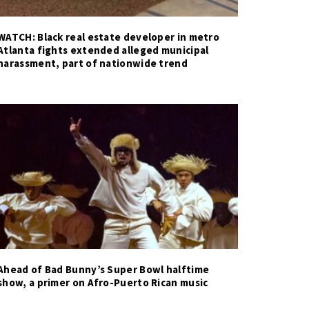
WATCH: Black real estate developer in metro
Atlanta fights extended alleged municipal
harassment, part of nationwide trend
Ahead of Bad Bunny’s Super Bowl halftime
show, a primer on Afro-Puerto Rican music