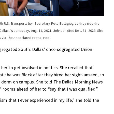
th U.S. Transportation Secretary Pete Buttigieg as they ride the
 Dallas, Wednesday, Aug. 11, 2021. Johnson died Dec. 31, 2023. She
s via The Associated Press, Pool
egregated South. Dallas’ once-segregated Union
er to get involved in politics. She recalled that
at she was Black after they hired her sight-unseen, so
in a dorm on campus. She told The Dallas Morning News
s’ rooms ahead of her to “say that I was qualified.”
ism that I ever experienced in my life,” she told the