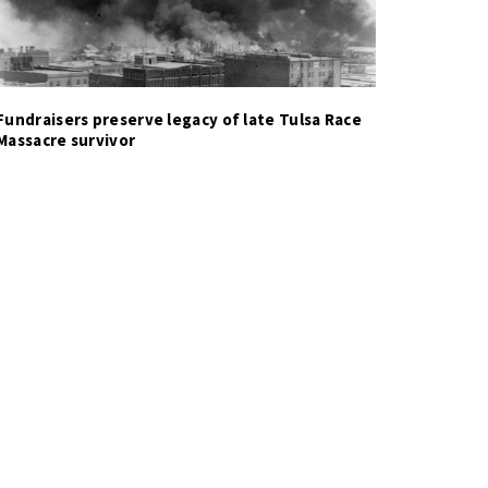
Fundraisers preserve legacy of late Tulsa Race
Massacre survivor