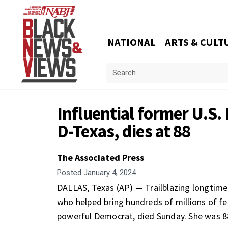
NATIONAL
ARTS & CULT
Influential former U.S.
D-Texas, dies at 88
The Associated Press
Posted
January 4, 2024
DALLAS, Texas (AP) — Trailblazing
longtime
who helped bring hundreds of millions of fed
powerful Democrat, died Sunday. She was 8