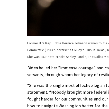
Former U.S. Rep. Eddie Bernice Johnson waves to the
Committee (DNC) fundraiser at Gilley’s Club in Dallas,
She was 88. Photo credit: Ashley Landis, The Dallas M
Biden hailed her “immense courage” and cal
servants, through whom her legacy of resili
“She was the single most effective legislato
statement. “Nobody brought more federal i
fought harder for our communities and our 
how to navigate Washington better for the p