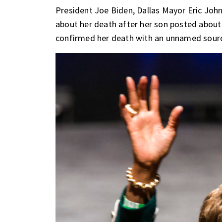
President Joe Biden, Dallas Mayor Eric Jo
about her death after her son posted about
confirmed her death with an unnamed source