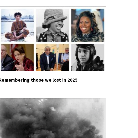
Remembering those we lost in 2025