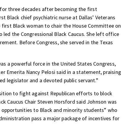
for three decades after becoming the first
st Black chief psychiatric nurse at Dallas’ Veterans
e first Black woman to chair the House Committee on
o led the Congressional Black Caucus. She left office
tirement. Before Congress, she served in the Texas
s a powerful force in the United States Congress,
er Emerita Nancy Pelosi said in a statement, praising
ted legislator and a devoted public servant.”
tion to fight against Republican efforts to block
lack Caucus Chair Steven Horsford said Johnson was
 opportunities to Black and minority students” who
 administration pass a major
package of incentives
for