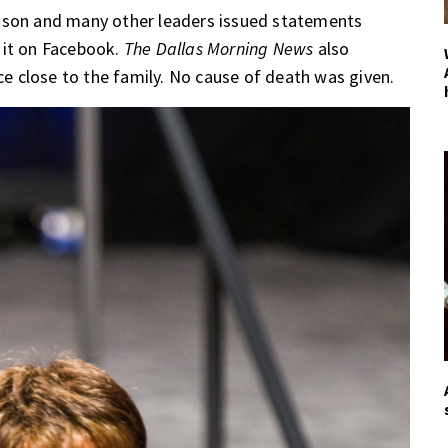
hnson and many other leaders issued statements
 it on Facebook.
The Dallas Morning News
also
 close to the family. No cause of death was given.