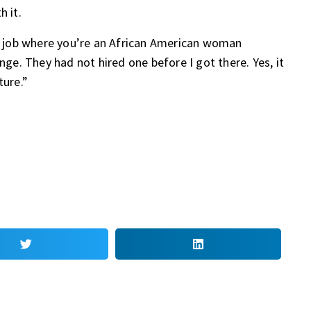
h it.
ny job where you’re an African American woman
nge. They had not hired one before I got there. Yes, it
ture.”