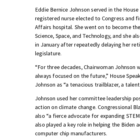
Eddie Bernice Johnson served in the House 
registered nurse elected to Congress and fir
Affairs hospital. She went on to become th
Science, Space, and Technology, and she als
in January after repeatedly delaying her re
legislature.
“For three decades, Chairwoman Johnson wa
always focused on the future,” House Speak
Johnson as “a tenacious trailblazer, a talen
Johnson used her committee leadership posi
action on climate change. Congressional B
also “a fierce advocate for expanding STEM
also played a key role in helping the Biden
computer chip manufacturers.