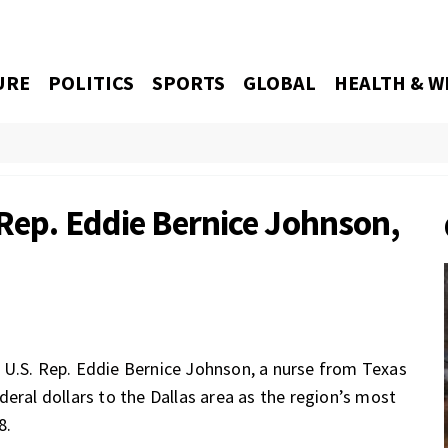
URE
POLITICS
SPORTS
GLOBAL
HEALTH & W
 Rep. Eddie Bernice Johnson,
 U.S. Rep. Eddie Bernice Johnson,
a nurse from Texas
eral dollars to the Dallas area as the region’s most
8.