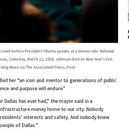
 crowd before President Obama speaks at a Democratic National
 Texas, Saturday, March 12, 2016. Johnson died on New Year’s Eve.
orning News via The Associated Press, Pool
led her “an icon and mentor to generations of public
ence and purpose will endure.”
r Dallas has ever had,” the mayor said in a
nfrastructure money home to our city. Nobody
residents’ interests and safety. And nobody knew
eople of Dallas.”