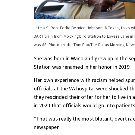
Late U.S. Rep. Eddie Bernice Johnson, D-Texas, talks wi
DART train from Mockingbird Station to Lovers Lane in
was 88. Photo credit: Tom Fox/The Dallas Morning New
She was born in Waco and grew up in the s
Station was renamed in her honor in 2019.
Her own experience with racism helped spur h
officials at the VA hospital were shocked th
they rescinded their offer for her to live 
in 2020 that officials would go into patient
“That was really the most blatant, overt rac
newspaper.