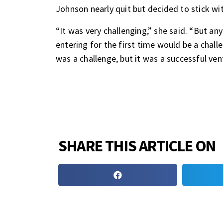
Johnson nearly quit but decided to stick wit
“It was very challenging,” she said. “But a
entering for the first time would be a challe
was a challenge, but it was a successful ven
SHARE THIS ARTICLE ON