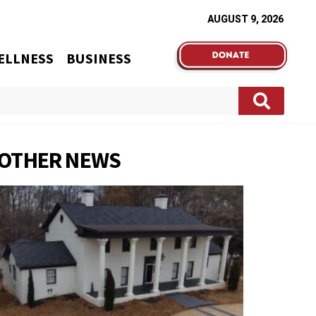
AUGUST 9, 2026
ELLNESS
BUSINESS
OTHER NEWS