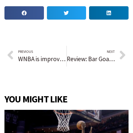
PREVIOUS
NEXT
WNBA is improving but disparities still exist; South Carolina coach Dawn Staley, players make strides
Review: Bar Goa, an Indian-Portuguese escape interrupted
YOU MIGHT LIKE