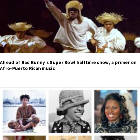
Ahead of Bad Bunny’s Super Bowl halftime show, a primer on
Afro-Puerto Rican music