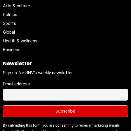
Arts & culture
Politics
Sports
Global
Health & wellness
Business
Newsletter
Sign up for BNV's weekly newsletter.
Email address
Constant
By submitting this form, you are consenting to receive marketing emails