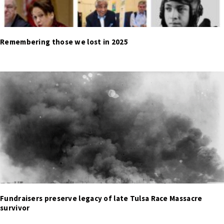
Remembering those we lost in 2025
Fundraisers preserve legacy of late Tulsa Race Massacre
survivor