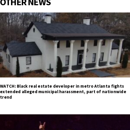
OTHER NEWS
WATCH: Black real estate developer in metro Atlanta fights
extended alleged municipal harassment, part of nationwide
trend