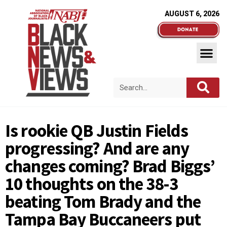
AUGUST 6, 2026
Is rookie QB Justin Fields
progressing? And are any
changes coming? Brad Biggs’
10 thoughts on the 38-3
beating Tom Brady and the
Tampa Bay Buccaneers put