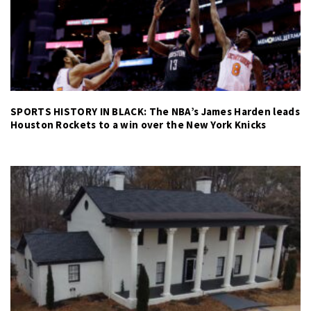
SPORTS HISTORY IN BLACK: The NBA’s James Harden leads
Houston Rockets to a win over the New York Knicks