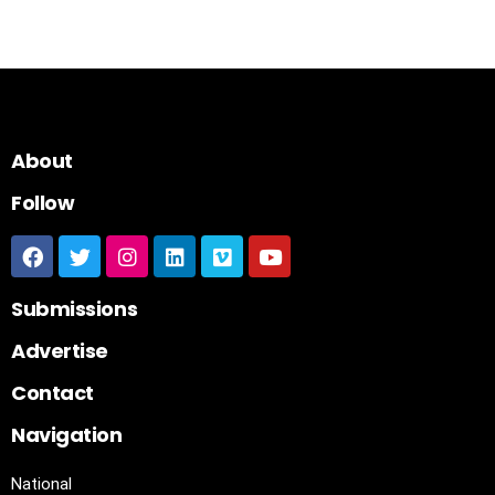
About
Follow
Submissions
Advertise
Contact
Navigation
National