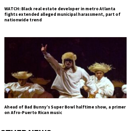
WATCH: Black real estate developer in metro Atlanta
fights extended alleged municipal harassment, part of
nationwide trend
Ahead of Bad Bunny’s Super Bowl halftime show, a primer
on Afro-Puerto Rican music