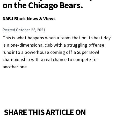
on the Chicago Bears.
NABJ Black News & Views
Posted
October 25, 2021
This is what happens when a team that on its best day
is a one-dimensional club with a struggling offense
runs into a powerhouse coming off a Super Bowl
championship with a real chance to compete for
another one.
SHARE THIS ARTICLE ON