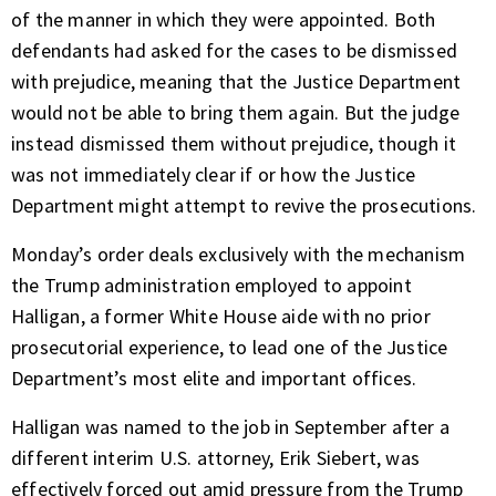
of the manner in which they were appointed. Both
defendants had asked for the cases to be dismissed
with prejudice, meaning that the Justice Department
would not be able to bring them again. But the judge
instead dismissed them without prejudice, though it
was not immediately clear if or how the Justice
Department might attempt to revive the prosecutions.
Monday’s order deals exclusively with the mechanism
the Trump administration employed to appoint
Halligan, a former White House aide with no prior
prosecutorial experience, to lead one of the Justice
Department’s most elite and important offices.
Halligan was named to the job in September after a
different interim U.S. attorney, Erik Siebert, was
effectively forced out amid pressure from the Trump