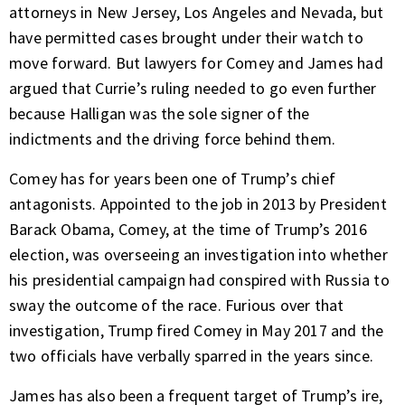
attorneys in New Jersey, Los Angeles and Nevada, but
have permitted cases brought under their watch to
move forward. But lawyers for Comey and James had
argued that Currie’s ruling needed to go even further
because Halligan was the sole signer of the
indictments and the driving force behind them.
Comey has for years been one of Trump’s chief
antagonists. Appointed to the job in 2013 by President
Barack Obama, Comey, at the time of Trump’s 2016
election, was overseeing an investigation into whether
his presidential campaign had conspired with Russia to
sway the outcome of the race. Furious over that
investigation, Trump fired Comey in May 2017 and the
two officials have verbally sparred in the years since.
James has also been a frequent target of Trump’s ire,