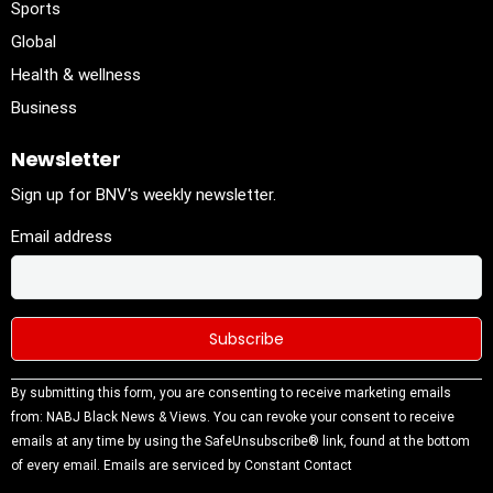
Sports
Global
Health & wellness
Business
Newsletter
Sign up for BNV's weekly newsletter.
Email address
Constant
By submitting this form, you are consenting to receive marketing emails
Contact
from: NABJ Black News & Views. You can revoke your consent to receive
Use.
emails at any time by using the SafeUnsubscribe® link, found at the bottom
Please
of every email.
Emails are serviced by Constant Contact
leave this