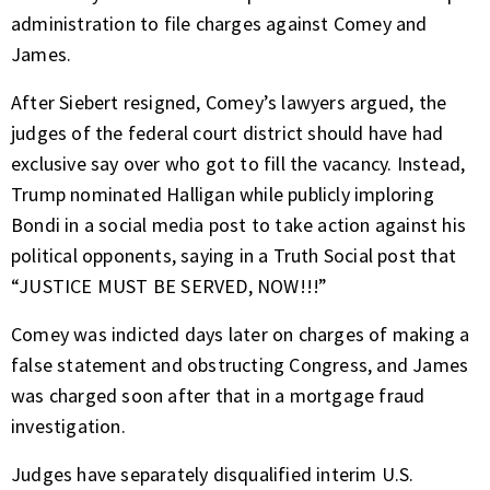
administration to file charges against Comey and
James.
After Siebert resigned, Comey’s lawyers argued, the
judges of the federal court district should have had
exclusive say over who got to fill the vacancy. Instead,
Trump nominated Halligan while publicly imploring
Bondi in a social media post to take action against his
political opponents, saying in a Truth Social post that
“JUSTICE MUST BE SERVED, NOW!!!”
Comey was indicted days later on charges of making a
false statement and obstructing Congress, and James
was charged soon after that in a mortgage fraud
investigation.
Judges have separately disqualified interim U.S.