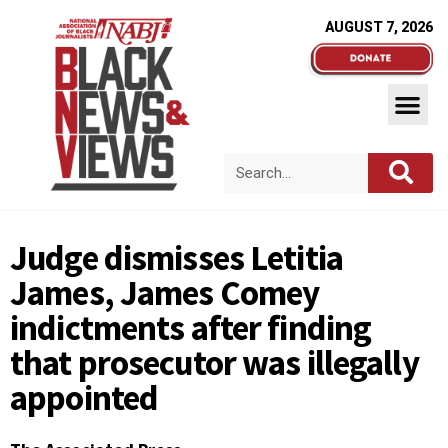
AUGUST 7, 2026
Judge dismisses Letitia
James, James Comey
indictments after finding
that prosecutor was illegally
appointed