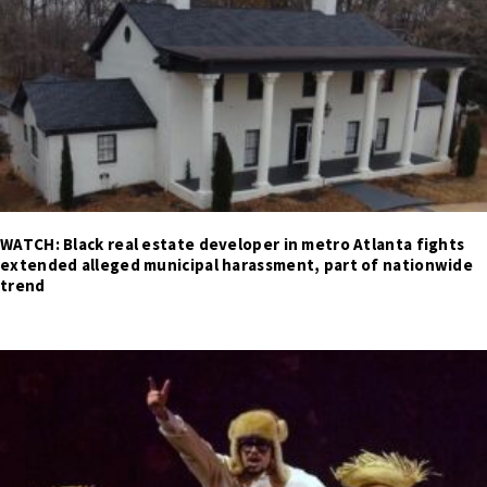
WATCH: Black real estate developer in metro Atlanta fights
extended alleged municipal harassment, part of nationwide
trend