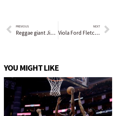
PREVIOUS
NEXT
Reggae giant Jimmy Cliff, star of landmark film ‘The Harder They Come,’ dead at 81
Viola Ford Fletcher, oldest survivor of Tulsa Race Massacre, dies at age 111
YOU MIGHT LIKE