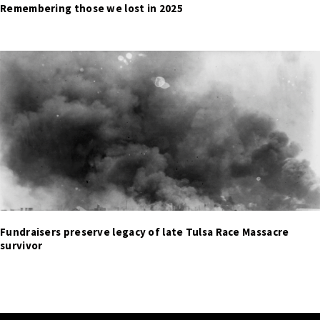
Remembering those we lost in 2025
Fundraisers preserve legacy of late Tulsa Race Massacre
survivor