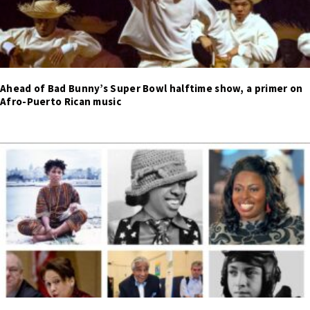
Ahead of Bad Bunny’s Super Bowl halftime show, a primer on
Afro-Puerto Rican music