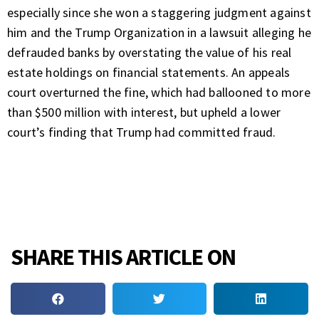
especially since she won
a staggering judgment
against
him and the Trump Organization in a lawsuit alleging he
defrauded banks by overstating the value of his real
estate holdings on financial statements. An appeals
court
overturned the fine
, which had ballooned to more
than $500 million with interest, but upheld a lower
court’s finding that Trump had committed fraud.
SHARE THIS ARTICLE ON