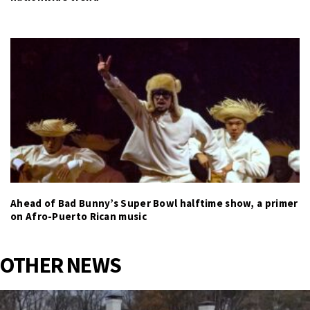
Ahead of Bad Bunny’s Super Bowl halftime show, a primer
on Afro-Puerto Rican music
OTHER NEWS