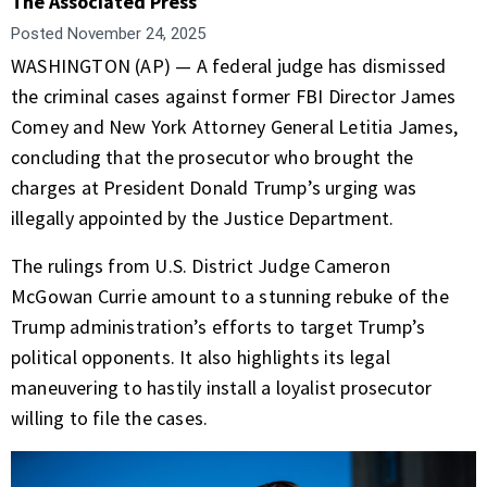
The Associated Press
Posted
November 24, 2025
WASHINGTON (AP) — A federal judge has dismissed
the criminal cases against former FBI Director James
Comey and New York Attorney General Letitia James,
concluding that the prosecutor who brought the
charges at President Donald Trump’s urging was
illegally appointed by the Justice Department.
The rulings from U.S. District Judge Cameron
McGowan Currie amount to a stunning rebuke of the
Trump administration’s efforts to target Trump’s
political opponents. It also highlights its legal
maneuvering to hastily install a loyalist prosecutor
willing to file the cases.