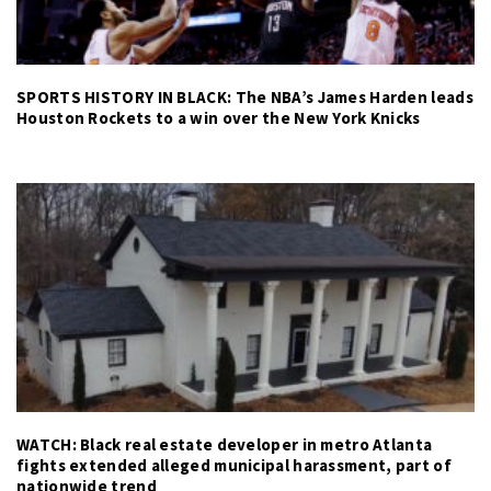
SPORTS HISTORY IN BLACK: The NBA’s James Harden leads
Houston Rockets to a win over the New York Knicks
WATCH: Black real estate developer in metro Atlanta
fights extended alleged municipal harassment, part of
nationwide trend