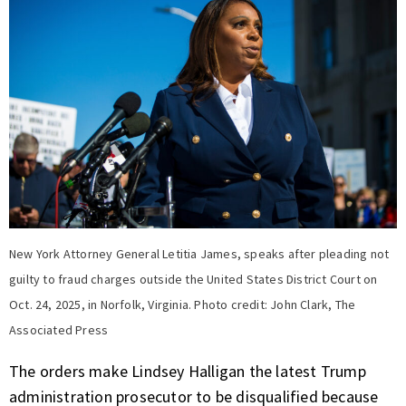
New York Attorney General Letitia James, speaks after pleading not
guilty to fraud charges outside the United States District Court on
Oct. 24, 2025, in Norfolk, Virginia. Photo credit: John Clark, The
Associated Press
The orders make Lindsey Halligan the latest Trump
administration prosecutor to be disqualified because