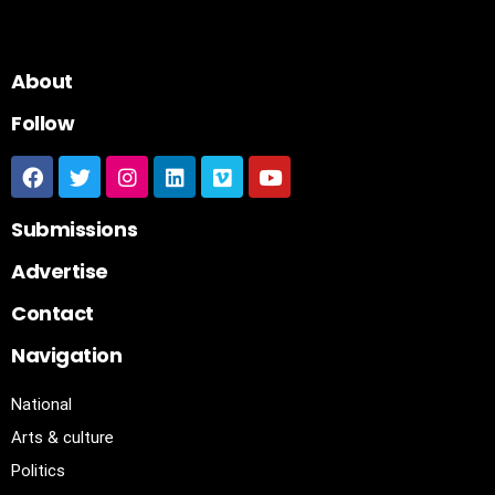
About
Follow
Submissions
Advertise
Contact
Navigation
National
Arts & culture
Politics