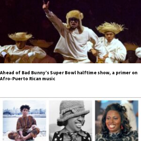
Ahead of Bad Bunny’s Super Bowl halftime show, a primer on
Afro-Puerto Rican music