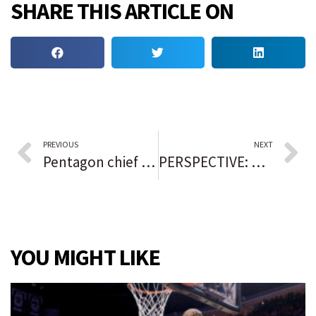
SHARE THIS ARTICLE ON
PREVIOUS
NEXT
Pentagon chief Lloyd Austin returns to hospital
PERSPECTIVE: How 2024 will be the year of the Black quarterback again
YOU MIGHT LIKE