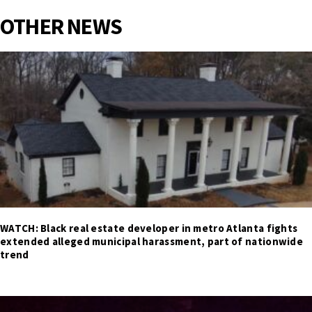
OTHER NEWS
WATCH: Black real estate developer in metro Atlanta fights
extended alleged municipal harassment, part of nationwide
trend