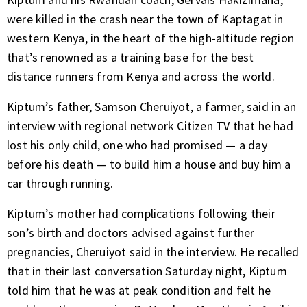
were killed in the crash near the town of Kaptagat in
western Kenya, in the heart of the high-altitude region
that’s renowned as a training base for the best
distance runners from Kenya and across the world.
Kiptum’s father, Samson Cheruiyot, a farmer, said in an
interview with regional network Citizen TV that he had
lost his only child, one who had promised — a day
before his death — to build him a house and buy him a
car
through running.
Kiptum’s mother had complications following their
son’s birth and doctors advised against further
pregnancies, Cheruiyot said in the interview. He recalled
that in their last conversation Saturday night, Kiptum
told him that he was at peak condition and felt he