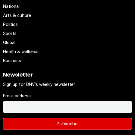
National
Arts & culture
Politics
Sports
Global
Health & wellness
Business
Newsletter
Sign up for BNV's weekly newsletter.
Email address