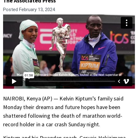
The Associated Press
Posted
February 13, 2024
NAIROBI, Kenya (AP) — Kelvin Kiptum’s family said
Monday their dreams and future hopes have been
shattered following the death of
marathon world-
record holder
in a car crash Sunday night.
Kiptum and his Rwandan coach, Gervais Hakizimana,