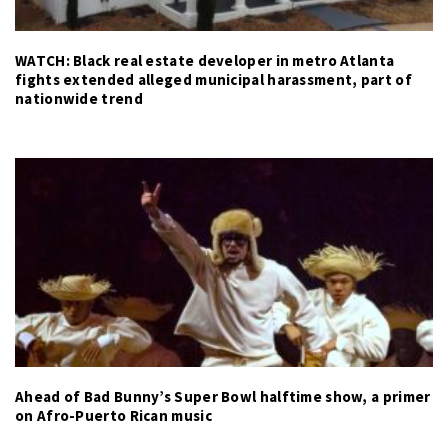
WATCH: Black real estate developer in metro Atlanta
fights extended alleged municipal harassment, part of
nationwide trend
Ahead of Bad Bunny’s Super Bowl halftime show, a primer
on Afro-Puerto Rican music