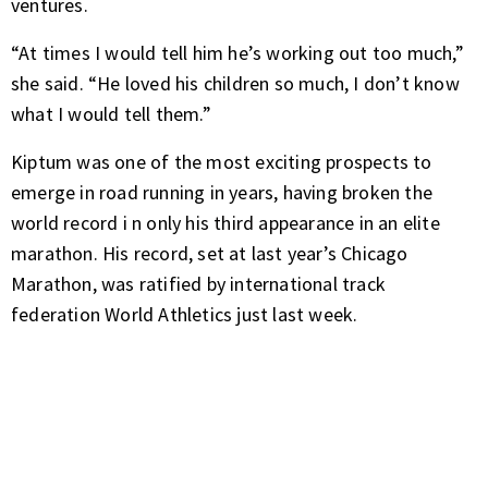
ventures.
“At times I would tell him he’s working out too much,”
she said. “He loved his children so much, I don’t know
what I would tell them.”
Kiptum was one of the most exciting prospects to
emerge in road running in years, having
broken the
world record i
n only his
third appearance
in an elite
marathon. His record, set at last year’s Chicago
Marathon, was ratified by international track
federation World Athletics just last week.