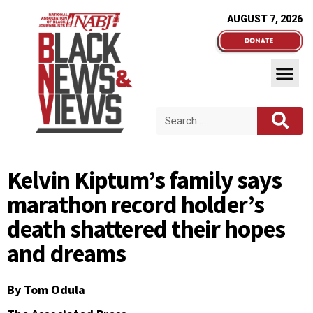
AUGUST 7, 2026
Kelvin Kiptum’s family says
marathon record holder’s
death shattered their hopes
and dreams
By Tom Odula