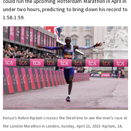
could run the upcoming Rotterdam Marathon in April in
under two hours, predicting to bring down his record to
1:58-1:59.
Kenya’s Kelvin Kiptum crosses the finish line to win the men’s race at
the London Marathon in London, Sunday, April 23, 2023. Kiptum, 24,