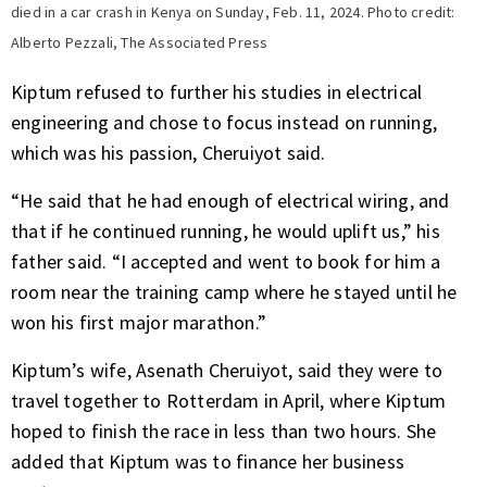
died in a car crash in Kenya on Sunday, Feb. 11, 2024. Photo credit:
Alberto Pezzali, The Associated Press
Kiptum refused to further his studies in electrical
engineering and chose to focus instead on running,
which was his passion, Cheruiyot said.
“He said that he had enough of electrical wiring, and
that if he continued running, he would uplift us,” his
father said. “I accepted and went to book for him a
room near the training camp where he stayed until he
won his first major marathon.”
Kiptum’s wife, Asenath Cheruiyot, said they were to
travel together to Rotterdam in April, where Kiptum
hoped to finish the race in less than two hours. She
added that Kiptum was to finance her business