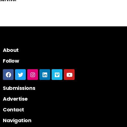
About
Follow
Submissions
Advertise
Contact
Navigation