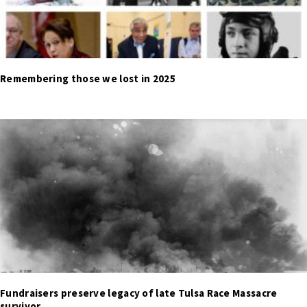
Remembering those we lost in 2025
Fundraisers preserve legacy of late Tulsa Race Massacre
survivor