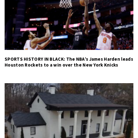
SPORTS HISTORY IN BLACK: The NBA’s James Harden leads
Houston Rockets to a win over the New York Knicks