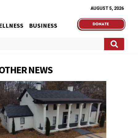
AUGUST 5, 2026
ELLNESS
BUSINESS
OTHER NEWS