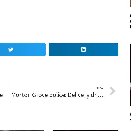
NEXT
Woman, 23, charged with first-degree murder, accused of suffocating newborn
Morton Grove police: Delivery driver reports earnings stolen from account after phone call