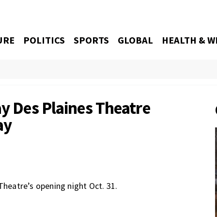
URE
POLITICS
SPORTS
GLOBAL
HEALTH & W
ay Des Plaines Theatre
ay
Theatre’s opening night Oct. 31.