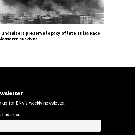
Fundraisers preserve legacy of late Tulsa Race
Massacre survivor
wsletter
n up for BNV's weekly newsletter.
il address