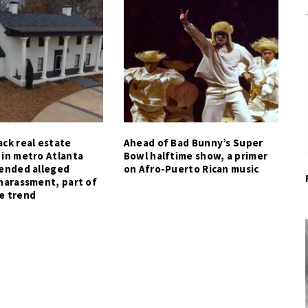
ck real estate
Ahead of Bad Bunny’s Super
 in metro Atlanta
Bowl halftime show, a primer
tended alleged
on Afro-Puerto Rican music
harassment, part of
e trend