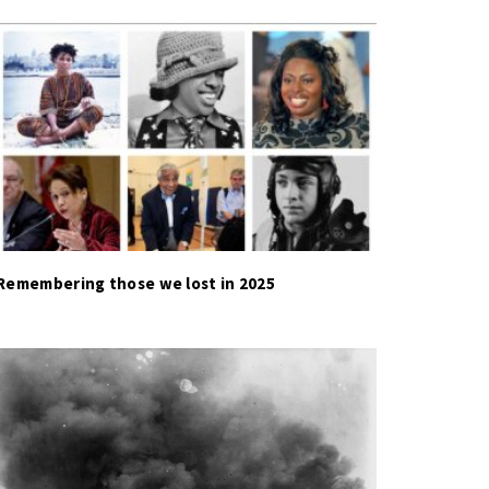
Remembering those we lost in 2025