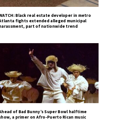
WATCH: Black real estate developer in metro
Atlanta fights extended alleged municipal
harassment, part of nationwide trend
Ahead of Bad Bunny’s Super Bowl halftime
show, a primer on Afro-Puerto Rican music