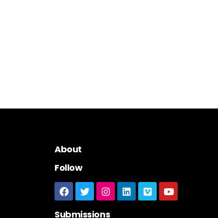
About
Follow
Submissions