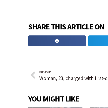
SHARE THIS ARTICLE ON
PREVIOUS
YOU MIGHT LIKE