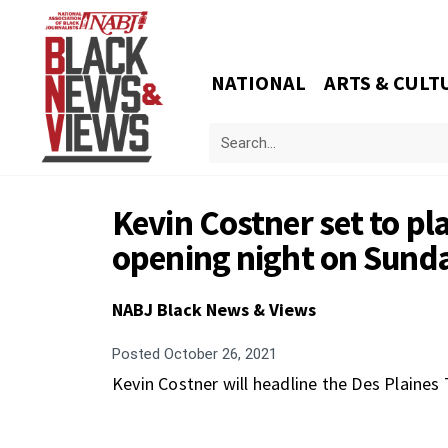
NATIONAL
ARTS & CULT
Kevin Costner set to pl
opening night on Sund
NABJ Black News & Views
Posted
October 26, 2021
Kevin Costner will headline the Des Plaines 