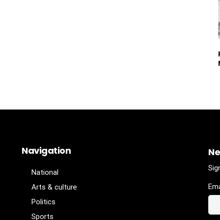
Navigation
Ne
Sig
National
Ema
Arts & culture
Politics
Sports