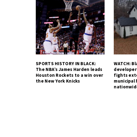
SPORTS HISTORY IN BLACK:
WATCH: Bla
The NBA’s James Harden leads
developer
Houston Rockets to a win over
fights ex
the New York Knicks
municipal 
nationwid