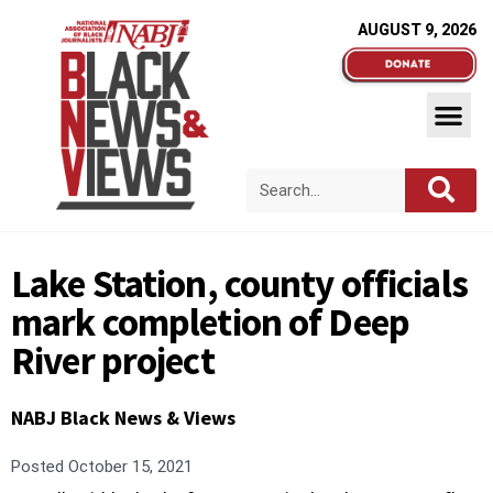
AUGUST 9, 2026
Lake Station, county officials
mark completion of Deep
River project
NABJ Black News & Views
Posted
October 15, 2021