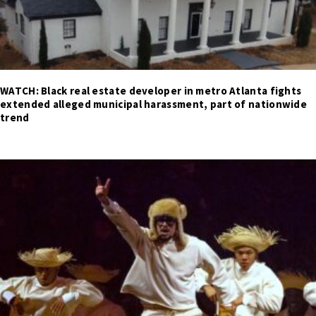
WATCH: Black real estate developer in metro Atlanta fights
extended alleged municipal harassment, part of nationwide
trend