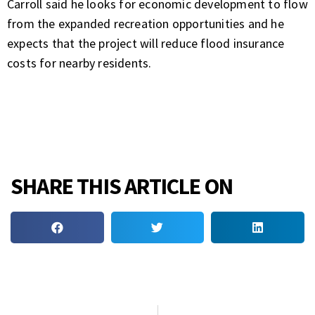
Carroll said he looks for economic development to flow
from the expanded recreation opportunities and he
expects that the project will reduce flood insurance
costs for nearby residents.
SHARE THIS ARTICLE ON