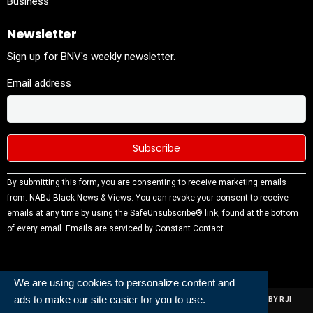
Business
Newsletter
Sign up for BNV's weekly newsletter.
Email address
Constant
By submitting this form, you are consenting to receive marketing emails
Contact
from: NABJ Black News & Views. You can revoke your consent to receive
Use.
emails at any time by using the SafeUnsubscribe® link, found at the bottom
Please
of every email.
Emails are serviced by Constant Contact
leave this
field
blank.
We are using cookies to personalize content and
ads to make our site easier for you to use.
ALL RIGHTS RESERVED | NABJ NEWS DEVELOPED AND POWERED BY RJI
INSTITUTE OF JOURNALISIM