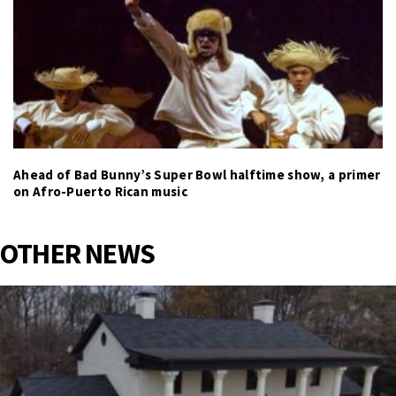
Ahead of Bad Bunny’s Super Bowl halftime show, a primer
on Afro-Puerto Rican music
OTHER NEWS