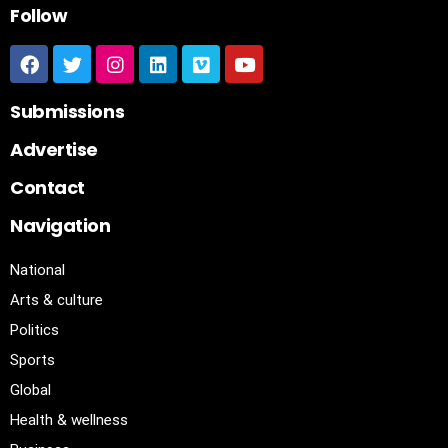
Follow
Submissions
Advertise
Contact
Navigation
National
Arts & culture
Politics
Sports
Global
Health & wellness