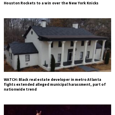
Houston Rockets to a win over the New York Knicks
WATCH: Black real estate developer in metro Atlanta
fights extended alleged municipal harassment, part of
nationwide trend