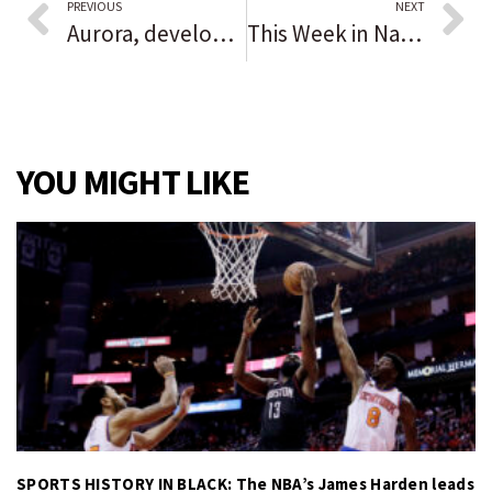
PREVIOUS
NEXT
Aurora, development group seek new deal
This Week in Naperville: Check out the lineup of events and programs planned for the coming week
YOU MIGHT LIKE
SPORTS HISTORY IN BLACK: The NBA’s James Harden leads