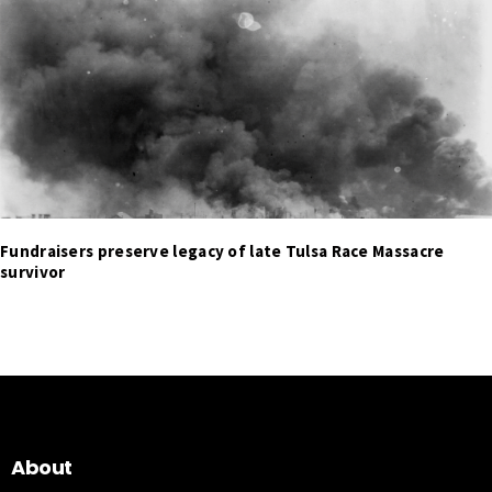
Fundraisers preserve legacy of late Tulsa Race Massacre
survivor
About