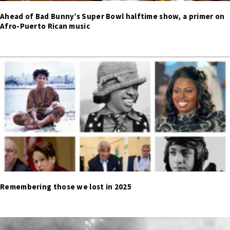
Ahead of Bad Bunny’s Super Bowl halftime show, a primer on
Afro-Puerto Rican music
Remembering those we lost in 2025