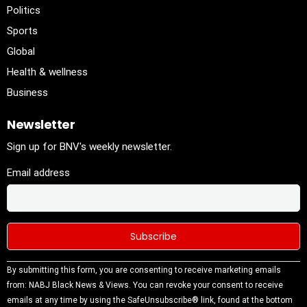
Politics
Sports
Global
Health & wellness
Business
Newsletter
Sign up for BNV's weekly newsletter.
Email address
Constant
By submitting this form, you are consenting to receive marketing emails
Contact
from: NABJ Black News & Views. You can revoke your consent to receive
Use.
emails at any time by using the SafeUnsubscribe® link, found at the bottom