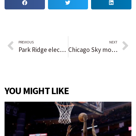
PREVIOUS
NEXT
Park Ridge elected officials object to loss of parking, paying to expand portion of Busse Highway for bike lanes
Chicago Sky move within 1 win of their 1st WNBA championship after a rout of the Phoenix Mercury in Game 3 of the Finals
YOU MIGHT LIKE