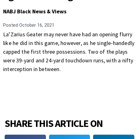
NABJ Black News & Views
Posted
October 16, 2021
La’Zarius Geater may never have had an opening flurry
like he did in this game, however, as he single-handedly
capped the first three possessions. Two of the plays
were 39-yard and 24-yard touchdown runs, with a nifty
interception in between.
SHARE THIS ARTICLE ON