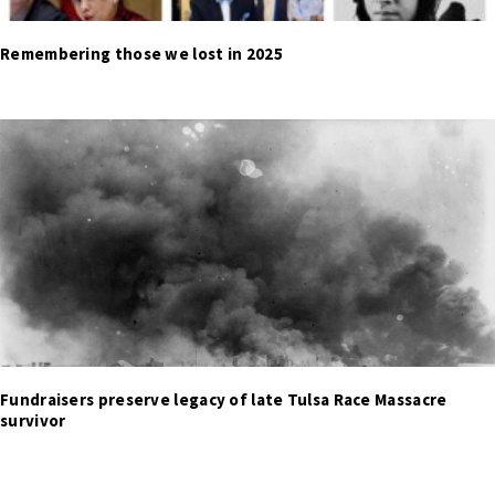
Remembering those we lost in 2025
Fundraisers preserve legacy of late Tulsa Race Massacre
survivor