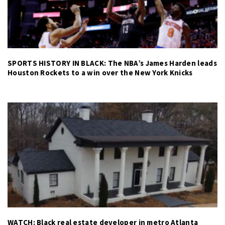
SPORTS HISTORY IN BLACK: The NBA’s James Harden leads
Houston Rockets to a win over the New York Knicks
WATCH: Black real estate developer in metro Atlanta