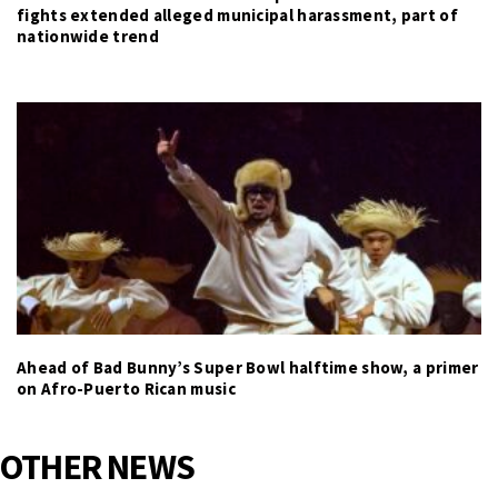
fights extended alleged municipal harassment, part of
nationwide trend
Ahead of Bad Bunny’s Super Bowl halftime show, a primer
on Afro-Puerto Rican music
OTHER NEWS