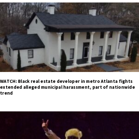
WATCH: Black real estate developer in metro Atlanta fights
extended alleged municipal harassment, part of nationwide
trend