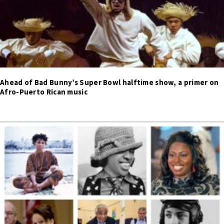
Ahead of Bad Bunny’s Super Bowl halftime show, a primer on
Afro-Puerto Rican music