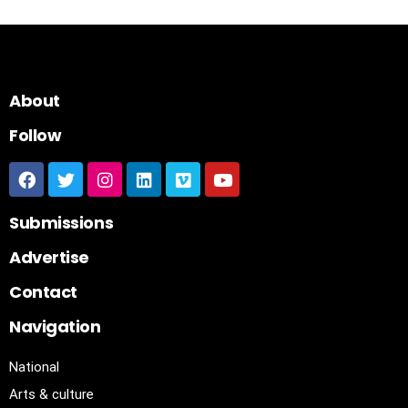
About
Follow
Submissions
Advertise
Contact
Navigation
National
Arts & culture