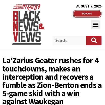
AUGUST 7, 2026
La’Zarius Geater rushes for 4
touchdowns, makes an
interception and recovers a
fumble as Zion-Benton ends a
5-game skid with a win
against Waukegan