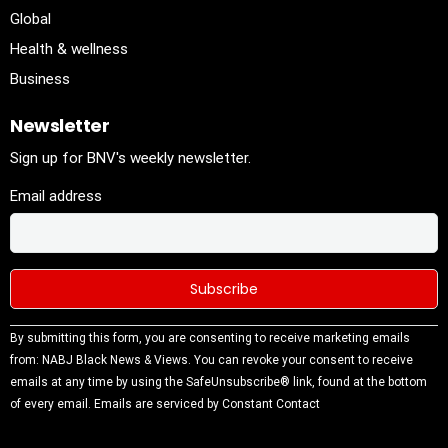
Global
Health & wellness
Business
Newsletter
Sign up for BNV's weekly newsletter.
Email address
Constant
By submitting this form, you are consenting to receive marketing emails
Contact
from: NABJ Black News & Views. You can revoke your consent to receive
Use.
emails at any time by using the SafeUnsubscribe® link, found at the bottom
Please
of every email.
Emails are serviced by Constant Contact
leave this
field