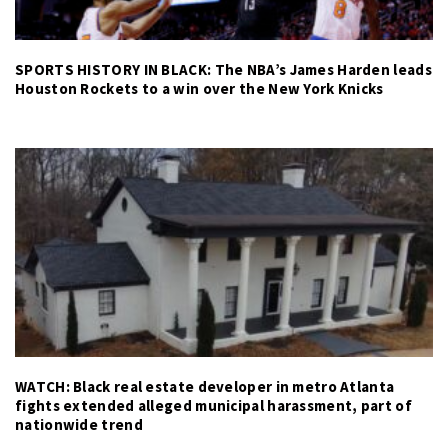
SPORTS HISTORY IN BLACK: The NBA’s James Harden leads
Houston Rockets to a win over the New York Knicks
WATCH: Black real estate developer in metro Atlanta
fights extended alleged municipal harassment, part of
nationwide trend