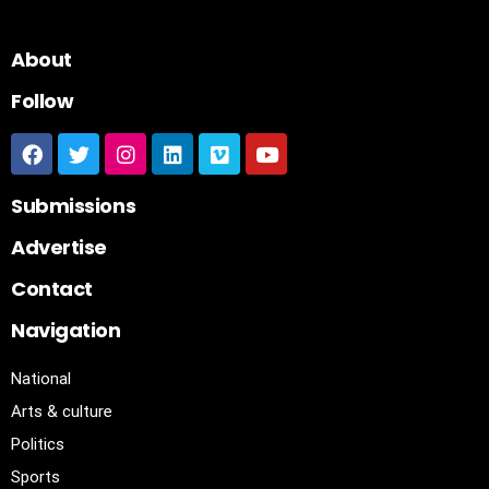
About
Follow
Submissions
Advertise
Contact
Navigation
National
Arts & culture
Politics
Sports