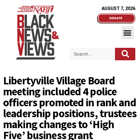
AUGUST 7, 2026
Libertyville Village Board
meeting included 4 police
officers promoted in rank and
leadership positions, trustees
making changes to ‘High
Five’ business grant