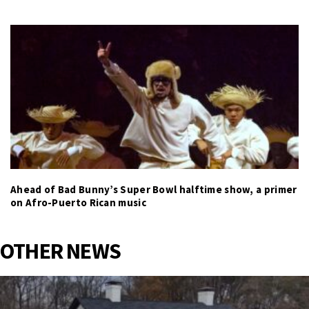
Ahead of Bad Bunny’s Super Bowl halftime show, a primer
on Afro-Puerto Rican music
OTHER NEWS