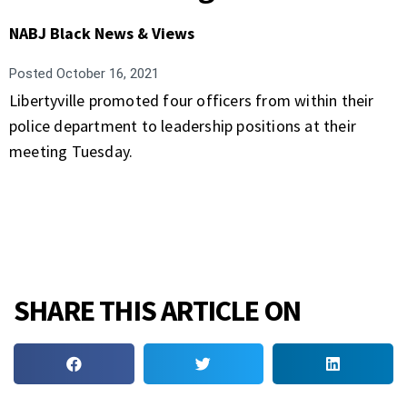
NABJ Black News & Views
Posted
October 16, 2021
Libertyville promoted four officers from within their
police department to leadership positions at their
meeting Tuesday.
SHARE THIS ARTICLE ON