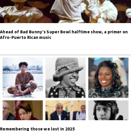
Ahead of Bad Bunny’s Super Bowl halftime show, a primer on
Afro-Puerto Rican music
Remembering those we lost in 2025