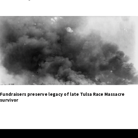
Fundraisers preserve legacy of late Tulsa Race Massacre
survivor