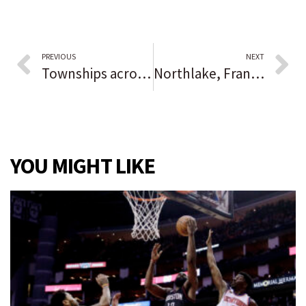
PREVIOUS
NEXT
Townships across central Lake County expect food pantries to see increased demand in coming months, have uptick in housing payment assistance requests
Northlake, Franklin Park police: Man carjacked while at car wash
YOU MIGHT LIKE