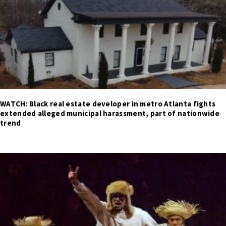
WATCH: Black real estate developer in metro Atlanta fights
extended alleged municipal harassment, part of nationwide
trend