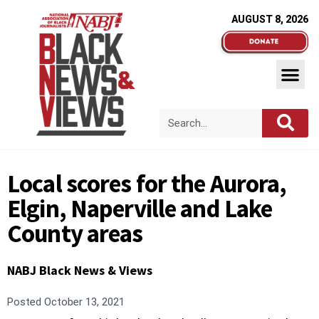
AUGUST 8, 2026
Local scores for the Aurora,
Elgin, Naperville and Lake
County areas
NABJ Black News & Views
Posted
October 13, 2021