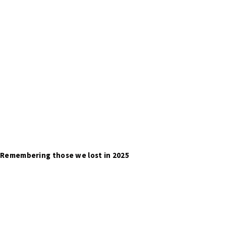
Remembering those we lost in 2025