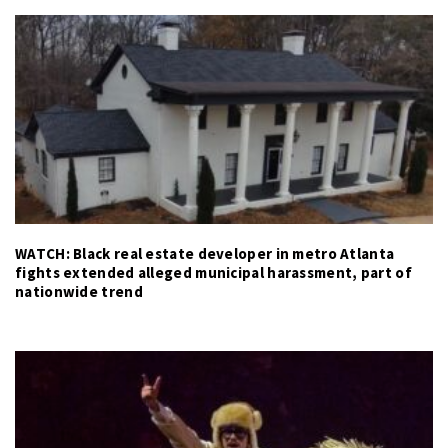
WATCH: Black real estate developer in metro Atlanta
fights extended alleged municipal harassment, part of
nationwide trend