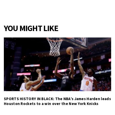
YOU MIGHT LIKE
SPORTS HISTORY IN BLACK: The NBA’s James Harden leads
Houston Rockets to a win over the New York Knicks