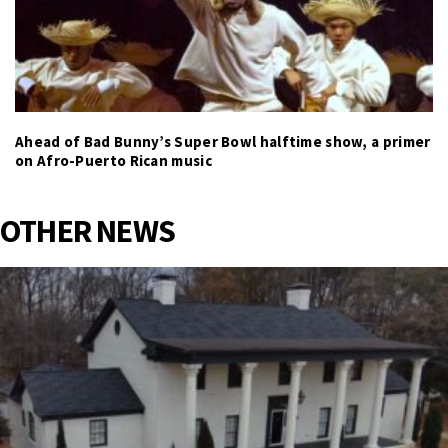
Ahead of Bad Bunny’s Super Bowl halftime show, a primer
on Afro-Puerto Rican music
OTHER NEWS