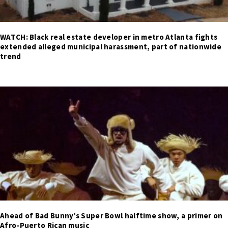
WATCH: Black real estate developer in metro Atlanta fights
extended alleged municipal harassment, part of nationwide
trend
Ahead of Bad Bunny’s Super Bowl halftime show, a primer on
Afro-Puerto Rican music