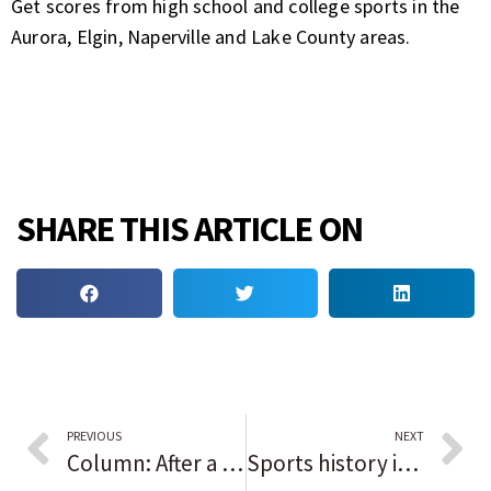
Get scores from high school and college sports in the
Aurora, Elgin, Naperville and Lake County areas.
SHARE THIS ARTICLE ON
PREVIOUS
NEXT
Column: After a ‘bittersweet’ ending to the Chicago White Sox season, the team’s core is set up to be an annual contender. But will Tony La Russa be back in 2022?
Sports history in Black: Jerry Rice