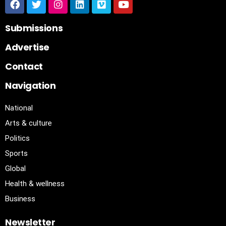
Submissions
Advertise
Contact
Navigation
National
Arts & culture
Politics
Sports
Global
Health & wellness
Business
Newsletter