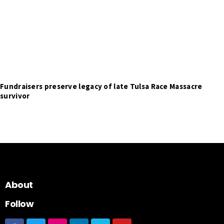
Fundraisers preserve legacy of late Tulsa Race Massacre
survivor
About
Follow