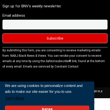
Sign up for BNV's weekly newsletter.
Email address
Constant
By submitting this form, you are consenting to receive marketing emails
Contact
from: NABJ Black News & Views. You can revoke your consent to receive
Use.
emails at any time by using the SafeUnsubscribe® link, found at the bottom
Please
of every email.
Emails are serviced by Constant Contact
leave this
field
blank.
We are using cookies to personalize content and
ads to make our site easier for you to use.
ALL RIGHTS RESERVED | NABJ NEWS DEVELOPED AND POWERED BY RJI
INSTITUTE OF JOURNALISIM
Learn More
Powered and Built By
Agree