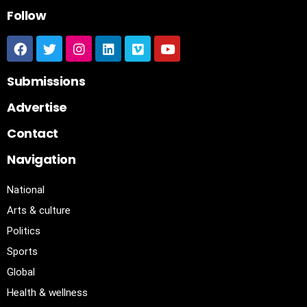
Follow
Submissions
Advertise
Contact
Navigation
National
Arts & culture
Politics
Sports
Global
Health & wellness