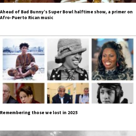
Ahead of Bad Bunny’s Super Bowl halftime show, a primer on
Afro-Puerto Rican music
Remembering those we lost in 2025