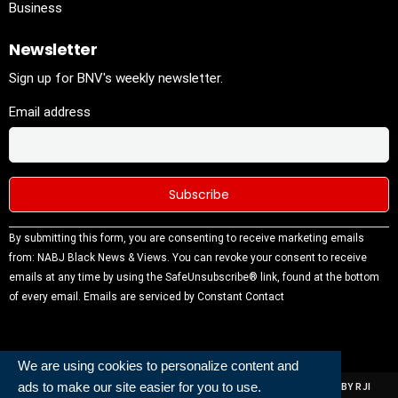
Business
Newsletter
Sign up for BNV's weekly newsletter.
Email address
Constant
By submitting this form, you are consenting to receive marketing emails
Contact
from: NABJ Black News & Views. You can revoke your consent to receive
Use.
emails at any time by using the SafeUnsubscribe® link, found at the bottom
Please
of every email.
Emails are serviced by Constant Contact
leave this
field
blank.
We are using cookies to personalize content and
ads to make our site easier for you to use.
ALL RIGHTS RESERVED | NABJ NEWS DEVELOPED AND POWERED BY RJI
INSTITUTE OF JOURNALISIM