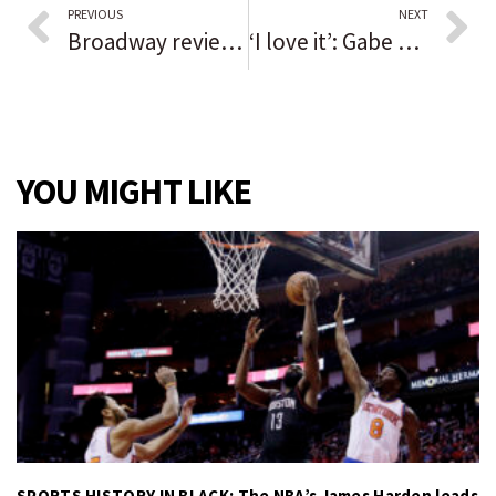
PREVIOUS
NEXT
Broadway review: Gripping ‘Lehman Trilogy’ is a masterwork of storytelling, the best thing on stage in a while
‘I love it’: Gabe Czako kicked the winning point in OT as Lockport beat Bolingbrook in football. Six days later in soccer? Just a shutout.
YOU MIGHT LIKE
SPORTS HISTORY IN BLACK: The NBA’s James Harden leads