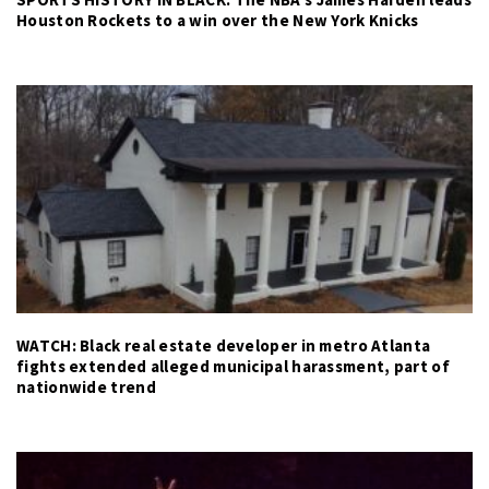
Houston Rockets to a win over the New York Knicks
WATCH: Black real estate developer in metro Atlanta
fights extended alleged municipal harassment, part of
nationwide trend