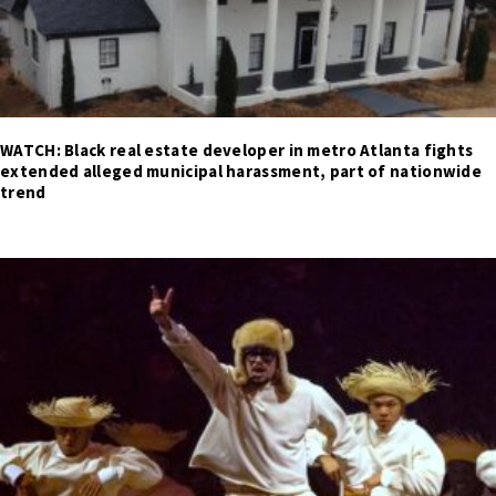
WATCH: Black real estate developer in metro Atlanta fights
extended alleged municipal harassment, part of nationwide
trend