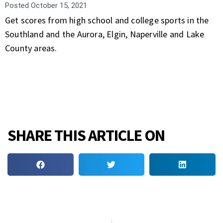
Posted
October 15, 2021
Get scores from high school and college sports in the
Southland and the Aurora, Elgin, Naperville and Lake
County areas.
SHARE THIS ARTICLE ON