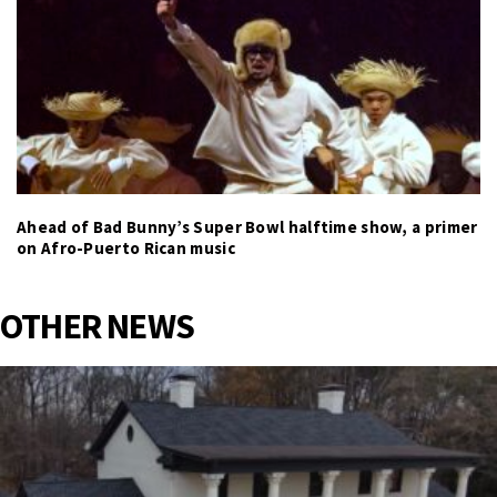
Ahead of Bad Bunny’s Super Bowl halftime show, a primer
on Afro-Puerto Rican music
OTHER NEWS