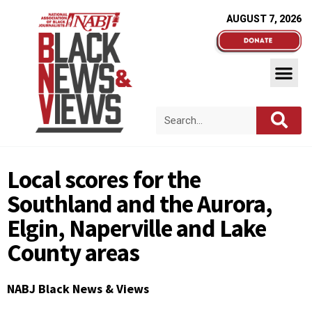
AUGUST 7, 2026
Local scores for the
Southland and the Aurora,
Elgin, Naperville and Lake
County areas
NABJ Black News & Views