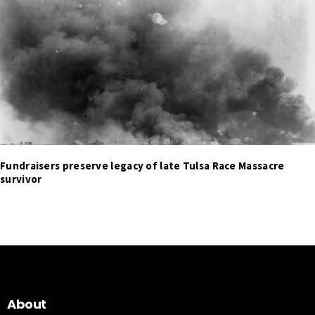
Fundraisers preserve legacy of late Tulsa Race Massacre
survivor
About