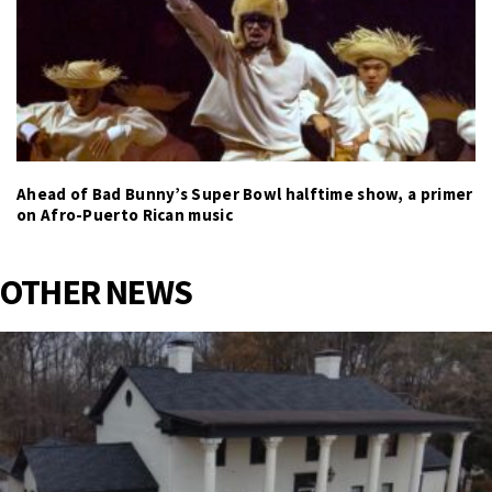
Ahead of Bad Bunny’s Super Bowl halftime show, a primer
on Afro-Puerto Rican music
OTHER NEWS