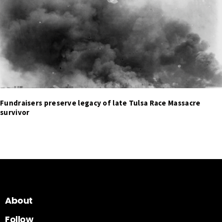
Fundraisers preserve legacy of late Tulsa Race Massacre
survivor
About
Follow