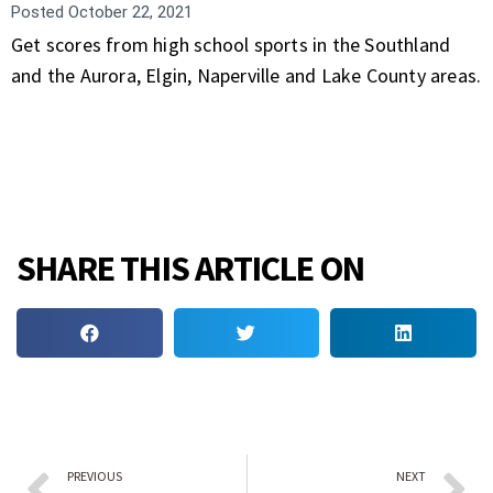
Posted
October 22, 2021
Get scores from high school sports in the Southland
and the Aurora, Elgin, Naperville and Lake County areas.
SHARE THIS ARTICLE ON
PREVIOUS
NEXT