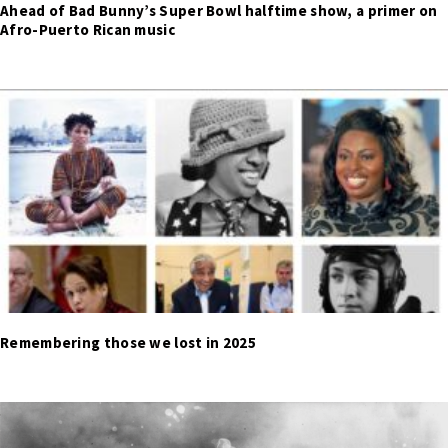
Ahead of Bad Bunny’s Super Bowl halftime show, a primer on
Afro-Puerto Rican music
Remembering those we lost in 2025