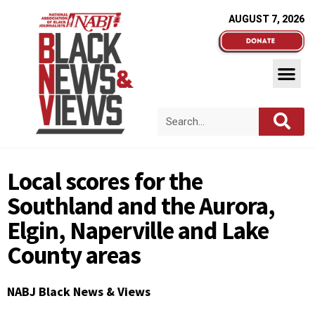
AUGUST 7, 2026
Local scores for the
Southland and the Aurora,
Elgin, Naperville and Lake
County areas
NABJ Black News & Views