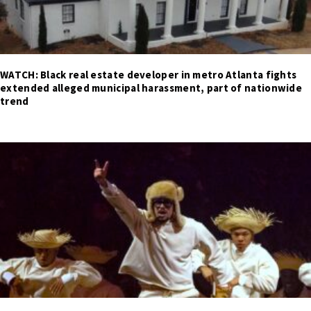
WATCH: Black real estate developer in metro Atlanta fights
extended alleged municipal harassment, part of nationwide
trend