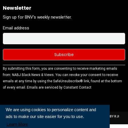
Newsletter
Sign up for BNV's weekly newsletter.
Email address
Constant
By submitting this form, you are consenting to receive marketing emails
Contact
from: NABJ Black News & Views. You can revoke your consent to receive
Use.
emails at any time by using the SafeUnsubscribe® link, found at the bottom
Please
of every email.
Emails are serviced by Constant Contact
leave this
field
blank.
We are using cookies to personalize content and
ads to make our site easier for you to use.
ALL RIGHTS RESERVED | NABJ NEWS DEVELOPED AND POWERED BY RJI
INSTITUTE OF JOURNALISIM
Learn More