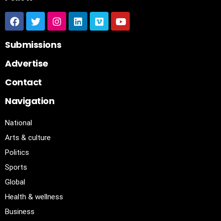
Submissions
Advertise
Contact
Navigation
National
Arts & culture
Politics
Sports
Global
Health & wellness
Business