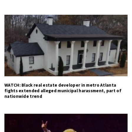
WATCH: Black real estate developer in metro Atlanta
fights extended alleged municipal harassment, part of
nationwide trend