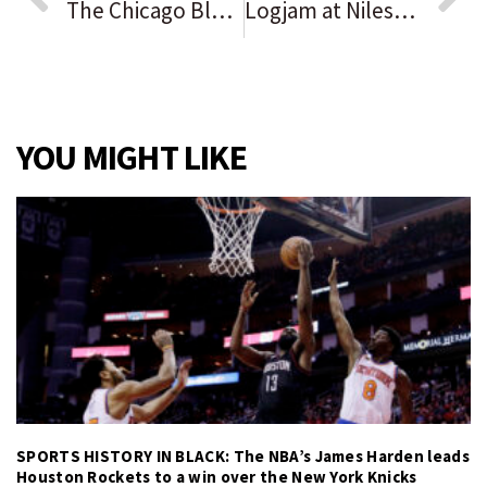
The Chicago Blackhawks remain winless after a 4-1 loss to the Vancouver Canucks, falling to 0-4-1 on the season
Logjam at Niles-Maine Library: board blocks director’s request to fill employee vacancies
YOU MIGHT LIKE
SPORTS HISTORY IN BLACK: The NBA’s James Harden leads
Houston Rockets to a win over the New York Knicks