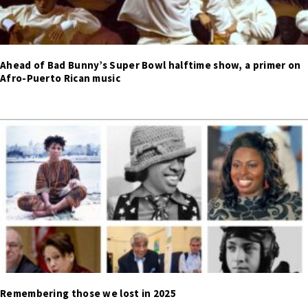
Ahead of Bad Bunny’s Super Bowl halftime show, a primer on
Afro-Puerto Rican music
Remembering those we lost in 2025