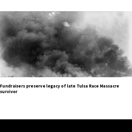
Fundraisers preserve legacy of late Tulsa Race Massacre
survivor