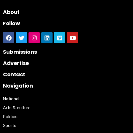
About
Follow
Submissions
Advertise
Contact
Navigation
National
Arts & culture
Politics
Sports