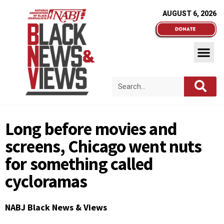
AUGUST 6, 2026
Long before movies and
screens, Chicago went nuts
for something called
cycloramas
NABJ Black News & Views