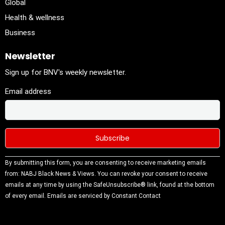
Global
Health & wellness
Business
Newsletter
Sign up for BNV's weekly newsletter.
Email address
Constant
By submitting this form, you are consenting to receive marketing emails
Contact
from: NABJ Black News & Views. You can revoke your consent to receive
Use.
emails at any time by using the SafeUnsubscribe® link, found at the bottom
Please
of every email.
Emails are serviced by Constant Contact
leave this
field