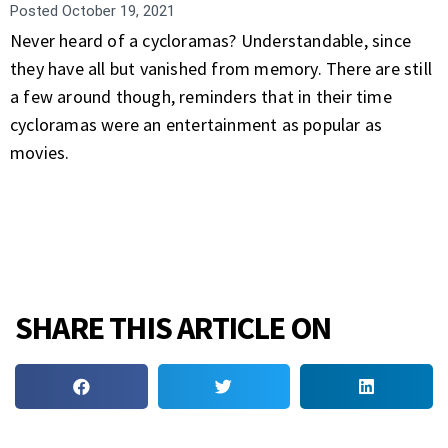
Posted
October 19, 2021
Never heard of a cycloramas? Understandable, since
they have all but vanished from memory. There are still
a few around though, reminders that in their time
cycloramas were an entertainment as popular as
movies.
SHARE THIS ARTICLE ON