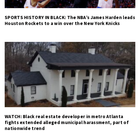
SPORTS HISTORY IN BLACK: The NBA’s James Harden leads
Houston Rockets to a win over the New York Knicks
WATCH: Black real estate developer in metro Atlanta
fights extended alleged municipal harassment, part of
nationwide trend