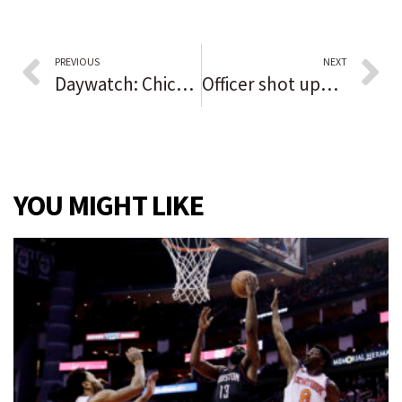
PREVIOUS
NEXT
Daywatch: Chicago preps for Sky parade to celebrate WNBA title | Dixmoor residents left without water after another pipe breaks in neighboring Harvey | Chicago putting officers on no-pay leave if they haven’t reported their COVID-19 vaccine status
Officer shot update: Suburban man charged in connection with Chicago police officer shooting, kidnapping 21-year-old woman
YOU MIGHT LIKE