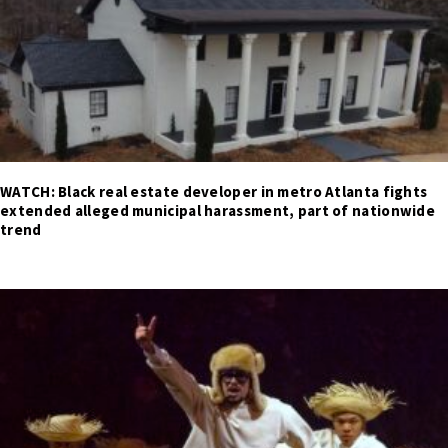
WATCH: Black real estate developer in metro Atlanta fights
extended alleged municipal harassment, part of nationwide
trend