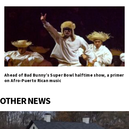
Ahead of Bad Bunny’s Super Bowl halftime show, a primer
on Afro-Puerto Rican music
OTHER NEWS