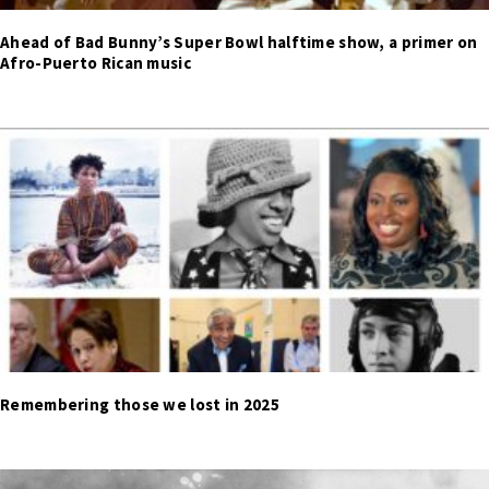
Ahead of Bad Bunny’s Super Bowl halftime show, a primer on
Afro-Puerto Rican music
Remembering those we lost in 2025