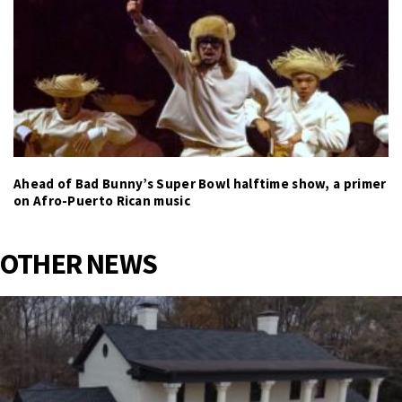
Ahead of Bad Bunny’s Super Bowl halftime show, a primer
on Afro-Puerto Rican music
OTHER NEWS