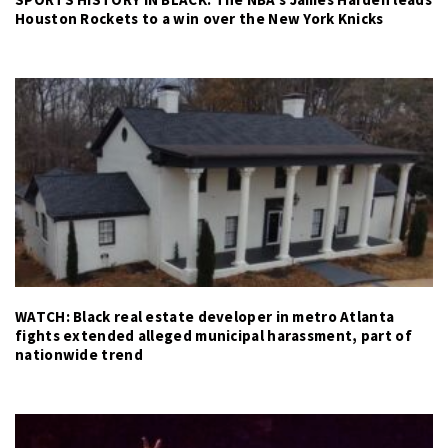
Houston Rockets to a win over the New York Knicks
WATCH: Black real estate developer in metro Atlanta
fights extended alleged municipal harassment, part of
nationwide trend