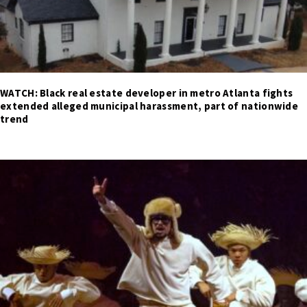
WATCH: Black real estate developer in metro Atlanta fights
extended alleged municipal harassment, part of nationwide
trend