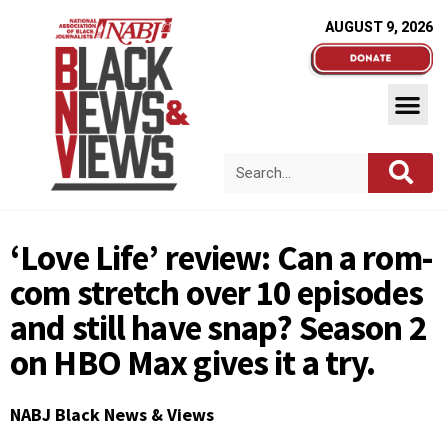
AUGUST 9, 2026
‘Love Life’ review: Can a rom-
com stretch over 10 episodes
and still have snap? Season 2
on HBO Max gives it a try.
NABJ Black News & Views