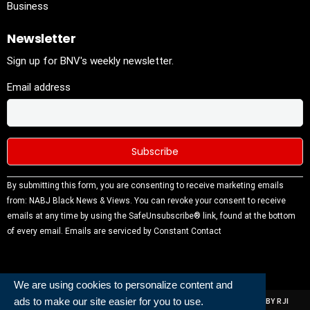
Business
Newsletter
Sign up for BNV's weekly newsletter.
Email address
Constant
By submitting this form, you are consenting to receive marketing emails
Contact
from: NABJ Black News & Views. You can revoke your consent to receive
Use.
emails at any time by using the SafeUnsubscribe® link, found at the bottom
Please
of every email.
Emails are serviced by Constant Contact
leave this
field
blank.
We are using cookies to personalize content and
ads to make our site easier for you to use.
ALL RIGHTS RESERVED | NABJ NEWS DEVELOPED AND POWERED BY RJI
INSTITUTE OF JOURNALISIM