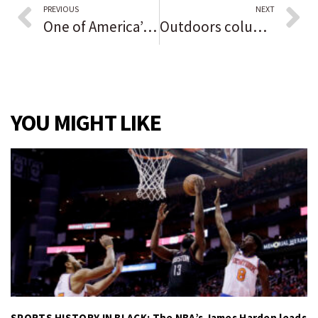
PREVIOUS
NEXT
One of America’s last remaining Native birchbark canoe builders is constructing an elaborate 16-foot hunting boat at Northwestern: ‘We don’t just take, we give back.’
Outdoors column: Great horned owls court during spooky time of year
YOU MIGHT LIKE
SPORTS HISTORY IN BLACK: The NBA’s James Harden leads