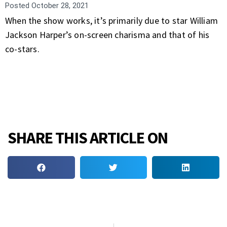
Posted
October 28, 2021
When the show works, it’s primarily due to star William
Jackson Harper’s on-screen charisma and that of his
co-stars.
SHARE THIS ARTICLE ON