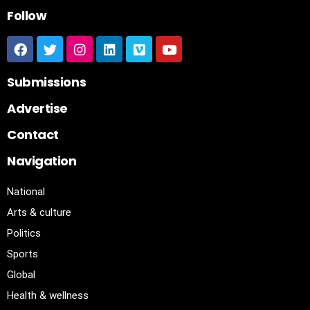
Follow
Submissions
Advertise
Contact
Navigation
National
Arts & culture
Politics
Sports
Global
Health & wellness