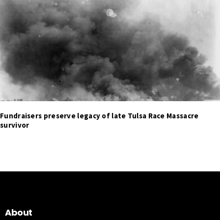
Fundraisers preserve legacy of late Tulsa Race Massacre
survivor
About