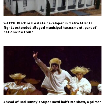
WATCH: Black real estate developer in metro Atlanta
fights extended alleged municipal harassment, part of
nationwide trend
Ahead of Bad Bunny’s Super Bowl halftime show, a primer