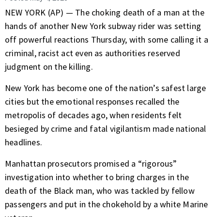
NEW YORK (AP) — The
choking death
of a man at the
hands of another New York subway rider was setting
off powerful reactions Thursday, with some calling it a
criminal, racist act even as authorities reserved
judgment on the killing.
New York has become one of the nation’s
safest large
cities
but the emotional responses recalled the
metropolis of decades ago, when residents felt
besieged by crime and fatal vigilantism made national
headlines.
Manhattan prosecutors promised a “rigorous”
investigation into whether to bring charges in the
death of the Black man, who was tackled by fellow
passengers and put in the chokehold by a white Marine