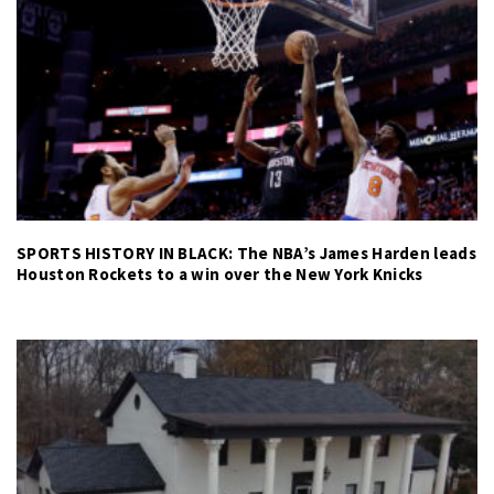
SPORTS HISTORY IN BLACK: The NBA’s James Harden leads
Houston Rockets to a win over the New York Knicks