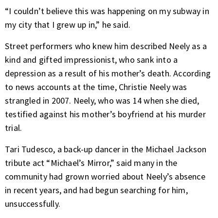
“I couldn’t believe this was happening on my subway in
my city that I grew up in,” he said.
Street performers who knew him described Neely as a
kind and gifted impressionist, who sank into a
depression as a result of his mother’s death. According
to news accounts at the time, Christie Neely was
strangled in 2007. Neely, who was 14 when she died,
testified against his mother’s boyfriend at his murder
trial.
Tari Tudesco, a back-up dancer in the Michael Jackson
tribute act “Michael’s Mirror,” said many in the
community had grown worried about Neely’s absence
in recent years, and had begun searching for him,
unsuccessfully.