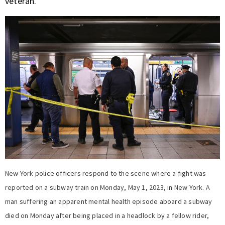
veteran.
New York police officers respond to the scene where a fight was
reported on a subway train on Monday, May 1, 2023, in New York. A
man suffering an apparent mental health episode aboard a subway
died on Monday after being placed in a headlock by a fellow rider,