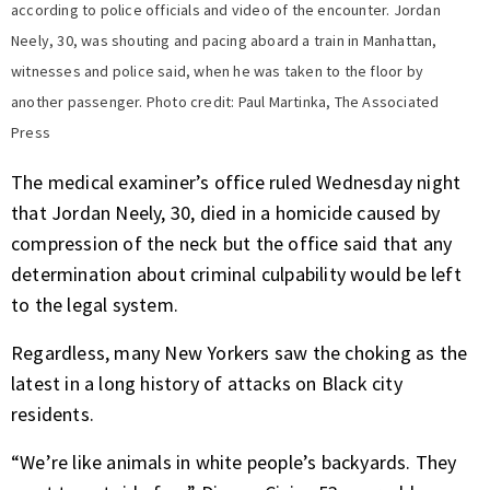
according to police officials and video of the encounter. Jordan
Neely, 30, was shouting and pacing aboard a train in Manhattan,
witnesses and police said, when he was taken to the floor by
another passenger. Photo credit: Paul Martinka, The Associated
Press
The medical examiner’s office ruled Wednesday night
that Jordan Neely, 30, died in a homicide caused by
compression of the neck but the office said that any
determination about criminal culpability would be left
to the legal system.
Regardless, many New Yorkers saw the choking as the
latest in a long history of attacks on Black city
residents.
“We’re like animals in white people’s backyards. They