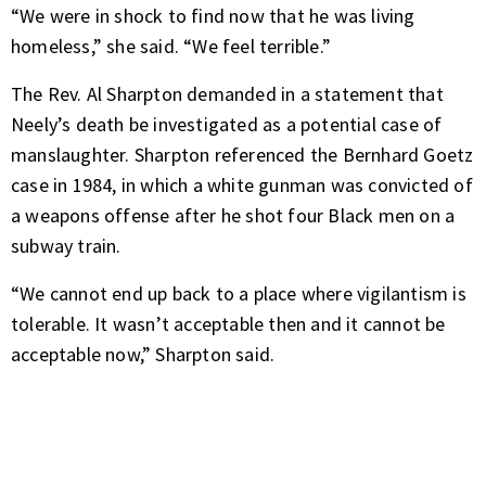
“We were in shock to find now that he was living
homeless,” she said. “We feel terrible.”
The Rev. Al Sharpton demanded in a statement that
Neely’s death be investigated as a potential case of
manslaughter. Sharpton referenced the Bernhard Goetz
case in 1984, in which a white gunman was convicted of
a weapons offense after he shot four Black men on a
subway train.
“We cannot end up back to a place where vigilantism is
tolerable. It wasn’t acceptable then and it cannot be
acceptable now,” Sharpton said.