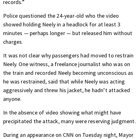
records.”
Police questioned the 24-year-old who the video
showed holding Neely in a headlock for at least 3
minutes — perhaps longer — but released him without
charges.
It was not clear why passengers had moved to restrain
Neely. One witness, a freelance journalist who was on
the train and recorded Neely becoming unconscious as
he was restrained, said that while Neely was acting
aggressively and threw his jacket, he hadn’t attacked
anyone.
In the absence of video showing what might have
precipitated the attack, many were reserving judgment.
During an appearance on CNN on Tuesday night, Mayor