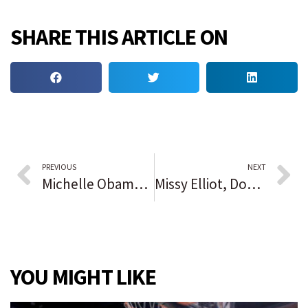
SHARE THIS ARTICLE ON
PREVIOUS
NEXT
Michelle Obama starts food-and-drinks company aimed at fighting childhood obesity
Missy Elliot, Don Cornelius, Chaka Khan among Rock & Roll Hall of Fame inductees
YOU MIGHT LIKE