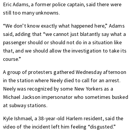
Eric Adams, a former police captain, said there were
still too many unknowns.
“We don’t know exactly what happened here,” Adams
said, adding that “we cannot just blatantly say what a
passenger should or should not do in a situation like
that, and we should allow the investigation to take its
course.”
A group of protesters gathered Wednesday afternoon
in the station where Neely died to call for an arrest.
Neely was recognized by some New Yorkers as a
Michael Jackson impersonator who sometimes busked
at subway stations.
Kyle Ishmael, a 38-year-old Harlem resident, said the
video of the incident left him feeling “disgusted.”