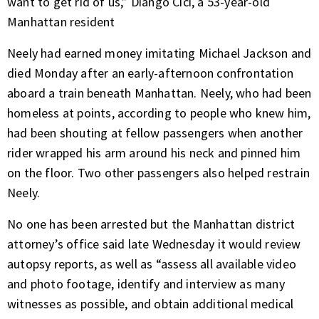
want to get rid of us,” Diango Cici, a 53-year-old
Manhattan resident
Neely had earned money imitating Michael Jackson and
died Monday after an early-afternoon confrontation
aboard a train beneath Manhattan. Neely, who had been
homeless at points, according to people who knew him,
had been shouting at fellow passengers when another
rider wrapped his arm around his neck and pinned him
on the floor. Two other passengers also helped restrain
Neely.
No one has been arrested but the Manhattan district
attorney’s office said late Wednesday it would review
autopsy reports, as well as “assess all available video
and photo footage, identify and interview as many
witnesses as possible, and obtain additional medical