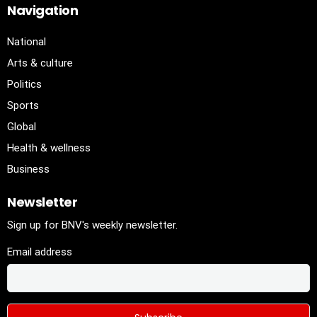
Navigation
National
Arts & culture
Politics
Sports
Global
Health & wellness
Business
Newsletter
Sign up for BNV's weekly newsletter.
Email address