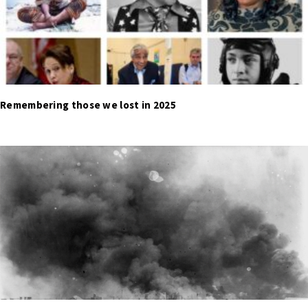
Remembering those we lost in 2025