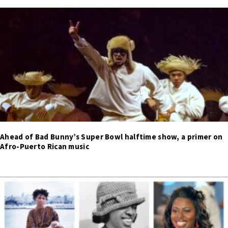
Ahead of Bad Bunny’s Super Bowl halftime show, a primer on
Afro-Puerto Rican music