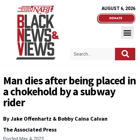
AUGUST 6, 2026
Man dies after being placed in
a chokehold by a subway
rider
By Jake Offenhartz & Bobby Caina Calvan
The Associated Press
Posted
May 4, 2023