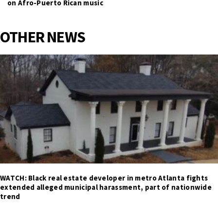
on Afro-Puerto Rican music
OTHER NEWS
WATCH: Black real estate developer in metro Atlanta fights
extended alleged municipal harassment, part of nationwide
trend