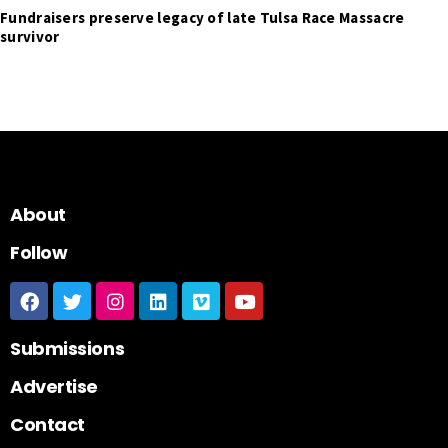
Fundraisers preserve legacy of late Tulsa Race Massacre
survivor
About
Follow
Submissions
Advertise
Contact