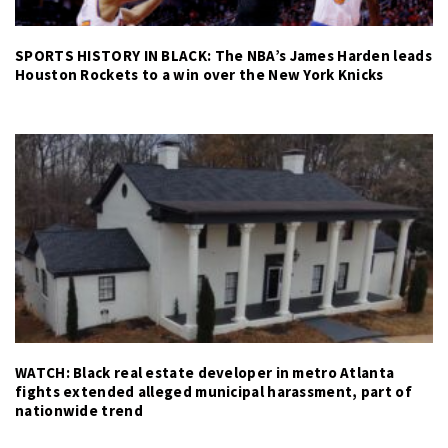
SPORTS HISTORY IN BLACK: The NBA’s James Harden leads
Houston Rockets to a win over the New York Knicks
WATCH: Black real estate developer in metro Atlanta
fights extended alleged municipal harassment, part of
nationwide trend