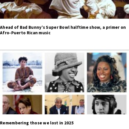
Ahead of Bad Bunny’s Super Bowl halftime show, a primer on
Afro-Puerto Rican music
Remembering those we lost in 2025