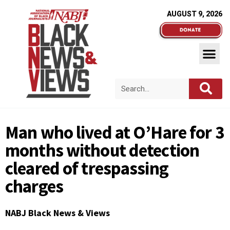
AUGUST 9, 2026
Man who lived at O’Hare for 3
months without detection
cleared of trespassing
charges
NABJ Black News & Views