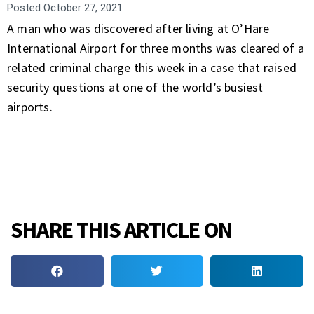
Posted
October 27, 2021
A man who was discovered after living at O’Hare
International Airport for three months was cleared of a
related criminal charge this week in a case that raised
security questions at one of the world’s busiest
airports.
SHARE THIS ARTICLE ON