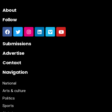
About
Follow
Submissions
Advertise
Contact
Navigation
National
Arts & culture
Politics
Sports