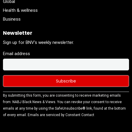
Global
Health & wellness
Business
Newsletter
Sign up for BNV's weekly newsletter.
Email address
Constant
By submitting this form, you are consenting to receive marketing emails
Contact
from: NABJ Black News & Views. You can revoke your consent to receive
Use.
emails at any time by using the SafeUnsubscribe® link, found at the bottom
Please
of every email.
Emails are serviced by Constant Contact
leave this
field