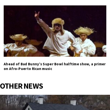
Ahead of Bad Bunny’s Super Bowl halftime show, a primer
on Afro-Puerto Rican music
OTHER NEWS