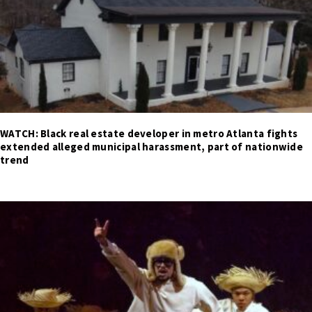
WATCH: Black real estate developer in metro Atlanta fights
extended alleged municipal harassment, part of nationwide
trend