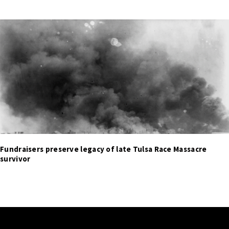
Fundraisers preserve legacy of late Tulsa Race Massacre
survivor