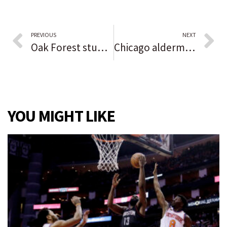
PREVIOUS
NEXT
Oak Forest students hosting Halloween Open House to offer social opportunities, create connections with younger kids
Chicago aldermen pass Lightfoot’s $16 billion budget, buoyed by federal COVID-19 relief funds
YOU MIGHT LIKE