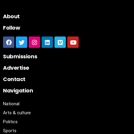
About
Follow
Submissions
Advertise
Contact
Navigation
National
Arts & culture
Politics
Sports