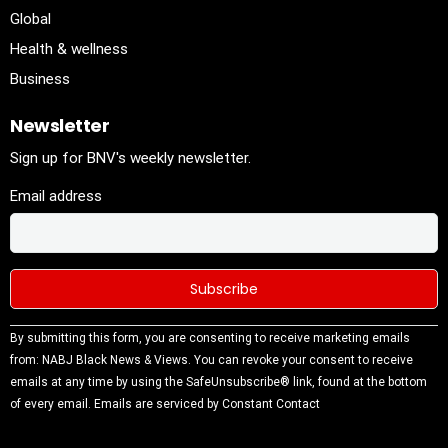
Global
Health & wellness
Business
Newsletter
Sign up for BNV's weekly newsletter.
Email address
Constant
By submitting this form, you are consenting to receive marketing emails
Contact
from: NABJ Black News & Views. You can revoke your consent to receive
Use.
emails at any time by using the SafeUnsubscribe® link, found at the bottom
Please
of every email.
Emails are serviced by Constant Contact
leave this
field