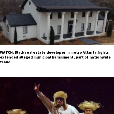
WATCH: Black real estate developer in metro Atlanta fights
extended alleged municipal harassment, part of nationwide
trend