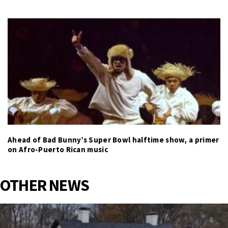
Ahead of Bad Bunny’s Super Bowl halftime show, a primer
on Afro-Puerto Rican music
OTHER NEWS