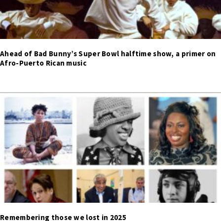
Ahead of Bad Bunny’s Super Bowl halftime show, a primer on
Afro-Puerto Rican music
Remembering those we lost in 2025