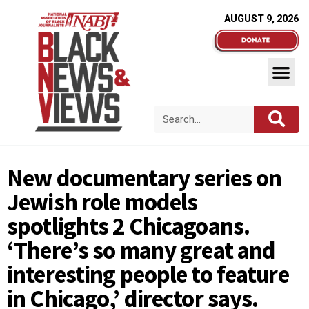
AUGUST 9, 2026
New documentary series on
Jewish role models
spotlights 2 Chicagoans.
‘There’s so many great and
interesting people to feature
in Chicago,’ director says.