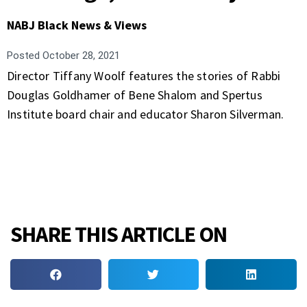
NABJ Black News & Views
Posted
October 28, 2021
Director Tiffany Woolf features the stories of Rabbi
Douglas Goldhamer of Bene Shalom and Spertus
Institute board chair and educator Sharon Silverman.
SHARE THIS ARTICLE ON