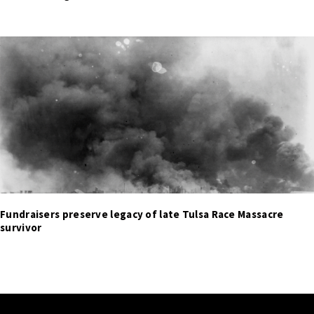
Fundraisers preserve legacy of late Tulsa Race Massacre
survivor