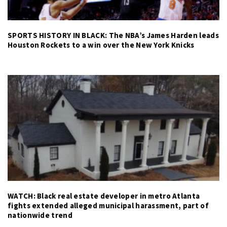
SPORTS HISTORY IN BLACK: The NBA’s James Harden leads
Houston Rockets to a win over the New York Knicks
WATCH: Black real estate developer in metro Atlanta
fights extended alleged municipal harassment, part of
nationwide trend