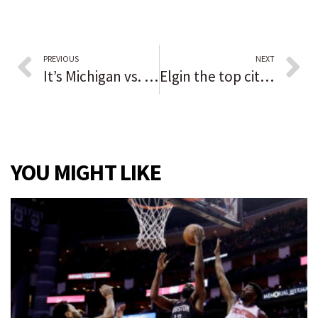
PREVIOUS
NEXT
It’s Michigan vs. Michigan State. Both teams are 7-0. Naperville Central graduate Jayden Reed says the game ‘boils fire into you.’
Elgin the top city in the U.S. to celebrate Halloween, according to financial website SmartAsset
YOU MIGHT LIKE