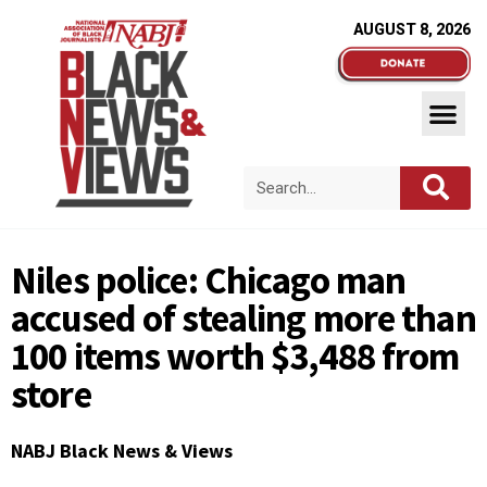
AUGUST 8, 2026
Niles police: Chicago man
accused of stealing more than
100 items worth $3,488 from
store
NABJ Black News & Views