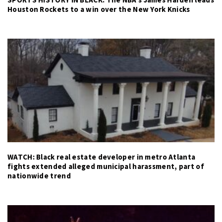
Houston Rockets to a win over the New York Knicks
WATCH: Black real estate developer in metro Atlanta
fights extended alleged municipal harassment, part of
nationwide trend