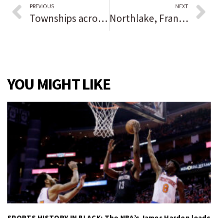
PREVIOUS
NEXT
Townships across central Lake County expect food pantries to see increased demand in coming months, have uptick in housing payment assistance requests
Northlake, Franklin Park police: Man carjacked while at car wash
YOU MIGHT LIKE
SPORTS HISTORY IN BLACK: The NBA’s James Harden leads