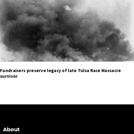
Fundraisers preserve legacy of late Tulsa Race Massacre
survivor
About