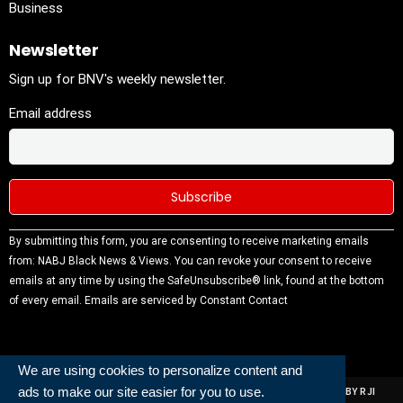
Business
Newsletter
Sign up for BNV's weekly newsletter.
Email address
Constant
By submitting this form, you are consenting to receive marketing emails
Contact
from: NABJ Black News & Views. You can revoke your consent to receive
Use.
emails at any time by using the SafeUnsubscribe® link, found at the bottom
Please
of every email.
Emails are serviced by Constant Contact
leave this
field
blank.
We are using cookies to personalize content and
ads to make our site easier for you to use.
ALL RIGHTS RESERVED | NABJ NEWS DEVELOPED AND POWERED BY RJI
INSTITUTE OF JOURNALISIM