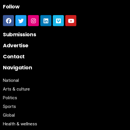
Follow
Submissions
Advertise
Contact
Navigation
National
Arts & culture
Politics
Sports
Global
Health & wellness