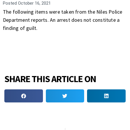
Posted
October 16, 2021
The following items were taken from the Niles Police
Department reports. An arrest does not constitute a
finding of guilt.
SHARE THIS ARTICLE ON