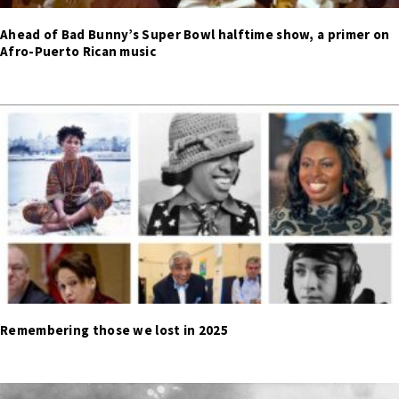
Ahead of Bad Bunny’s Super Bowl halftime show, a primer on
Afro-Puerto Rican music
Remembering those we lost in 2025