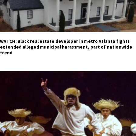
WATCH: Black real estate developer in metro Atlanta fights
extended alleged municipal harassment, part of nationwide
trend