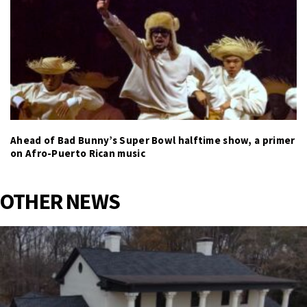
Ahead of Bad Bunny’s Super Bowl halftime show, a primer
on Afro-Puerto Rican music
OTHER NEWS