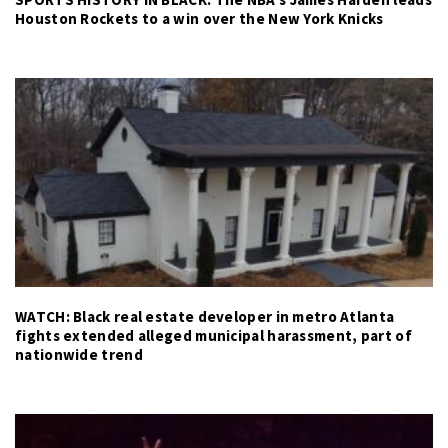
Houston Rockets to a win over the New York Knicks
WATCH: Black real estate developer in metro Atlanta
fights extended alleged municipal harassment, part of
nationwide trend