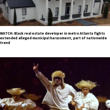
WATCH: Black real estate developer in metro Atlanta fights
extended alleged municipal harassment, part of nationwide
trend