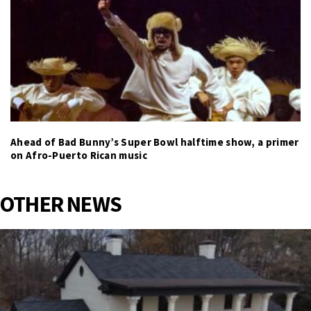
Ahead of Bad Bunny’s Super Bowl halftime show, a primer
on Afro-Puerto Rican music
OTHER NEWS