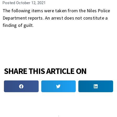
Posted
October 12, 2021
The following items were taken from the Niles Police
Department reports. An arrest does not constitute a
finding of guilt.
SHARE THIS ARTICLE ON