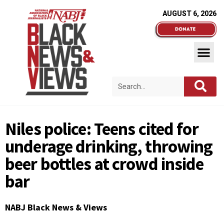
AUGUST 6, 2026
Niles police: Teens cited for
underage drinking, throwing
beer bottles at crowd inside
bar
NABJ Black News & Views