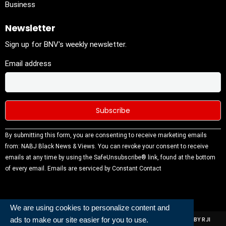
Business
Newsletter
Sign up for BNV's weekly newsletter.
Email address
Constant
By submitting this form, you are consenting to receive marketing emails
Contact
from: NABJ Black News & Views. You can revoke your consent to receive
Use.
emails at any time by using the SafeUnsubscribe® link, found at the bottom
Please
of every email.
Emails are serviced by Constant Contact
leave this
field
blank.
We are using cookies to personalize content and
ads to make our site easier for you to use.
ALL RIGHTS RESERVED | NABJ NEWS DEVELOPED AND POWERED BY RJI
INSTITUTE OF JOURNALISIM