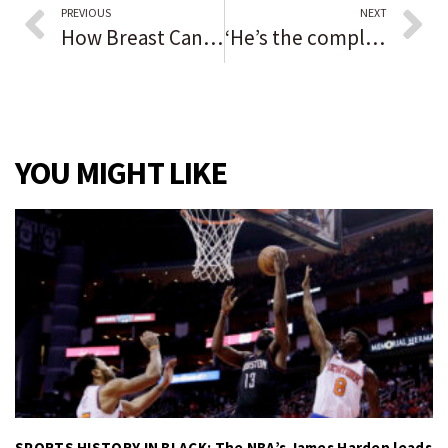
PREVIOUS
NEXT
How Breast Cancer impacts the lives of Black women
‘He’s the complete package’: Luke Lehnen starts out 5-0, grabs mantle as the latest great quarterback for North Central College
YOU MIGHT LIKE
SPORTS HISTORY IN BLACK: The NBA’s James Harden leads