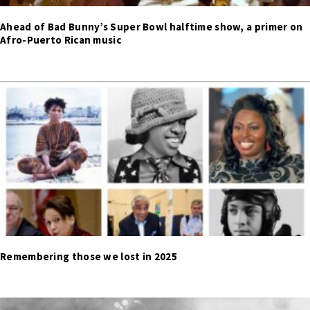
Ahead of Bad Bunny’s Super Bowl halftime show, a primer on
Afro-Puerto Rican music
Remembering those we lost in 2025