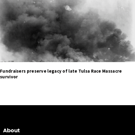
Fundraisers preserve legacy of late Tulsa Race Massacre
survivor
About