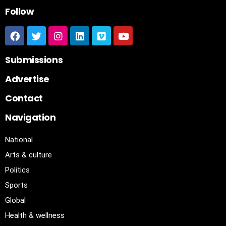
Follow
Submissions
Advertise
Contact
Navigation
National
Arts & culture
Politics
Sports
Global
Health & wellness