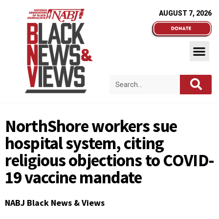
AUGUST 7, 2026
NorthShore workers sue
hospital system, citing
religious objections to COVID-
19 vaccine mandate
NABJ Black News & Views