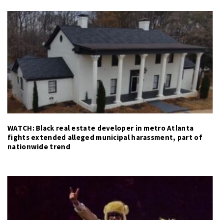
WATCH: Black real estate developer in metro Atlanta
fights extended alleged municipal harassment, part of
nationwide trend