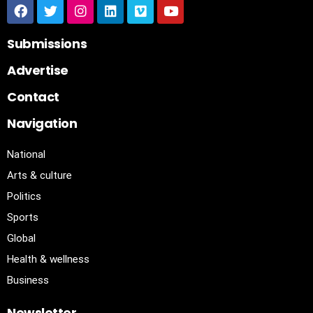
Submissions
Advertise
Contact
Navigation
National
Arts & culture
Politics
Sports
Global
Health & wellness
Business
Newsletter