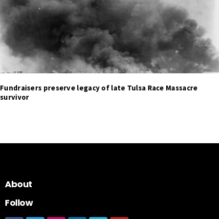
Fundraisers preserve legacy of late Tulsa Race Massacre
survivor
About
Follow