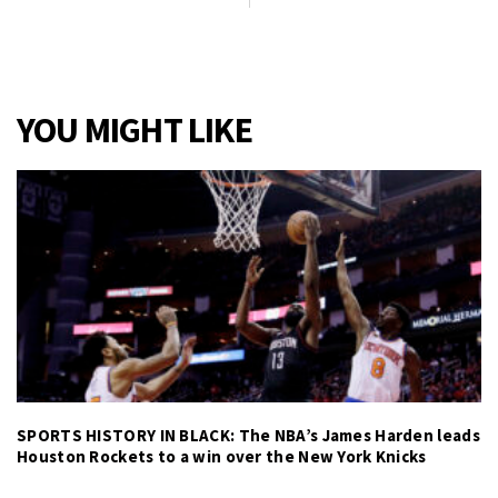
YOU MIGHT LIKE
SPORTS HISTORY IN BLACK: The NBA’s James Harden leads
Houston Rockets to a win over the New York Knicks