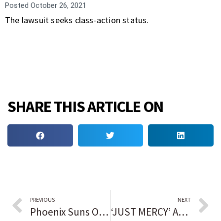
Posted
October 26, 2021
The lawsuit seeks class-action status.
SHARE THIS ARTICLE ON
PREVIOUS
NEXT
Phoenix Suns Owner Tries to Get Ahead of Bias Allegations
‘JUST MERCY’ AUTHOR: ROOTS INFLUENCED CAREER FIGHTING FOR WRONGFULLY ACCUSED