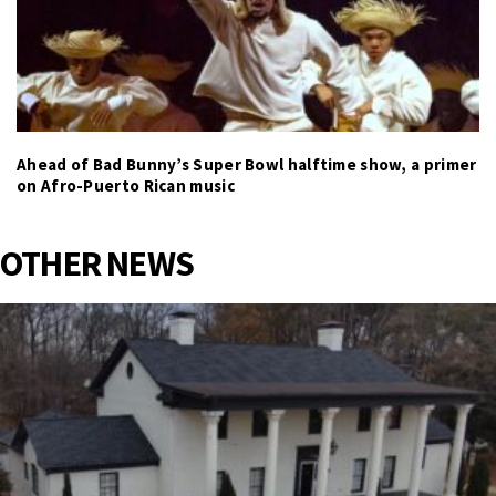
Ahead of Bad Bunny’s Super Bowl halftime show, a primer
on Afro-Puerto Rican music
OTHER NEWS