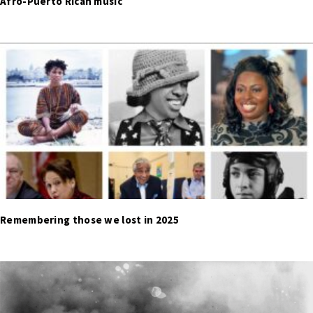
Afro-Puerto Rican music
Remembering those we lost in 2025