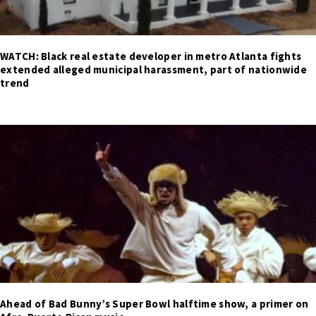
WATCH: Black real estate developer in metro Atlanta fights
extended alleged municipal harassment, part of nationwide
trend
Ahead of Bad Bunny’s Super Bowl halftime show, a primer on