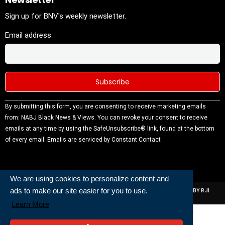
Sign up for BNV's weekly newsletter.
Email address
Constant
By submitting this form, you are consenting to receive marketing emails
Contact
from: NABJ Black News & Views. You can revoke your consent to receive
Use.
emails at any time by using the SafeUnsubscribe® link, found at the bottom
Please
of every email.
Emails are serviced by Constant Contact
leave this
field
blank.
We are using cookies to personalize content and
ads to make our site easier for you to use.
ALL RIGHTS RESERVED | NABJ NEWS DEVELOPED AND POWERED BY RJI
INSTITUTE OF JOURNALISIM
Learn More
Powered and Built By