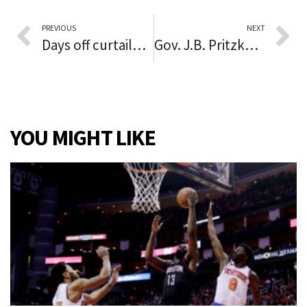
PREVIOUS
NEXT
Days off curtailed for Chicago police officers ahead of potential vaccination reporting mandate showdown
Gov. J.B. Pritzker spends $7 million in ads in early reelection push as GOP rivals try to stockpile cash
YOU MIGHT LIKE