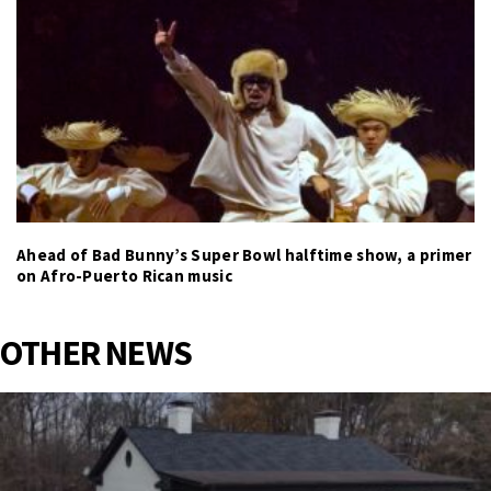
Ahead of Bad Bunny’s Super Bowl halftime show, a primer
on Afro-Puerto Rican music
OTHER NEWS