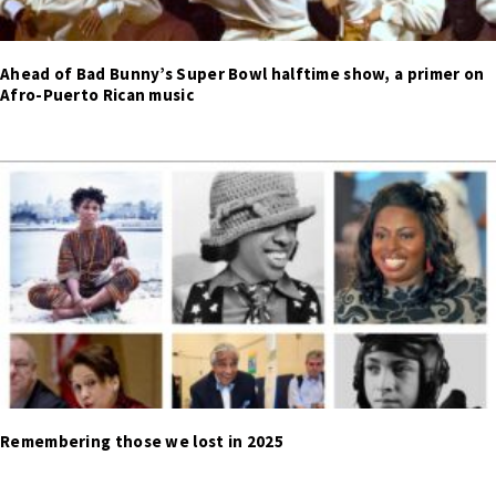
Ahead of Bad Bunny’s Super Bowl halftime show, a primer on
Afro-Puerto Rican music
Remembering those we lost in 2025