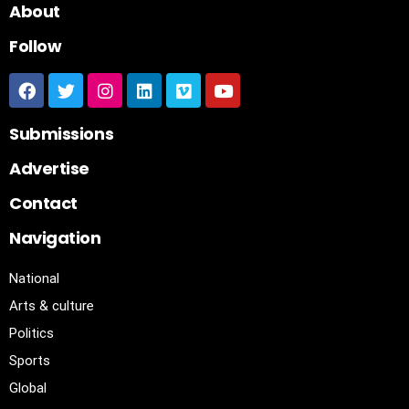
About
Follow
Submissions
Advertise
Contact
Navigation
National
Arts & culture
Politics
Sports
Global