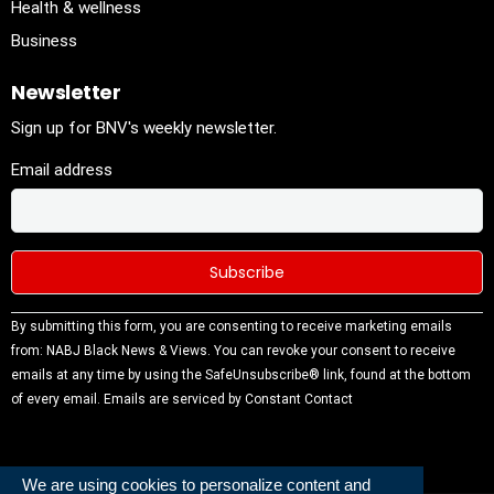
Health & wellness
Business
Newsletter
Sign up for BNV's weekly newsletter.
Email address
Constant
By submitting this form, you are consenting to receive marketing emails
Contact
from: NABJ Black News & Views. You can revoke your consent to receive
Use.
emails at any time by using the SafeUnsubscribe® link, found at the bottom
Please
of every email.
Emails are serviced by Constant Contact
leave this
field
blank.
We are using cookies to personalize content and