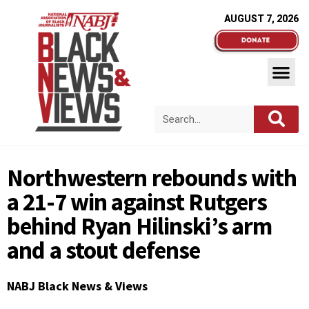
AUGUST 7, 2026
Northwestern rebounds with
a 21-7 win against Rutgers
behind Ryan Hilinski’s arm
and a stout defense
NABJ Black News & Views