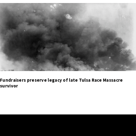
Fundraisers preserve legacy of late Tulsa Race Massacre
survivor