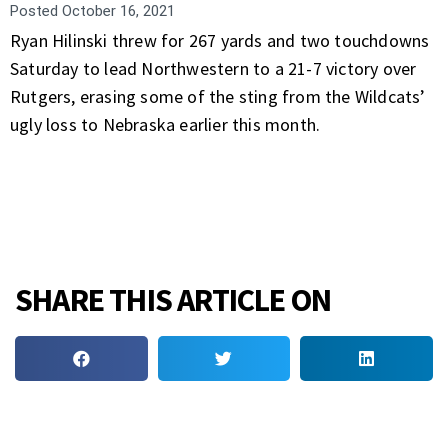
Posted
October 16, 2021
Ryan Hilinski threw for 267 yards and two touchdowns
Saturday to lead Northwestern to a 21-7 victory over
Rutgers, erasing some of the sting from the Wildcats’
ugly loss to Nebraska earlier this month.
SHARE THIS ARTICLE ON