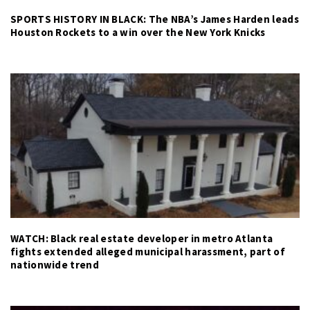
SPORTS HISTORY IN BLACK: The NBA’s James Harden leads
Houston Rockets to a win over the New York Knicks
WATCH: Black real estate developer in metro Atlanta
fights extended alleged municipal harassment, part of
nationwide trend