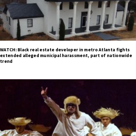
WATCH: Black real estate developer in metro Atlanta fights
extended alleged municipal harassment, part of nationwide
trend