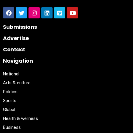
Submissions
Advertise
Contact
Navigation
National
Arts & culture
Politics
Sports
Global
Health & wellness
Business