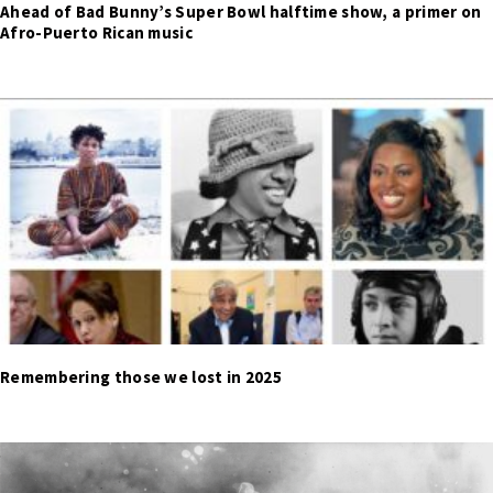
Ahead of Bad Bunny’s Super Bowl halftime show, a primer on
Afro-Puerto Rican music
Remembering those we lost in 2025