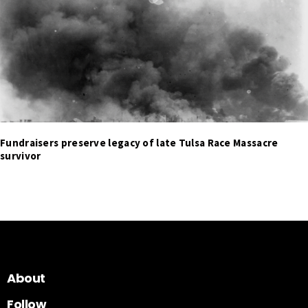
Fundraisers preserve legacy of late Tulsa Race Massacre
survivor
About
Follow