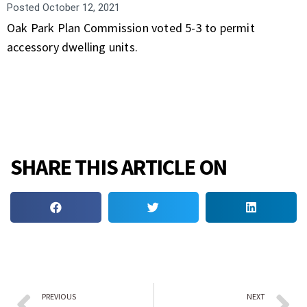
Posted
October 12, 2021
Oak Park Plan Commission voted 5-3 to permit
accessory dwelling units.
SHARE THIS ARTICLE ON
PREVIOUS
NEXT