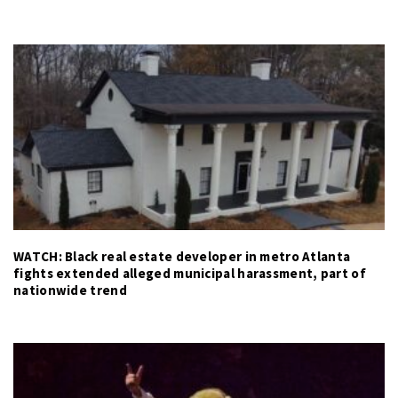
WATCH: Black real estate developer in metro Atlanta
fights extended alleged municipal harassment, part of
nationwide trend