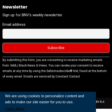
Newsletter
Sign up for BNV's weekly newsletter.
Email address
Constant
By submitting this form, you are consenting to receive marketing emails
Contact
from: NABJ Black News & Views. You can revoke your consent to receive
Use.
emails at any time by using the SafeUnsubscribe® link, found at the bottom
Please
of every email.
Emails are serviced by Constant Contact
leave this
field
blank.
We are using cookies to personalize content and
ads to make our site easier for you to use.
ALL RIGHTS RESERVED | NABJ NEWS DEVELOPED AND POWERED BY RJI
INSTITUTE OF JOURNALISIM
Learn More