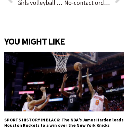
Girls volleyball notes: Destiny Gray rises again, sees into the future for ‘optimistic’ Oswego. Plus, postseason seeds announced.
No-contact order for Portage dad after son, 2, shoots himself with gun
YOU MIGHT LIKE
SPORTS HISTORY IN BLACK: The NBA’s James Harden leads
Houston Rockets to a win over the New York Knicks