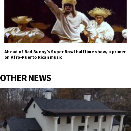
Ahead of Bad Bunny’s Super Bowl halftime show, a primer
on Afro-Puerto Rican music
OTHER NEWS