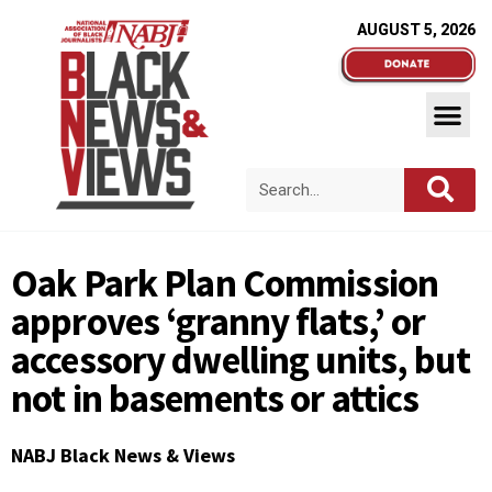
AUGUST 5, 2026
Oak Park Plan Commission
approves ‘granny flats,’ or
accessory dwelling units, but
not in basements or attics
NABJ Black News & Views