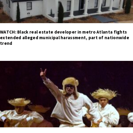
WATCH: Black real estate developer in metro Atlanta fights
extended alleged municipal harassment, part of nationwide
trend