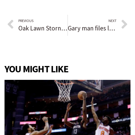
PREVIOUS
NEXT
Oak Lawn Storny Creek Flooding project already showing results, trustee says
Gary man files lawsuit against sheriff, county for brutality at Southlake Mall 2020 protest
YOU MIGHT LIKE