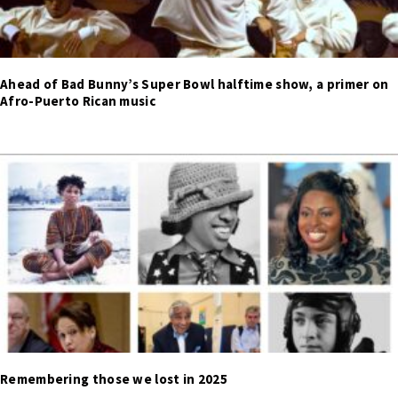
Ahead of Bad Bunny’s Super Bowl halftime show, a primer on
Afro-Puerto Rican music
Remembering those we lost in 2025