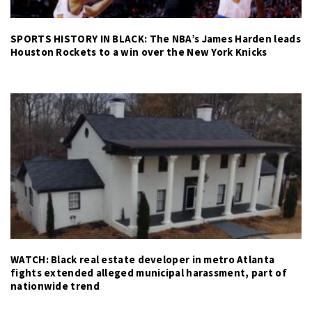
SPORTS HISTORY IN BLACK: The NBA’s James Harden leads
Houston Rockets to a win over the New York Knicks
WATCH: Black real estate developer in metro Atlanta
fights extended alleged municipal harassment, part of
nationwide trend