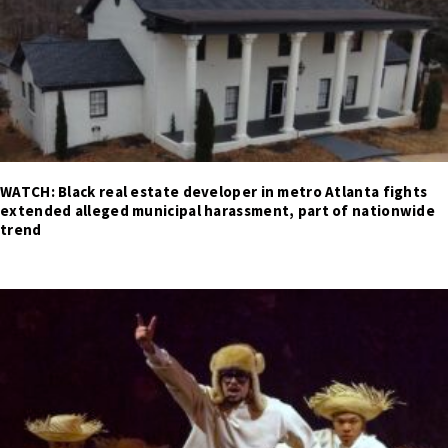
WATCH: Black real estate developer in metro Atlanta fights
extended alleged municipal harassment, part of nationwide
trend