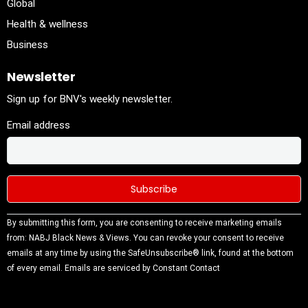
Global
Health & wellness
Business
Newsletter
Sign up for BNV's weekly newsletter.
Email address
Constant
By submitting this form, you are consenting to receive marketing emails
Contact
from: NABJ Black News & Views. You can revoke your consent to receive
Use.
emails at any time by using the SafeUnsubscribe® link, found at the bottom
Please
of every email.
Emails are serviced by Constant Contact
leave this
field