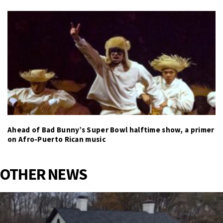
Ahead of Bad Bunny’s Super Bowl halftime show, a primer
on Afro-Puerto Rican music
OTHER NEWS