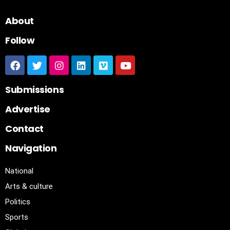
About
Follow
Submissions
Advertise
Contact
Navigation
National
Arts & culture
Politics
Sports