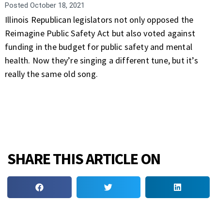
Posted
October 18, 2021
Illinois Republican legislators not only opposed the
Reimagine Public Safety Act but also voted against
funding in the budget for public safety and mental
health. Now they’re singing a different tune, but it’s
really the same old song.
SHARE THIS ARTICLE ON