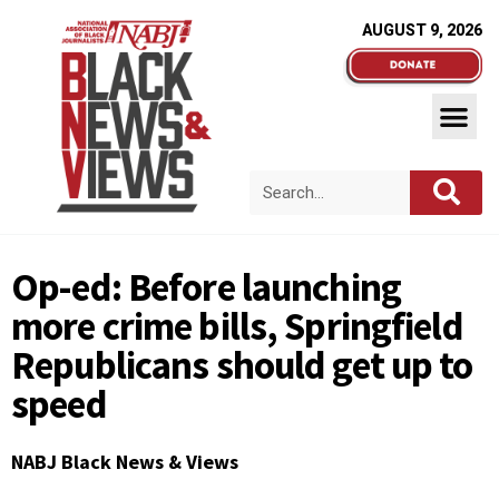
AUGUST 9, 2026
Op-ed: Before launching
more crime bills, Springfield
Republicans should get up to
speed
NABJ Black News & Views