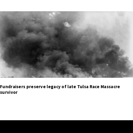
Fundraisers preserve legacy of late Tulsa Race Massacre
survivor